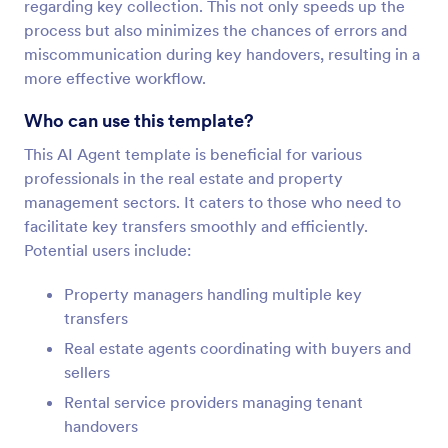
regarding key collection. This not only speeds up the
process but also minimizes the chances of errors and
miscommunication during key handovers, resulting in a
more effective workflow.
Who can use this template?
This AI Agent template is beneficial for various
professionals in the real estate and property
management sectors. It caters to those who need to
facilitate key transfers smoothly and efficiently.
Potential users include:
Property managers handling multiple key
transfers
Real estate agents coordinating with buyers and
sellers
Rental service providers managing tenant
handovers