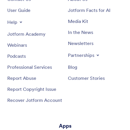
User Guide
Jotform Facts for AI
Media Kit
Help
In the News
Jotform Academy
Newsletters
Webinars
Partnerships
Podcasts
Professional Services
Blog
Report Abuse
Customer Stories
Report Copyright Issue
Recover Jotform Account
Apps