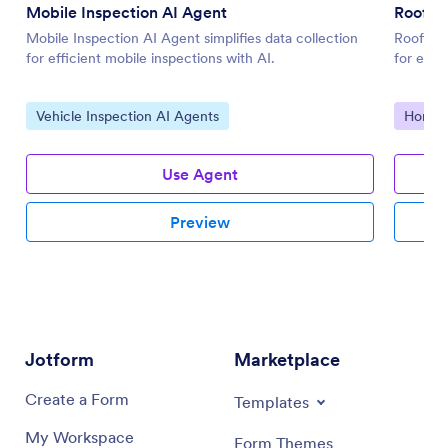
Mobile Inspection AI Agent
Roofing
Mobile Inspection AI Agent simplifies data collection
Roofing 
for efficient mobile inspections with AI.
for effi
Go to Category:
Go to 
Vehicle Inspection AI Agents
Home I
Use Agent
Preview
Jotform
Marketplace
Create a Form
Templates
My Workspace
Form Themes