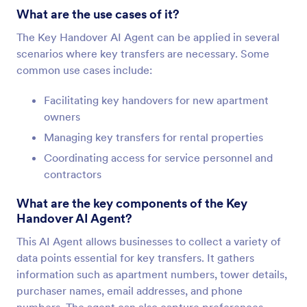
What are the use cases of it?
The Key Handover AI Agent can be applied in several
scenarios where key transfers are necessary. Some
common use cases include:
Facilitating key handovers for new apartment
owners
Managing key transfers for rental properties
Coordinating access for service personnel and
contractors
What are the key components of the Key
Handover AI Agent?
This AI Agent allows businesses to collect a variety of
data points essential for key transfers. It gathers
information such as apartment numbers, tower details,
purchaser names, email addresses, and phone