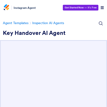
Instagram Agent
Get Started Now
— It’s Free
Agent Templates
Inspection AI Agents
Key Handover AI Agent