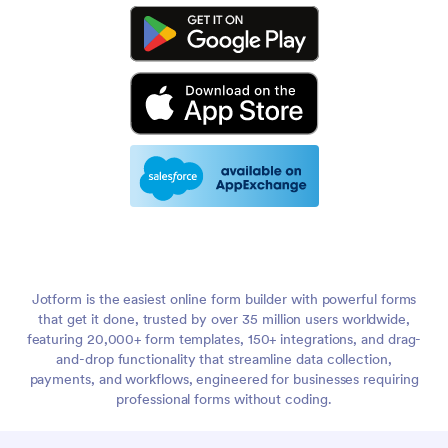
Jotform is the easiest online form builder with powerful forms
that get it done, trusted by over 35 million users worldwide,
featuring 20,000+ form templates, 150+ integrations, and drag-
and-drop functionality that streamline data collection,
payments, and workflows, engineered for businesses requiring
professional forms without coding.