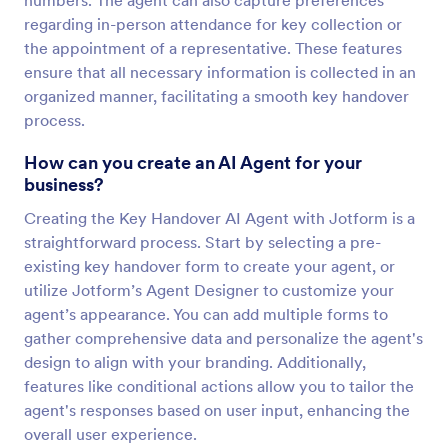
numbers. The agent can also capture preferences
regarding in-person attendance for key collection or
the appointment of a representative. These features
ensure that all necessary information is collected in an
organized manner, facilitating a smooth key handover
process.
How can you create an AI Agent for your
business?
Creating the Key Handover AI Agent with Jotform is a
straightforward process. Start by selecting a pre-
existing key handover form to create your agent, or
utilize Jotform’s Agent Designer to customize your
agent’s appearance. You can add multiple forms to
gather comprehensive data and personalize the agent's
design to align with your branding. Additionally,
features like conditional actions allow you to tailor the
agent's responses based on user input, enhancing the
overall user experience.