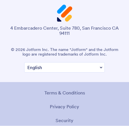
4 Embarcadero Center, Suite 780, San Francisco CA
94111
© 2026 Jotform Inc. The name "Jotform" and the Jotform
logo are registered trademarks of Jotform Inc.
Terms & Conditions
Privacy Policy
Security