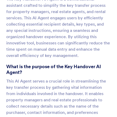
assistant crafted to simplify the key transfer process
for property managers, real estate agents, and rental
services. This AI Agent engages users by efficiently
collecting essential recipient details, key types, and
any special instructions, ensuring a seamless and
organized handover experience. By utilizing this
innovative tool, businesses can significantly reduce the
time spent on manual data entry and enhance the
overall efficiency of key management.
What is the purpose of the Key Handover AI
Agent?
This AI Agent serves a crucial role in streamlining the
key transfer process by gathering vital information
from individuals involved in the handover. It enables
property managers and real estate professionals to
collect necessary details such as the name of the
purchaser, contact information, and preferences