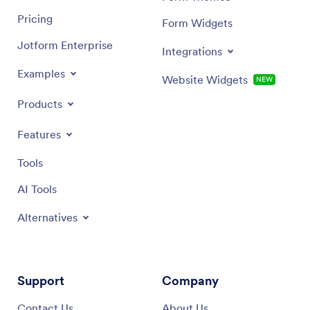
Pricing
Form Widgets
Jotform Enterprise
Integrations
Examples
Website Widgets
NEW
Products
Features
Tools
AI Tools
Alternatives
Support
Company
Contact Us
About Us