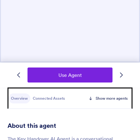
Use Agent
Overview
Connected Assets
Show more agents
About this agent
The Key Handover AI Agent is a conversational