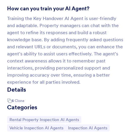
How can you train your AI Agent?
Training the Key Handover AI Agent is user-friendly
and adaptable. Property managers can chat with the
agent to refine its responses and build a robust
knowledge base. By adding frequently asked questions
and relevant URLs or documents, you can enhance the
agent's ability to assist users effectively. The agent's
context awareness allows it to remember past
interactions, providing personalized support and
improving accuracy over time, ensuring a better
experience for all parties involved.
Details
5
Clone
Categories
Go to Category:
Rental Property Inspection AI Agents
Go to Category:
Go to Category:
Vehicle Inspection AI Agents
Inspection AI Agents