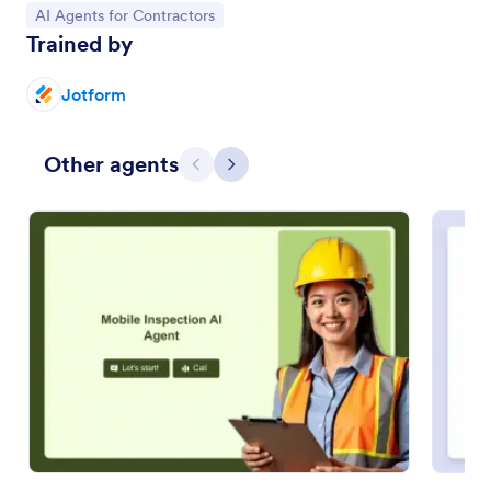
Go to Category:
AI Agents for Contractors
Trained by
Jotform
Other agents
Previous
Next