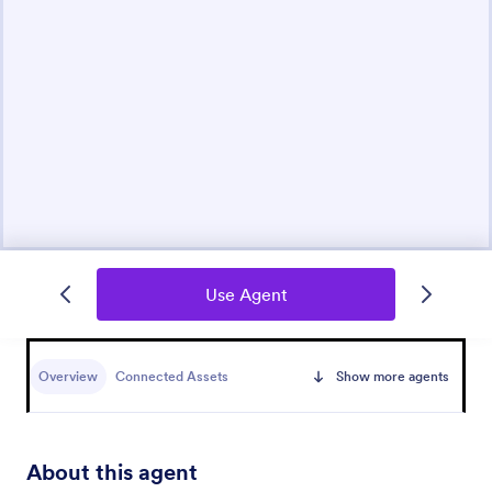
Use Agent
Overview
Connected Assets
Show more agents
About this agent