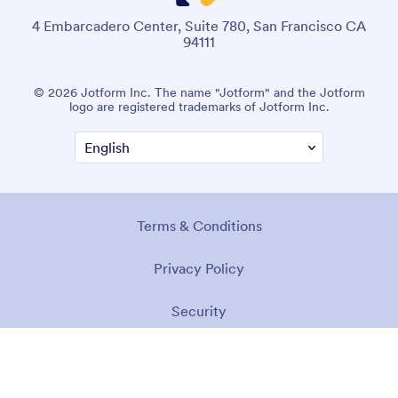
4 Embarcadero Center, Suite 780, San Francisco CA
94111
© 2026 Jotform Inc. The name "Jotform" and the Jotform
logo are registered trademarks of Jotform Inc.
Terms & Conditions
Privacy Policy
Security
Accessibility Statement
Anti-Slavery Policy