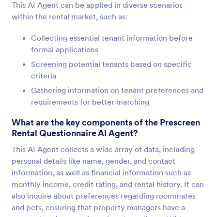
This AI Agent can be applied in diverse scenarios
within the rental market, such as:
Collecting essential tenant information before
formal applications
Screening potential tenants based on specific
criteria
Gathering information on tenant preferences and
requirements for better matching
What are the key components of the Prescreen
Rental Questionnaire AI Agent?
This AI Agent collects a wide array of data, including
personal details like name, gender, and contact
information, as well as financial information such as
monthly income, credit rating, and rental history. It can
also inquire about preferences regarding roommates
and pets, ensuring that property managers have a