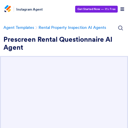
Instagram Agent
Get Started Now
— It’s Free
Agent Templates
Rental Property Inspection AI Agents
Prescreen Rental Questionnaire AI
Agent