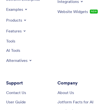
Integrations
Examples
Website Widgets
NEW
Products
Features
Tools
AI Tools
Alternatives
Support
Company
Contact Us
About Us
User Guide
Jotform Facts for AI