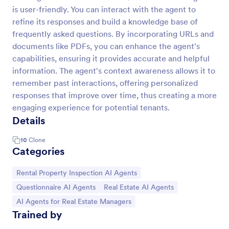
is user-friendly. You can interact with the agent to
refine its responses and build a knowledge base of
frequently asked questions. By incorporating URLs and
documents like PDFs, you can enhance the agent's
capabilities, ensuring it provides accurate and helpful
information. The agent's context awareness allows it to
remember past interactions, offering personalized
responses that improve over time, thus creating a more
engaging experience for potential tenants.
Details
10
Clone
Categories
Go to Category:
Rental Property Inspection AI Agents
Go to Category:
Go to Category:
Questionnaire AI Agents
Real Estate AI Agents
Go to Category:
AI Agents for Real Estate Managers
Trained by