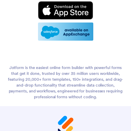
Jotform is the easiest online form builder with powerful forms
that get it done, trusted by over 35 million users worldwide,
featuring 20,000+ form templates, 150+ integrations, and drag-
and-drop functionality that streamline data collection,
payments, and workflows, engineered for businesses requiring
professional forms without coding.