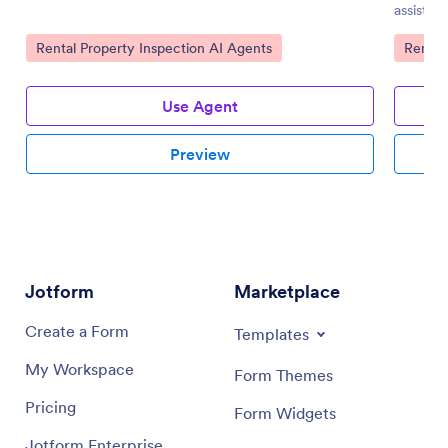
assistan
Go to Category:
Go to 
Rental Property Inspection AI Agents
Rental
Use Agent
Preview
Jotform
Marketplace
Create a Form
Templates
My Workspace
Form Themes
Pricing
Form Widgets
Jotform Enterprise