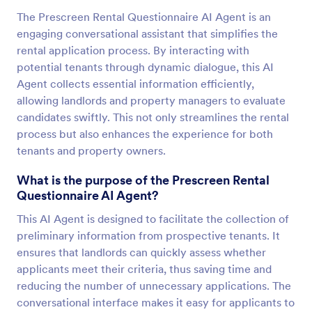
The Prescreen Rental Questionnaire AI Agent is an
engaging conversational assistant that simplifies the
rental application process. By interacting with
potential tenants through dynamic dialogue, this AI
Agent collects essential information efficiently,
allowing landlords and property managers to evaluate
candidates swiftly. This not only streamlines the rental
process but also enhances the experience for both
tenants and property owners.
What is the purpose of the Prescreen Rental
Questionnaire AI Agent?
This AI Agent is designed to facilitate the collection of
preliminary information from prospective tenants. It
ensures that landlords can quickly assess whether
applicants meet their criteria, thus saving time and
reducing the number of unnecessary applications. The
conversational interface makes it easy for applicants to