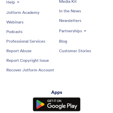
Media Kit
Help
In the News
Jotform Academy
Newsletters
Webinars
Partnerships
Podcasts
Professional Services
Blog
Report Abuse
Customer Stories
Report Copyright Issue
Recover Jotform Account
Apps