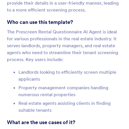
provide their details in a user-friendly manner, leading
to a more efficient screening process.
Who can use this template?
The Prescreen Rental Questionnaire AI Agent is ideal
for various professionals in the real estate industry. It
serves landlords, property managers, and real estate
agents who need to streamline their tenant screening
process. Key users include:
Landlords looking to efficiently screen multiple
applicants
Property management companies handling
numerous rental properties
Real estate agents assisting clients in finding
suitable tenants
What are the use cases of it?