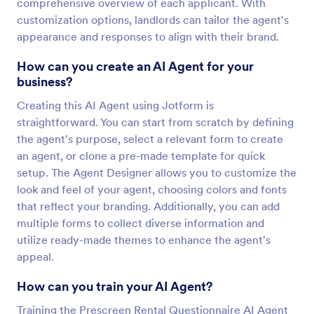
comprehensive overview of each applicant. With
customization options, landlords can tailor the agent's
appearance and responses to align with their brand.
How can you create an AI Agent for your
business?
Creating this AI Agent using Jotform is
straightforward. You can start from scratch by defining
the agent's purpose, select a relevant form to create
an agent, or clone a pre-made template for quick
setup. The Agent Designer allows you to customize the
look and feel of your agent, choosing colors and fonts
that reflect your branding. Additionally, you can add
multiple forms to collect diverse information and
utilize ready-made themes to enhance the agent's
appeal.
How can you train your AI Agent?
Training the Prescreen Rental Questionnaire AI Agent