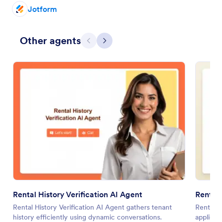
Jotform
Other agents
Previous
Next
Rental History Verification AI Agent
Renter
Rental History Verification AI Agent gathers tenant
Renter Q
history efficiently using dynamic conversations.
applicat