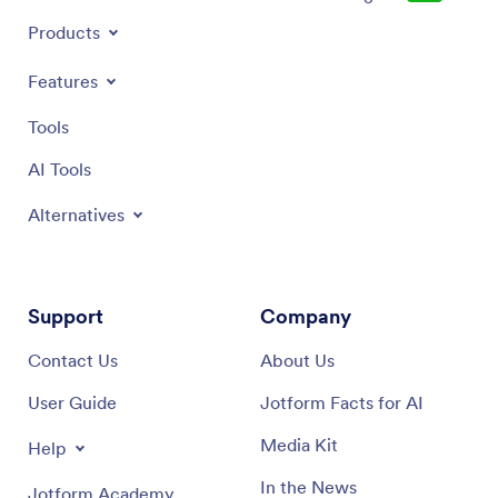
Products
Features
Tools
AI Tools
Alternatives
Support
Company
Contact Us
About Us
User Guide
Jotform Facts for AI
Media Kit
Help
In the News
Jotform Academy