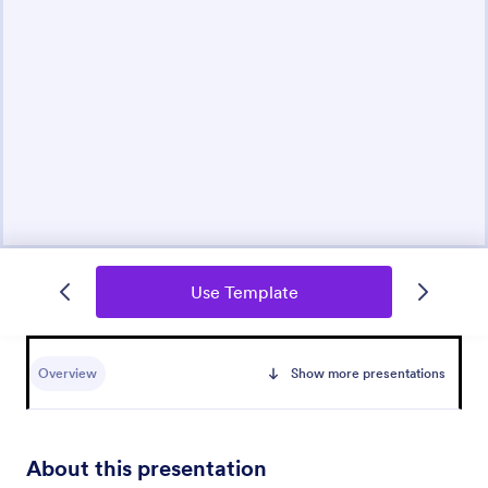
Use Template
Overview
Show more presentations
About this presentation