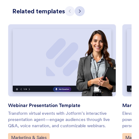
Related templates
Previous
Next
Webinar Presentation Template
Market
Transform virtual events with Jotform’s interactive
Elevate 
presentation agent—engage audiences through live
powered 
Q&A, voice narration, and customizable webinars.
personal
Go to Category:
Go to 
Marketing & Sales
Market