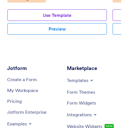
Use Template
Preview
Jotform
Marketplace
Create a Form
Templates
My Workspace
Form Themes
Pricing
Form Widgets
Jotform Enterprise
Integrations
Examples
Website Widgets
NEW