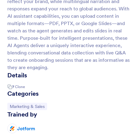
reflect your brand, while multilingual narration and
responses expand your reach to global audiences. With
AI assistant capabilities, you can upload content in
multiple formats—PDF, PPTX, or Google Slides—and
watch as the agent generates and edits slides in real
time. Purpose-built for intelligent presentations, these
AI Agents deliver a uniquely interactive experience,
blending conversational data collection with live Q&A
to create onboarding sessions that are as informative as
they are engaging.
Details
7
Clone
Categories
Go to Category:
Marketing & Sales
Trained by
Jotform