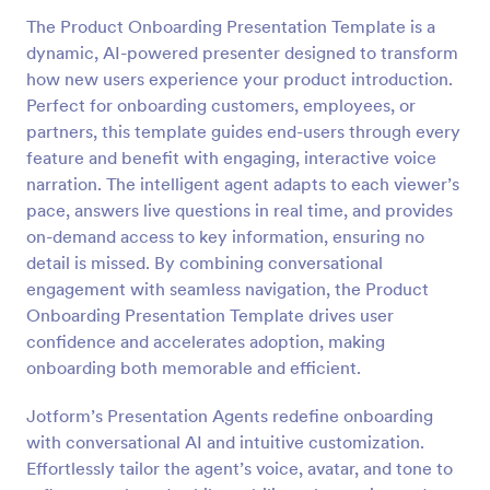
The Product Onboarding Presentation Template is a
dynamic, AI-powered presenter designed to transform
how new users experience your product introduction.
Perfect for onboarding customers, employees, or
partners, this template guides end-users through every
feature and benefit with engaging, interactive voice
narration. The intelligent agent adapts to each viewer’s
pace, answers live questions in real time, and provides
on-demand access to key information, ensuring no
detail is missed. By combining conversational
engagement with seamless navigation, the Product
Onboarding Presentation Template drives user
confidence and accelerates adoption, making
onboarding both memorable and efficient.
Jotform’s Presentation Agents redefine onboarding
with conversational AI and intuitive customization.
Effortlessly tailor the agent’s voice, avatar, and tone to