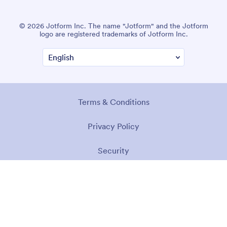
© 2026 Jotform Inc. The name "Jotform" and the Jotform
logo are registered trademarks of Jotform Inc.
Terms & Conditions
Privacy Policy
Security
Accessibility Statement
Anti-Slavery Policy