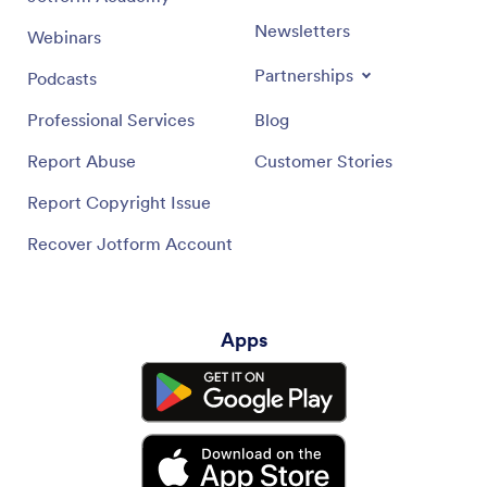
Newsletters
Webinars
Partnerships
Podcasts
Professional Services
Blog
Report Abuse
Customer Stories
Report Copyright Issue
Recover Jotform Account
Apps