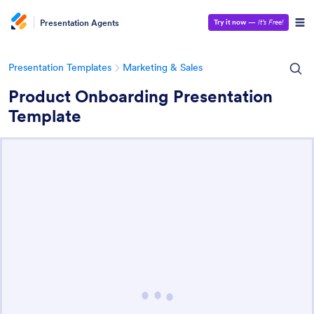
Presentation Agents
Try it now
—
It’s Free!
Presentation Templates
Marketing & Sales
Product Onboarding Presentation
Template