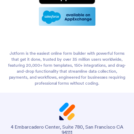
Jotform is the easiest online form builder with powerful forms
that get it done, trusted by over 35 million users worldwide,
featuring 20,000+ form templates, 150+ integrations, and drag-
and-drop functionality that streamline data collection,
payments, and workflows, engineered for businesses requiring
professional forms without coding.
4 Embarcadero Center, Suite 780, San Francisco CA
94111