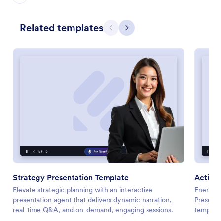
Related templates
Previous
Next
Strategy Presentation Template
Action 
Elevate strategic planning with an interactive
Energize
presentation agent that delivers dynamic narration,
Presenta
real-time Q&A, and on-demand, engaging sessions.
template