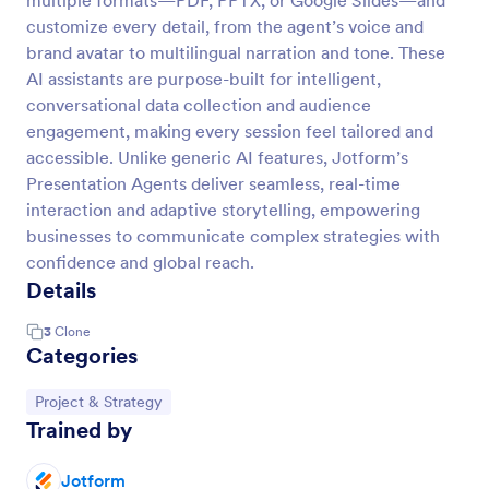
multiple formats—PDF, PPTX, or Google Slides—and
customize every detail, from the agent’s voice and
brand avatar to multilingual narration and tone. These
AI assistants are purpose-built for intelligent,
conversational data collection and audience
engagement, making every session feel tailored and
accessible. Unlike generic AI features, Jotform’s
Presentation Agents deliver seamless, real-time
interaction and adaptive storytelling, empowering
businesses to communicate complex strategies with
confidence and global reach.
Details
3
Clone
Categories
Go to Category:
Project & Strategy
Trained by
Jotform