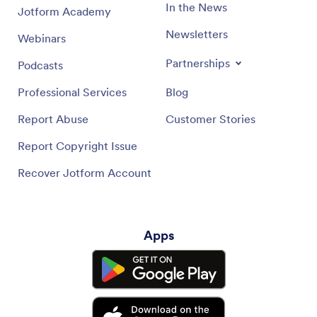
In the News
Jotform Academy
Newsletters
Webinars
Partnerships
Podcasts
Professional Services
Blog
Report Abuse
Customer Stories
Report Copyright Issue
Recover Jotform Account
Apps