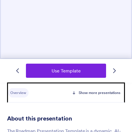
Use Template
Overview
Show more presentations
About this presentation
The Roadmap Presentation Template is a dynamic, AI-