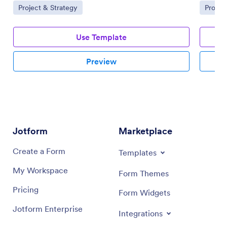
Go to Category:
Go to 
Project & Strategy
Projec
Use Template
Preview
Jotform
Marketplace
Create a Form
Templates
My Workspace
Form Themes
Pricing
Form Widgets
Jotform Enterprise
Integrations