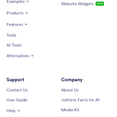
Examples
Website Widgets
NEW
Products
Features
Tools
AI Tools
Alternatives
Support
Company
Contact Us
About Us
User Guide
Jotform Facts for AI
Media Kit
Help