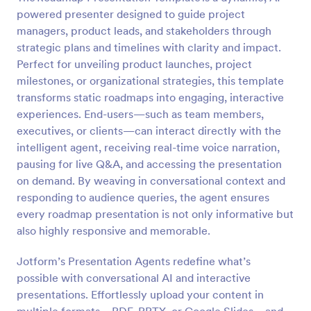
powered presenter designed to guide project
managers, product leads, and stakeholders through
strategic plans and timelines with clarity and impact.
Perfect for unveiling product launches, project
milestones, or organizational strategies, this template
transforms static roadmaps into engaging, interactive
experiences. End-users—such as team members,
executives, or clients—can interact directly with the
intelligent agent, receiving real-time voice narration,
pausing for live Q&A, and accessing the presentation
on demand. By weaving in conversational context and
responding to audience queries, the agent ensures
every roadmap presentation is not only informative but
also highly responsive and memorable.
Jotform’s Presentation Agents redefine what’s
possible with conversational AI and interactive
presentations. Effortlessly upload your content in