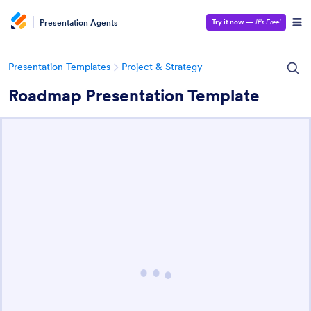
Presentation Agents
Try it now
—
It’s Free!
Presentation Templates
Project & Strategy
Roadmap Presentation Template