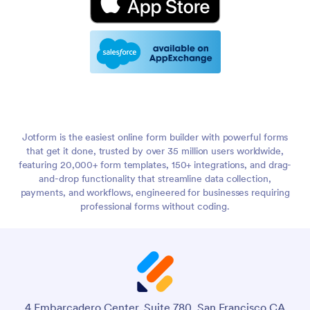
Jotform is the easiest online form builder with powerful forms
that get it done, trusted by over 35 million users worldwide,
featuring 20,000+ form templates, 150+ integrations, and drag-
and-drop functionality that streamline data collection,
payments, and workflows, engineered for businesses requiring
professional forms without coding.
4 Embarcadero Center, Suite 780, San Francisco CA