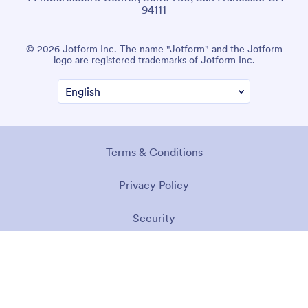
94111
© 2026 Jotform Inc. The name "Jotform" and the Jotform
logo are registered trademarks of Jotform Inc.
Terms & Conditions
Privacy Policy
Security
Accessibility Statement
Anti-Slavery Policy