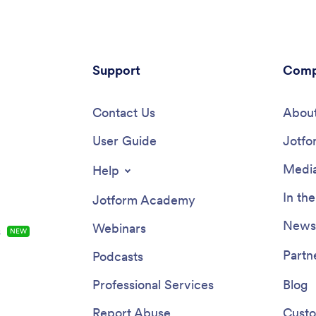
Support
Comp
Contact Us
About
User Guide
Jotfo
Media
Help
In th
Jotform Academy
Newsl
Webinars
s
NEW
Partn
Podcasts
Professional Services
Blog
Report Abuse
Custo