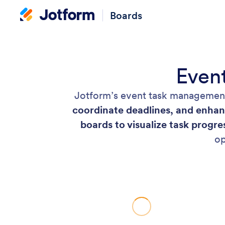
Boards
Even
Jotform’s event task management
coordinate deadlines, and enhan
boards to visualize task progre
op