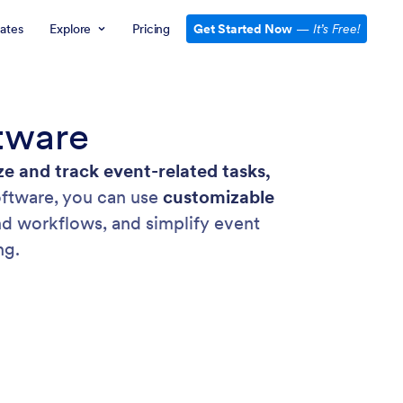
ates
Explore
Pricing
Get Started Now
—
It’s Free!
tware
ze and track event-related tasks,
ftware, you can use
customizable
and workflows, and simplify event
ng.