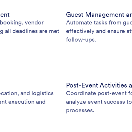
ment
Guest Management a
e booking, vendor
Automate tasks from gue
g all deadlines are met
effectively and ensure a
follow-ups.
Post-Event Activitie
cation, and logistics
Coordinate post-event f
ent execution and
analyze event success to
processes.