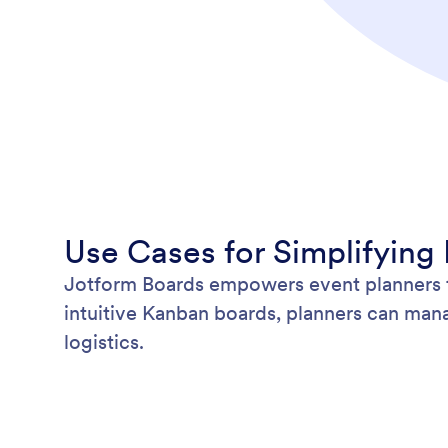
Use Cases for Simplifying
Jotform Boards empowers event planners to
intuitive Kanban boards, planners can mana
logistics.