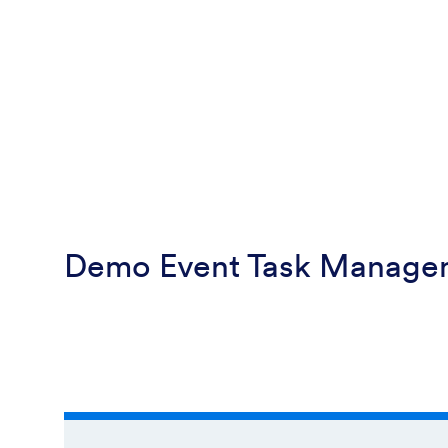
Demo Event Task Manage