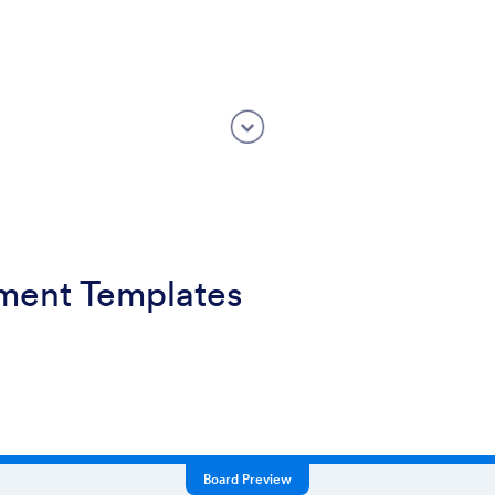
ment Templates