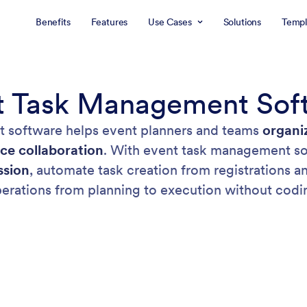
Benefits
Features
Use Cases
Solutions
Templ
t Task Management Sof
 software helps event planners and teams
organi
ce collaboration
. With event task management so
ssion
, automate task creation from registrations 
erations from planning to execution without codi