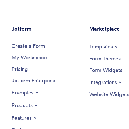
Jotform
Marketplace
Create a Form
Templates
My Workspace
Form Themes
Pricing
Form Widgets
Jotform Enterprise
Integrations
Examples
Website Widget
Products
Features