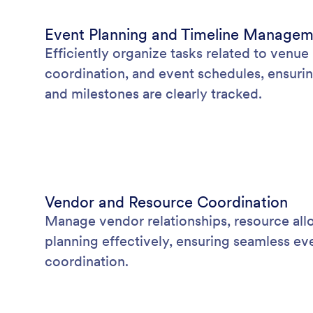
Event Planning and Timeline Manage
Efficiently organize tasks related to venu
coordination, and event schedules, ensurin
and milestones are clearly tracked.
Vendor and Resource Coordination
Manage vendor relationships, resource allo
planning effectively, ensuring seamless ev
coordination.