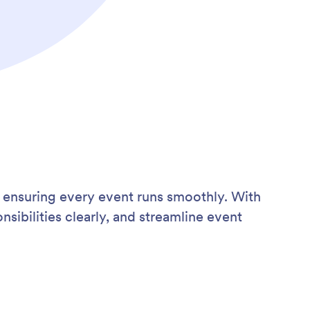
 ensuring every event runs smoothly. With
sibilities clearly, and streamline event