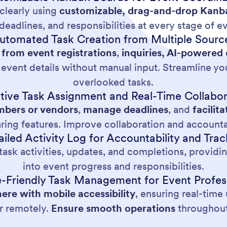
clearly using
customizable, drag-and-drop Kanb
deadlines, and responsibilities at every stage of e
utomated Task Creation from Multiple Sourc
 from event registrations
,
inquiries, AI-powered
f event details without manual input. Streamline y
overlooked tasks.
ctive Task Assignment and Real-Time Collabor
bers or vendors
,
manage deadlines
, and
facili
aring features. Improve collaboration and account
ailed Activity Log for Accountability and Trac
ask activities, updates, and completions, providing
into event progress and responsibilities.
-Friendly Task Management for Event Profes
re with mobile accessibility
, ensuring real-tim
or remotely.
Ensure smooth operations
throughout 