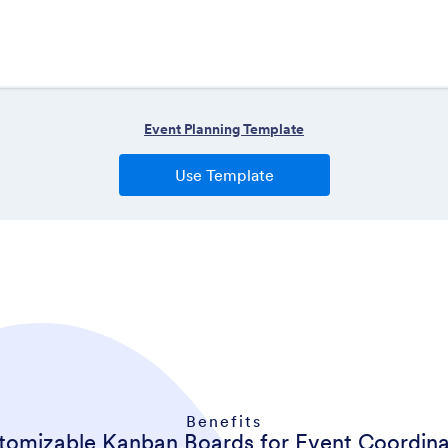
Benefits
tomizable Kanban Boards for Event Coordina