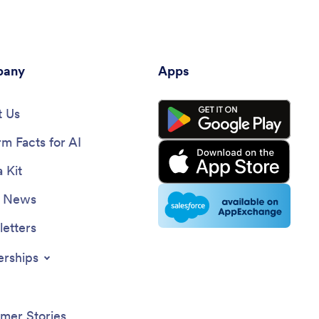
any
Apps
 Us
rm Facts for AI
 Kit
e News
etters
erships
mer Stories