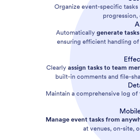
Organize event-specific tasks 
progression, 
A
Automatically
generate tasks
ensuring efficient handling o
Effe
Clearly
assign tasks
to team mem
built-in comments and file-sh
Det
Maintain a comprehensive log of t
Mobile
Manage event tasks from anywhe
at venues, on-site, 