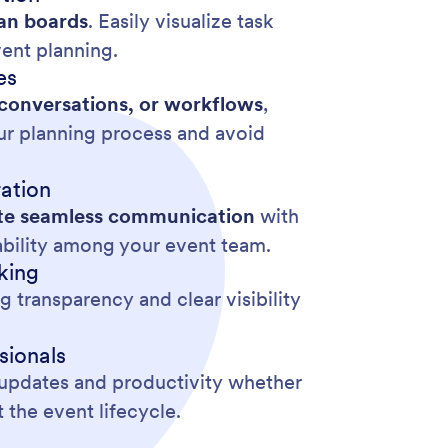
an boards
. Easily visualize task
vent planning.
es
 conversations, or workflows
,
our planning process and avoid
ation
tate seamless communication
with
ability among your event team.
king
 transparency and clear visibility
sionals
e updates and productivity whether
the event lifecycle.