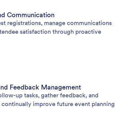
nd Communication
st registrations, manage communications
ttendee satisfaction through proactive
s and Feedback Management
ollow-up tasks, gather feedback, and
 continually improve future event planning