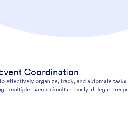
 Event Coordination
 effectively organize, track, and automate tasks,
ge multiple events simultaneously, delegate respon