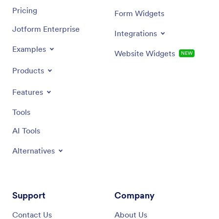
Pricing
Form Widgets
Jotform Enterprise
Integrations
Examples
Website Widgets
NEW
Products
Features
Tools
AI Tools
Alternatives
Support
Company
Contact Us
About Us