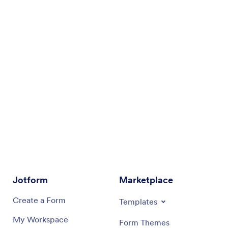
Jotform
Marketplace
Create a Form
Templates
My Workspace
Form Themes