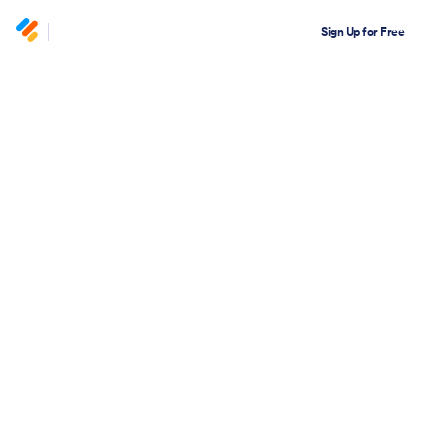
Sign Up for Free
Academy