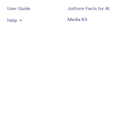
User Guide
Jotform Facts for AI
Media Kit
Help
In the News
Jotform Academy
Newsletters
Webinars
Partnerships
Podcasts
Professional Services
Blog
Report Abuse
Customer Stories
Report Copyright Issue
Recover Jotform Account
Apps