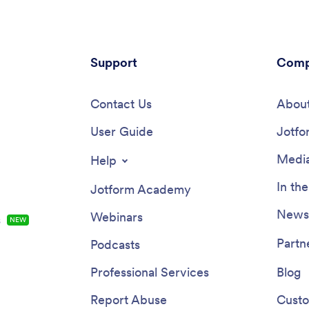
Support
Comp
Contact Us
About
User Guide
Jotfo
Media
Help
In th
Jotform Academy
Newsl
Webinars
s
NEW
Partn
Podcasts
Professional Services
Blog
Report Abuse
Custo