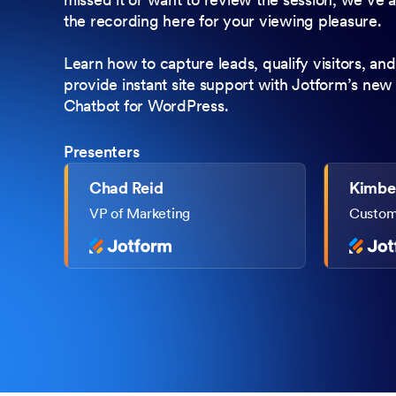
the recording here for your viewing pleasure.
Learn how to capture leads, qualify visitors, and
provide instant site support with Jotform’s new
Chatbot for WordPress.
Presenters
Chad Reid
Kimber
VP of Marketing
Custome