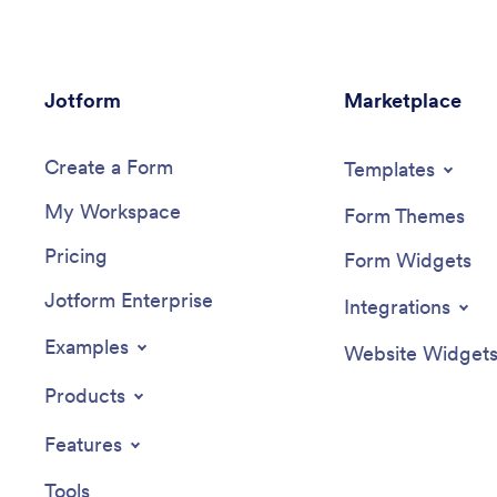
Jotform
Marketplace
Create a Form
Templates
My Workspace
Form Themes
Pricing
Form Widgets
Jotform Enterprise
Integrations
Examples
Website Widget
Products
Features
Tools