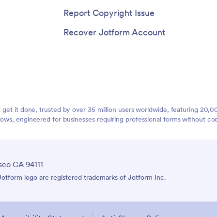
Report Copyright Issue
Recover Jotform Account
t get it done, trusted by over 35 million users worldwide, featuring 20
lows, engineered for businesses requiring professional forms without co
sco CA 94111
tform logo are registered trademarks of Jotform Inc.