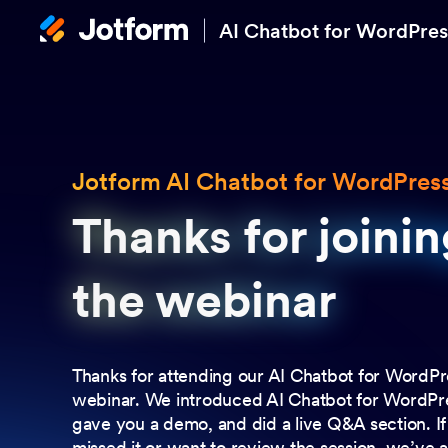
AI Chatbot for WordPres
Jotform AI Chatbot for WordPres
Thanks for joinin
Thanks for joinin
the webinar
the webinar
Thanks for attending our AI Chatbot for WordPr
webinar. We introduced AI Chatbot for WordPr
gave you a demo, and did a live Q&A section. I
missed it or want to review the session, we’ve