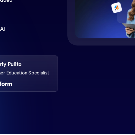
 AI
ly Pulito
r Education Specialist