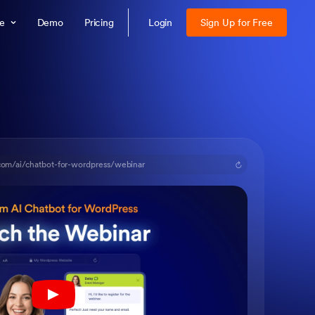
re
Demo
Pricing
Login
Sign Up for Free
com/ai/chatbot-for-wordpress/webinar
Play YouTube Video