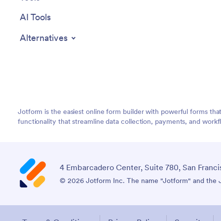
AI Tools
Alternatives
Jotform is the easiest online form builder with powerful forms tha
functionality that streamline data collection, payments, and workf
4 Embarcadero Center, Suite 780, San Franci
© 2026 Jotform Inc. The name "Jotform" and the Jo