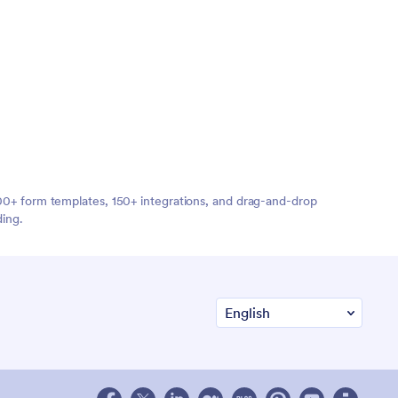
,000+ form templates, 150+ integrations, and drag-and-drop
ding.