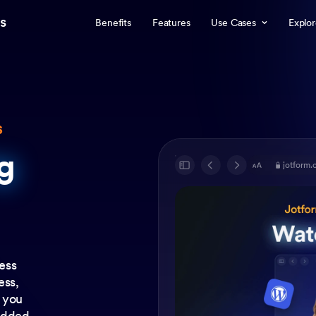
s
Benefits
Features
Use Cases
Explo
s
g
g
jotform.
ess
ess,
f you
 added