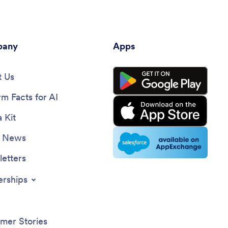
any
Apps
 Us
rm Facts for AI
 Kit
e News
etters
erships
mer Stories