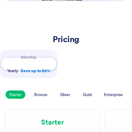
Pricing
Payment Periods
Monthly
Yearly
Save up to 20%
Starter
Bronze
Silver
Gold
Enterprise
Starter