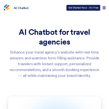
AI Chatbot
Get Started Now - It’s Free
AI Chatbot for travel
agencies
Enhance your travel agency’s website with real-time
answers and seamless form-filling assistance. Provide
travelers with instant support, personalized
recommendations, and a smooth booking experience
— all while maintaining your brand identity.