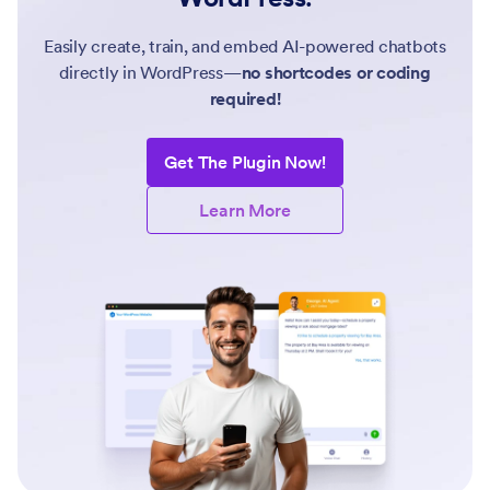
Easily create, train, and embed AI-powered chatbots
directly in WordPress—
no shortcodes or coding
required!
Get The Plugin Now!
Learn More