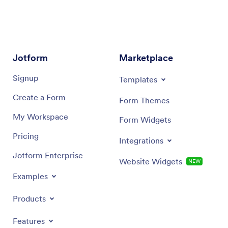
Jotform
Marketplace
Signup
Templates
Create a Form
Form Themes
My Workspace
Form Widgets
Pricing
Integrations
Jotform Enterprise
Website Widgets
NEW
Examples
Products
Features