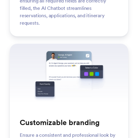
ensuring all required fields are correctly
filled, the AI Chatbot streamlines
reservations, applications, and itinerary
requests.
Customizable branding
Ensure a consistent and professional look by