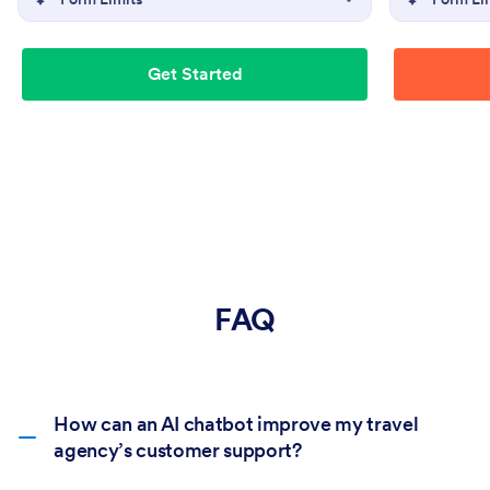
Get Started
FAQ
How can an AI chatbot improve my travel
agency’s customer support?