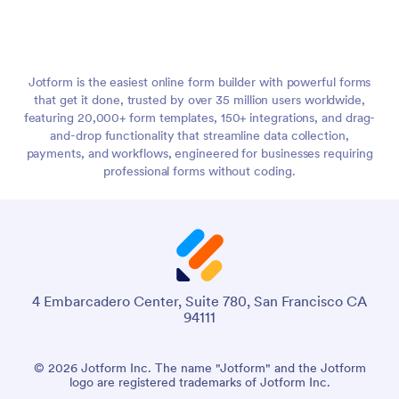
Jotform is the easiest online form builder with powerful forms
that get it done, trusted by over 35 million users worldwide,
featuring 20,000+ form templates, 150+ integrations, and drag-
and-drop functionality that streamline data collection,
payments, and workflows, engineered for businesses requiring
professional forms without coding.
4 Embarcadero Center, Suite 780, San Francisco CA
94111
© 2026 Jotform Inc. The name "Jotform" and the Jotform
logo are registered trademarks of Jotform Inc.