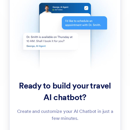
Ready to build your travel
AI chatbot?
Create and customize your AI Chatbot in just a
few minutes.