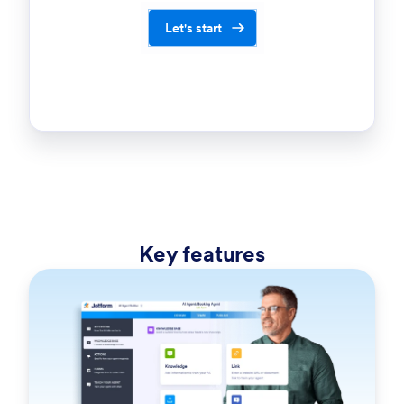
Let's start
Key features