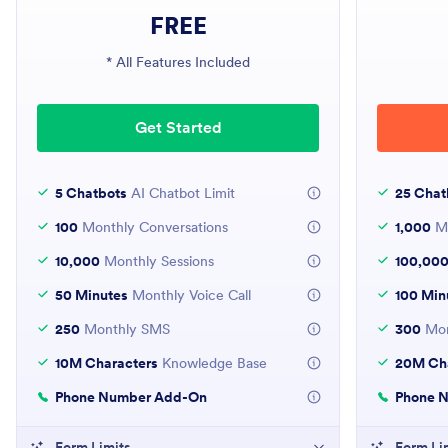
FREE
* All Features Included
Get Started
5 Chatbots
AI Chatbot Limit
25 Chat
100
Monthly Conversations
1,000
Mo
10,000
Monthly Sessions
100,00
50 Minutes
Monthly Voice Call
100 Min
250
Monthly SMS
300
Mon
10M Characters
Knowledge Base
20M Cha
Phone Number Add-On
Phone 
Form Limits
Form Li