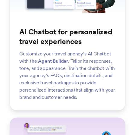
AI Chatbot for personalized
travel experiences
Customize your travel agency’s AI Chatbot
with the
Agent Builder
. Tailor its responses,
tone, and appearance. Train the chatbot with
your agency’s FAQs, destination details, and
exclusive travel packages to provide
personalized interactions that align with your
brand and customer needs.