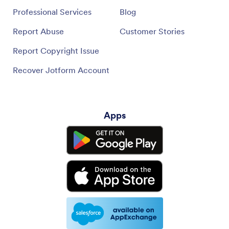
Professional Services
Blog
Report Abuse
Customer Stories
Report Copyright Issue
Recover Jotform Account
Apps