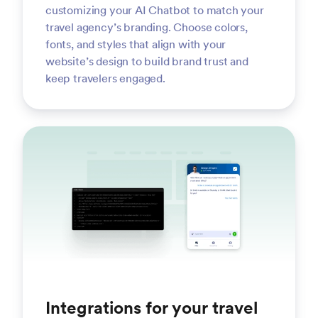
customizing your AI Chatbot to match your
travel agency’s branding. Choose colors,
fonts, and styles that align with your
website’s design to build brand trust and
keep travelers engaged.
Integrations for your travel