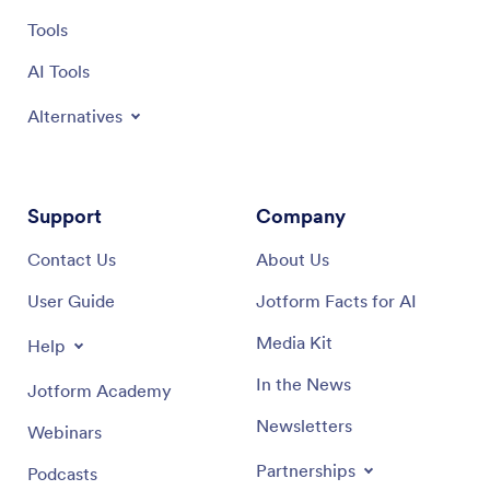
Tools
AI Tools
Alternatives
Support
Company
Contact Us
About Us
User Guide
Jotform Facts for AI
Media Kit
Help
In the News
Jotform Academy
Newsletters
Webinars
Partnerships
Podcasts