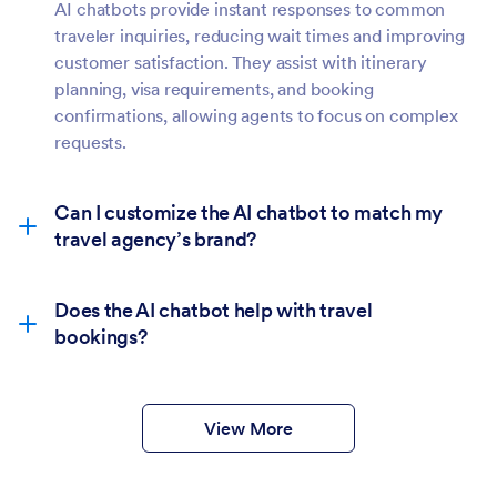
AI chatbots provide instant responses to common
traveler inquiries, reducing wait times and improving
customer satisfaction. They assist with itinerary
planning, visa requirements, and booking
confirmations, allowing agents to focus on complex
requests.
Can I customize the AI chatbot to match my
travel agency’s brand?
Does the AI chatbot help with travel
bookings?
View More