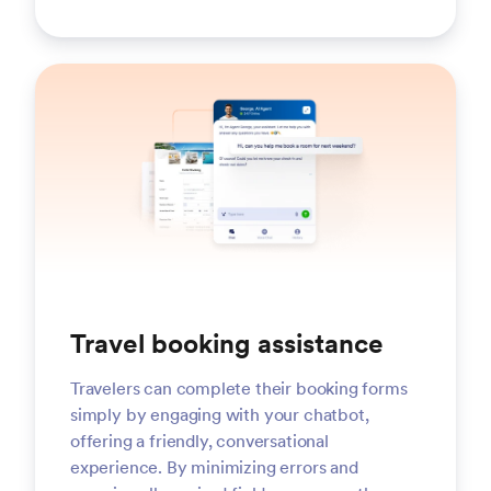
Travel booking assistance
Travelers can complete their booking forms
simply by engaging with your chatbot,
offering a friendly, conversational
experience. By minimizing errors and