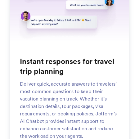
Instant responses for travel
trip planning
Deliver quick, accurate answers to travelers’
most common questions to keep their
vacation planning on track. Whether it’s
destination details, tour packages, visa
requirements, or booking policies, Jotform’s
AI Chatbot provides instant support to
enhance customer satisfaction and reduce
the workload on your agents.