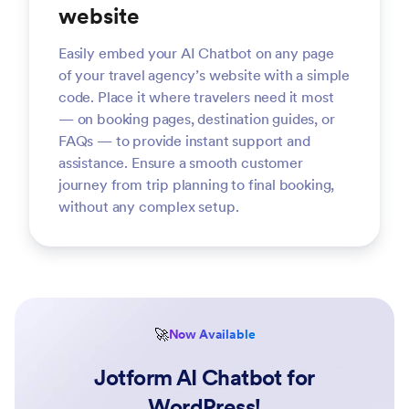
website
Easily embed your AI Chatbot on any page
of your travel agency’s website with a simple
code. Place it where travelers need it most
— on booking pages, destination guides, or
FAQs — to provide instant support and
assistance. Ensure a smooth customer
journey from trip planning to final booking,
without any complex setup.
🚀
Now Available
Jotform AI Chatbot for
WordPress!