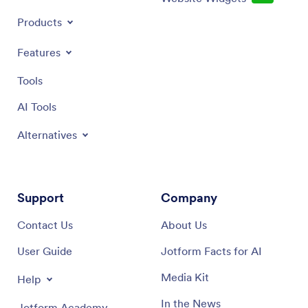
Products
Features
Tools
AI Tools
Alternatives
Support
Company
Contact Us
About Us
User Guide
Jotform Facts for AI
Media Kit
Help
In the News
Jotform Academy