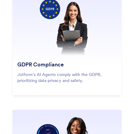
GDPR Compliance
Jotform’s AI Agents comply with the GDPR,
prioritizing data privacy and safety.