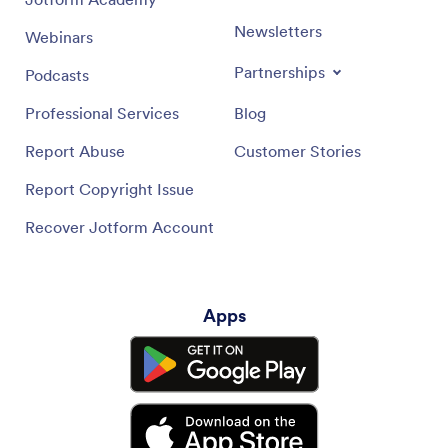
Newsletters
Webinars
Partnerships
Podcasts
Professional Services
Blog
Report Abuse
Customer Stories
Report Copyright Issue
Recover Jotform Account
Apps