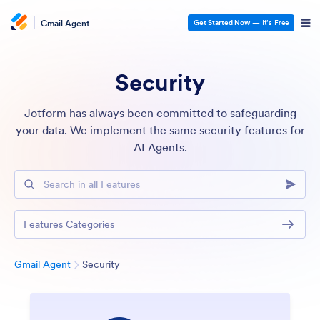
Gmail Agent
Get Started Now
— It’s Free
Security
Jotform has always been committed to safeguarding
your data. We implement the same security features for
AI Agents.
Search in all Features
Features Categories
Category
Gmail Agent
Security