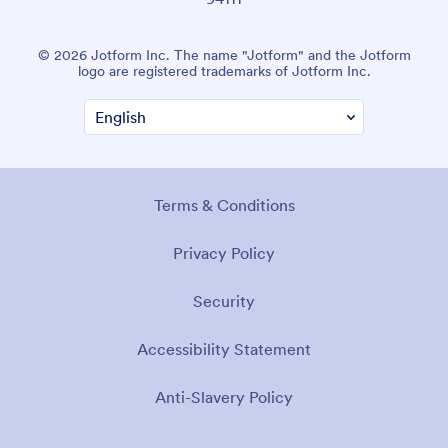
© 2026 Jotform Inc. The name "Jotform" and the Jotform
logo are registered trademarks of Jotform Inc.
Terms & Conditions
Privacy Policy
Security
Accessibility Statement
Anti-Slavery Policy