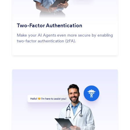
Two-Factor Authentication
Make your AI Agents even more secure by enabling
two-factor authentication (2FA).