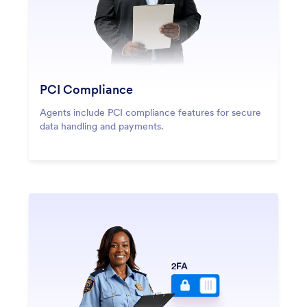
PCI Compliance
Agents include PCI compliance features for secure
data handling and payments.