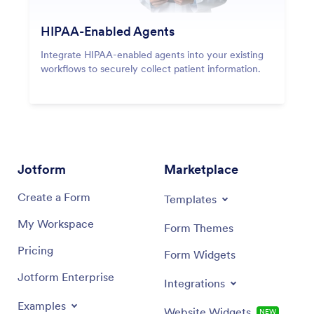
HIPAA-Enabled Agents
Integrate HIPAA-enabled agents into your existing
workflows to securely collect patient information.
Jotform
Marketplace
Create a Form
Templates
My Workspace
Form Themes
Pricing
Form Widgets
Jotform Enterprise
Integrations
Examples
Website Widgets
NEW