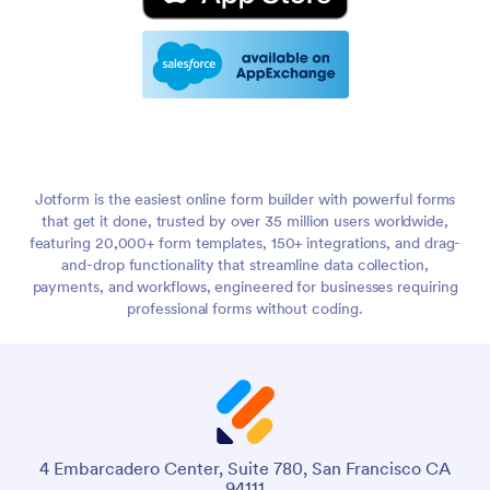
Jotform is the easiest online form builder with powerful forms
that get it done, trusted by over 35 million users worldwide,
featuring 20,000+ form templates, 150+ integrations, and drag-
and-drop functionality that streamline data collection,
payments, and workflows, engineered for businesses requiring
professional forms without coding.
4 Embarcadero Center, Suite 780, San Francisco CA
94111