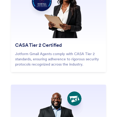
CASA Tier 2 Certified
Jotform Gmail Agents comply with CASA Tier 2
standards, ensuring adherence to rigorous security
protocols recognized across the industry.