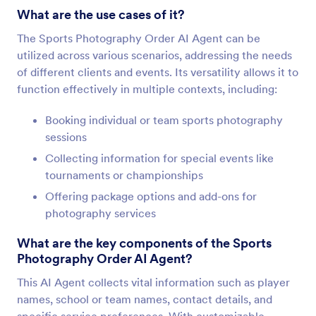
What are the use cases of it?
The Sports Photography Order AI Agent can be
utilized across various scenarios, addressing the needs
of different clients and events. Its versatility allows it to
function effectively in multiple contexts, including:
Booking individual or team sports photography
sessions
Collecting information for special events like
tournaments or championships
Offering package options and add-ons for
photography services
What are the key components of the Sports
Photography Order AI Agent?
This AI Agent collects vital information such as player
names, school or team names, contact details, and