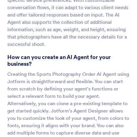
specific service preferences. With customizable
conversation flows, it can adapt to various client needs
and offer tailored responses based on input. The AI
Agent also supports the collection of additional
information, such as age, weight, and height, ensuring
that photographers have all the necessary details for a
successful shoot.
How can you create an AI Agent for your
business?
Creating the Sports Photography Order AI Agent using
Jotform is straightforward and flexible. You can start
from scratch by defining your agent's functions or
select a relevant form to build your agent.
Alternatively, you can clone a pre-existing template to
get started quickly. Jotform’s Agent Designer allows
you to customize the look of your agent, from colors to
fonts, ensuring it aligns with your brand. You can also
add multiple forms to capture diverse data and use