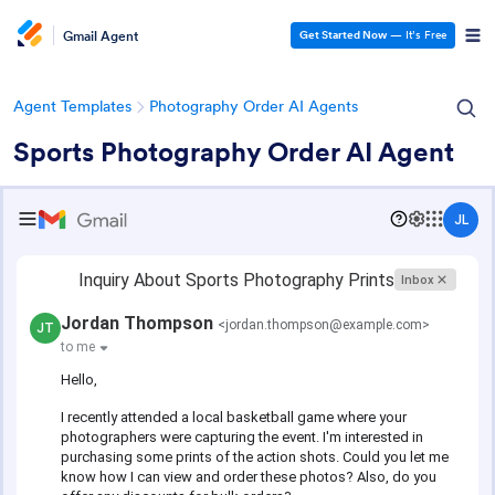
Gmail Agent
Get Started Now
— It’s Free
Agent Templates
Photography Order AI Agents
Sports Photography Order AI Agent