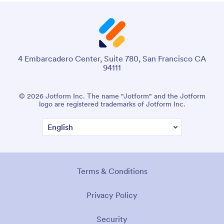
4 Embarcadero Center, Suite 780, San Francisco CA
94111
© 2026 Jotform Inc. The name "Jotform" and the Jotform
logo are registered trademarks of Jotform Inc.
Terms & Conditions
Privacy Policy
Security