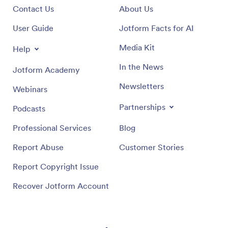
Contact Us
About Us
User Guide
Jotform Facts for AI
Media Kit
Help
In the News
Jotform Academy
Newsletters
Webinars
Partnerships
Podcasts
Professional Services
Blog
Report Abuse
Customer Stories
Report Copyright Issue
Recover Jotform Account