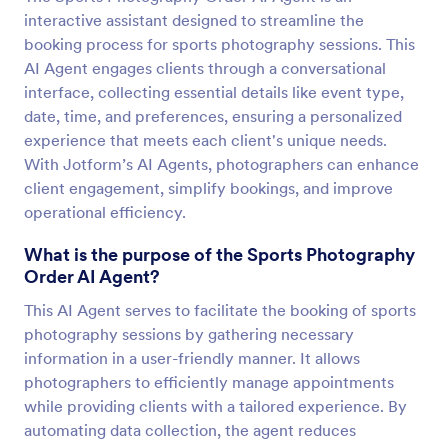
interactive assistant designed to streamline the
booking process for sports photography sessions. This
AI Agent engages clients through a conversational
interface, collecting essential details like event type,
date, time, and preferences, ensuring a personalized
experience that meets each client's unique needs.
With Jotform’s AI Agents, photographers can enhance
client engagement, simplify bookings, and improve
operational efficiency.
What is the purpose of the Sports Photography
Order AI Agent?
This AI Agent serves to facilitate the booking of sports
photography sessions by gathering necessary
information in a user-friendly manner. It allows
photographers to efficiently manage appointments
while providing clients with a tailored experience. By
automating data collection, the agent reduces