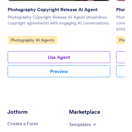
Photography Copyright Release AI Agent
Photog
Photography Copyright Release AI Agent streamlines
Photogr
copyright agreements with engaging AI conversations.
conversa
enhance 
communi
Go to Category:
Go to 
Photography AI Agents
Photog
Use Agent
Preview
Jotform
Marketplace
Create a Form
Templates