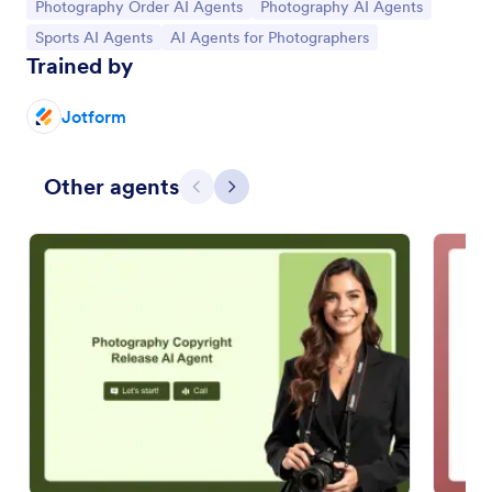
Go to Category:
Go to Category:
Photography Order AI Agents
Photography AI Agents
Go to Category:
Go to Category:
Sports AI Agents
AI Agents for Photographers
Trained by
Jotform
Other agents
Previous
Next