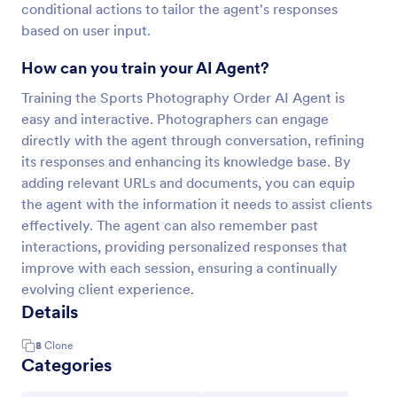
conditional actions to tailor the agent's responses
based on user input.
How can you train your AI Agent?
Training the Sports Photography Order AI Agent is
easy and interactive. Photographers can engage
directly with the agent through conversation, refining
its responses and enhancing its knowledge base. By
adding relevant URLs and documents, you can equip
the agent with the information it needs to assist clients
effectively. The agent can also remember past
interactions, providing personalized responses that
improve with each session, ensuring a continually
evolving client experience.
Details
8
Clone
Categories