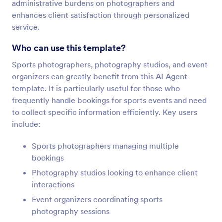
administrative burdens on photographers and
enhances client satisfaction through personalized
service.
Who can use this template?
Sports photographers, photography studios, and event
organizers can greatly benefit from this AI Agent
template. It is particularly useful for those who
frequently handle bookings for sports events and need
to collect specific information efficiently. Key users
include:
Sports photographers managing multiple
bookings
Photography studios looking to enhance client
interactions
Event organizers coordinating sports
photography sessions