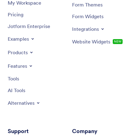
My Workspace
Form Themes
Pricing
Form Widgets
Jotform Enterprise
Integrations
Examples
Website Widgets
NEW
Products
Features
Tools
AI Tools
Alternatives
Support
Company