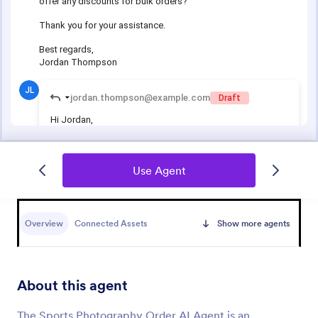
Use Agent
Overview
Connected Assets
Show more agents
About this agent
The Sports Photography Order AI Agent is an