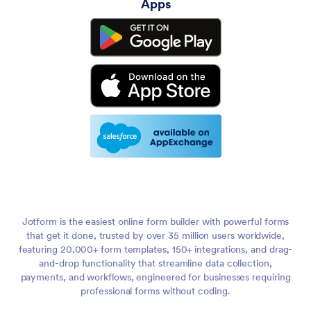
Apps
Jotform is the easiest online form builder with powerful forms
that get it done, trusted by over 35 million users worldwide,
featuring 20,000+ form templates, 150+ integrations, and drag-
and-drop functionality that streamline data collection,
payments, and workflows, engineered for businesses requiring
professional forms without coding.