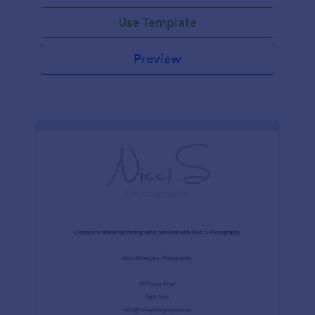
Use Template
Preview