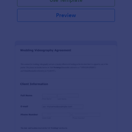
Preview