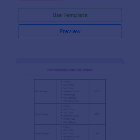
Use Template
Preview