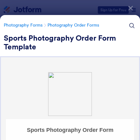
Dialog start
Sign Up for Free
Photography Forms
Photography Order Forms
Sports Photography Order Form
Template
Form Templates Categories
Photography Forms
Photography Order Forms
Photography Order Forms
36 Templates