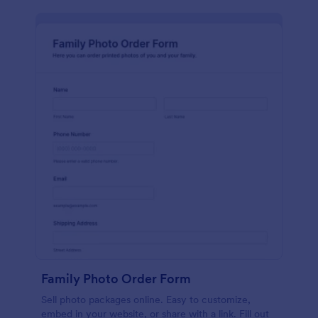
Family Photo Order Form
Sell photo packages online. Easy to customize,
embed in your website, or share with a link. Fill out