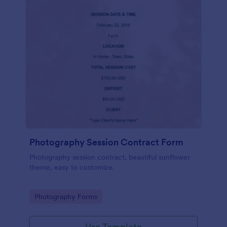
Photography Session Contract Form
Photography session contract, beautiful sunflower
theme, easy to customize.
Go to Category:
Photography Forms
Use Template