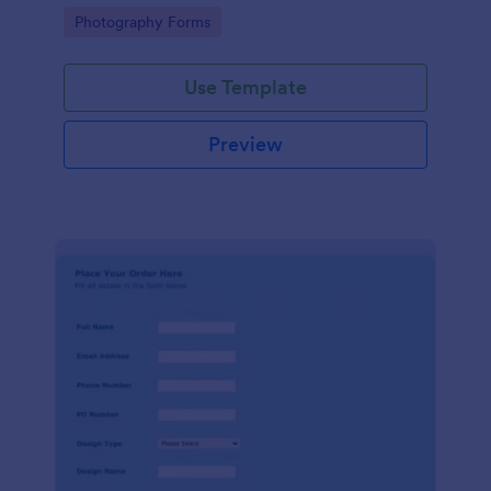
device.
Go to Category:
Photography Forms
Use Template
Preview