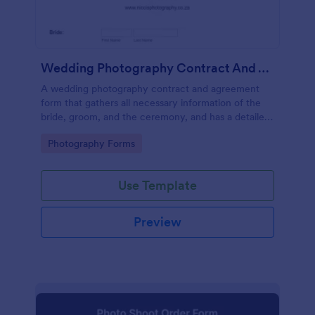
Wedding Photography Contract And Agreement Form
A wedding photography contract and agreement
form that gathers all necessary information of the
bride, groom, and the ceremony, and has a detailed
contract section where are terms and conditions are
Go to Category:
Photography Forms
asked to be acknowledged and signed by the
parties.
Use Template
Preview