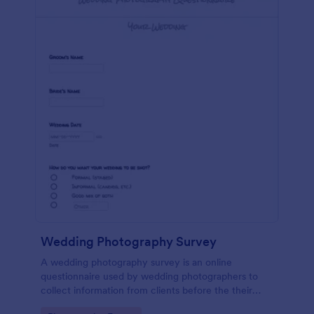
Wedding Photography Survey
A wedding photography survey is an online
questionnaire used by wedding photographers to
collect information from clients before the their
wedding. Use Jotform for your photography