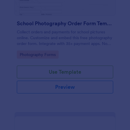
School Photography Order Form Template
Collect orders and payments for school pictures
online. Customize and embed this free photography
order form. Integrate with 35+ payment apps. No
coding.
Go to Category:
Photography Forms
Use Template
Preview