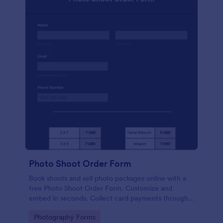
Photo Shoot Order Form
Book shoots and sell photo packages online with a
free Photo Shoot Order Form. Customize and
embed in seconds. Collect card payments through
your website!
Go to Category:
Photography Forms