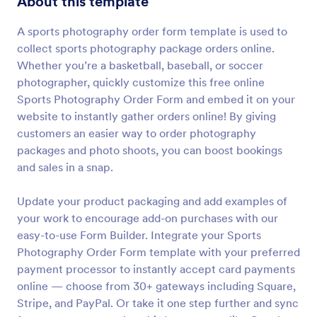
About this template
Preview
A sports photography order form template is used to
collect sports photography package orders online.
Whether you’re a basketball, baseball, or soccer
photographer, quickly customize this free online
Sports Photography Order Form and embed it on your
website to instantly gather orders online! By giving
customers an easier way to order photography
packages and photo shoots, you can boost bookings
and sales in a snap.
Update your product packaging and add examples of
your work to encourage add-on purchases with our
easy-to-use Form Builder. Integrate your Sports
Photography Order Form template with your preferred
payment processor to instantly accept card payments
online — choose from 30+ gateways including Square,
Stripe, and PayPal. Or take it one step further and sync