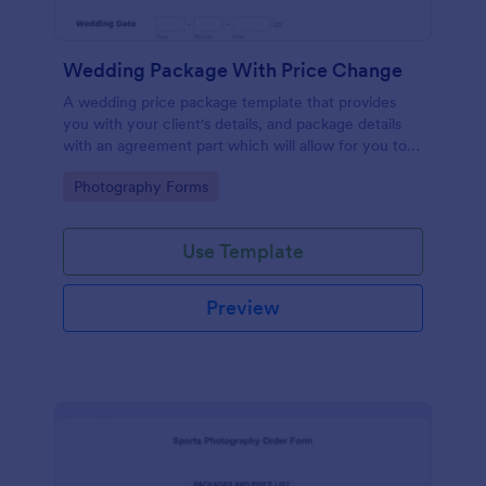
Wedding Package With Price Change
A wedding price package template that provides
you with your client's details, and package details
with an agreement part which will allow for you to
easily manage the services you offer.
Go to Category:
Photography Forms
Use Template
Preview