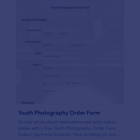
Youth Photography Order Form
Accept photo shoot reservations and print orders
online with a free Youth Photography Order Form.
Collect payments instantly. View bookings on any