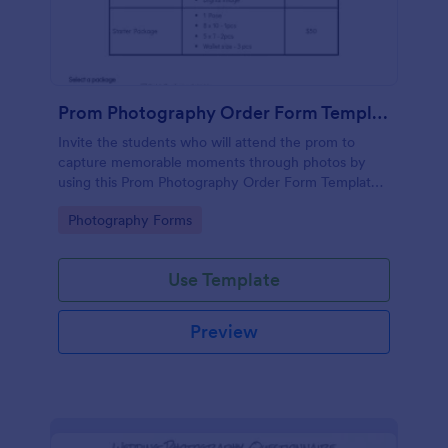
Prom Photography Order Form Template
Invite the students who will attend the prom to
capture memorable moments through photos by
using this Prom Photography Order Form Template.
This form is simple yet effective in terms of
Go to Category:
Photography Forms
customer engagement.
Use Template
Preview