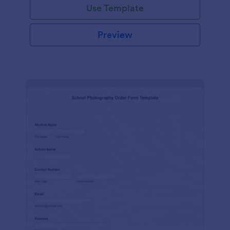
Use Template
Preview