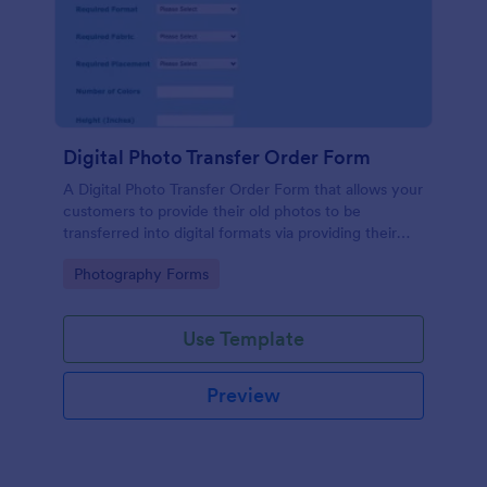
Digital Photo Transfer Order Form
A Digital Photo Transfer Order Form that allows your
customers to provide their old photos to be
transferred into digital formats via providing their
contact information with the photos to be
Go to Category:
Photography Forms
transferred and design details.
Use Template
Preview