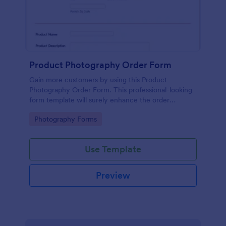
Product Photography Order Form
Gain more customers by using this Product
Photography Order Form. This professional-looking
form template will surely enhance the order
workflow of your photography business.
Go to Category:
Photography Forms
Use Template
Preview