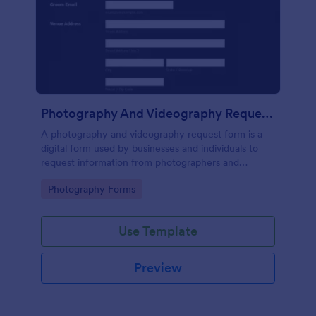
Photography And Videography Request Form
A photography and videography request form is a
digital form used by businesses and individuals to
request information from photographers and
videographers. No coding!
Go to Category:
Photography Forms
Use Template
Preview