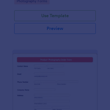
Go to Category:
Photography Forms
service!
Use Template
Preview