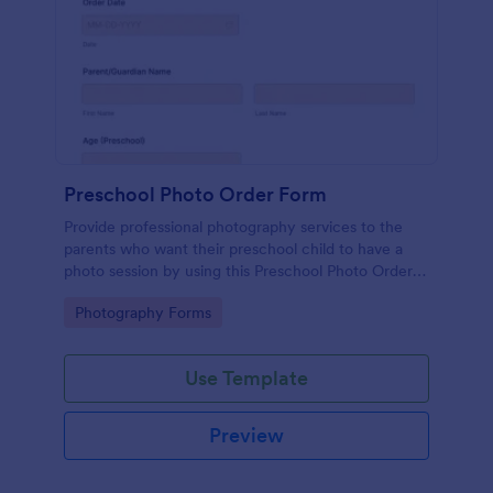
Preschool Photo Order Form
Provide professional photography services to the
parents who want their preschool child to have a
photo session by using this Preschool Photo Order
Form. This form is simple yet powerful because of
Go to Category:
Photography Forms
the tools being used.
Use Template
Preview