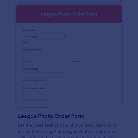
League Photo Order Form
Let the users avail of your photography services by
having them fill up this League Photo Order Form.
This form can be used to set an appointment and