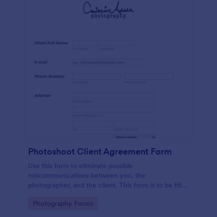
Photoshoot Client Agreement Form
Use this form to eliminate possible
miscommunications between you, the
photographer, and the client. This form is to be filled
and signed by your client before the photography
Go to Category:
Photography Forms
session.