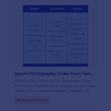
Sports Photography Order Form Template
Embed a free, custom Sports Photography Order
Form on your website to sell photography packages
online. Collect payments instantly. Integrate with
130+ apps.
Go to Category:
Photography Forms