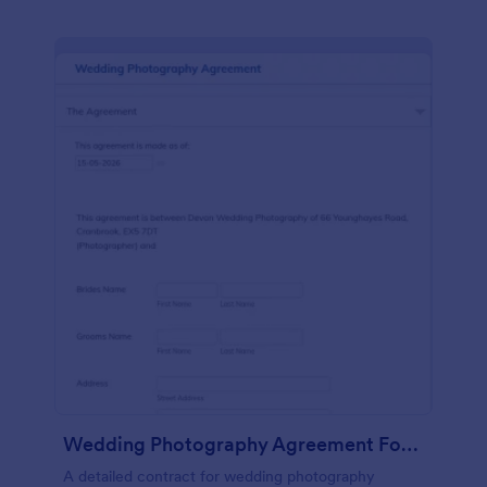
Wedding Photography Agreement Form
A detailed contract for wedding photography