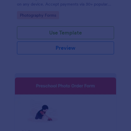
on any device. Accept payments via 30+ popular
processors.
Go to Category:
Photography Forms
Use Template
Preview