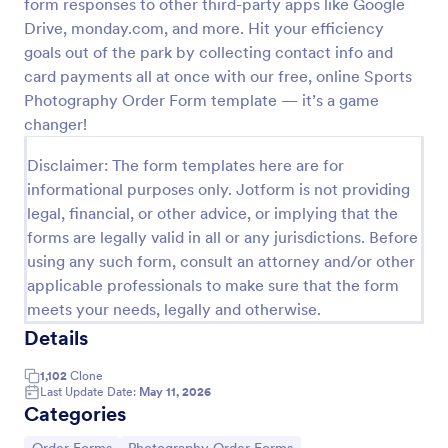
form responses to other third-party apps like Google
Drive, monday.com, and more. Hit your efficiency
Photography Session Agreement
goals out of the park by collecting contact info and
The Photography Sessin Agreement Form allows
card payments all at once with our free, online Sports
gathering customer consent regarding the coverage
Photography Order Form template — it’s a game
of the session, location, costs; provides terms and
conditions and asks for customers' e-signature.
changer!
Go to Category:
Business Forms
Disclaimer: The form templates here are for
informational purposes only. Jotform is not providing
Use Template
legal, financial, or other advice, or implying that the
forms are legally valid in all or any jurisdictions. Before
Preview
using any such form, consult an attorney and/or other
applicable professionals to make sure that the form
meets your needs, legally and otherwise.
Details
1,102
Clone
Last Update Date:
May 11, 2026
Categories
Go to Category:
Go to Category: