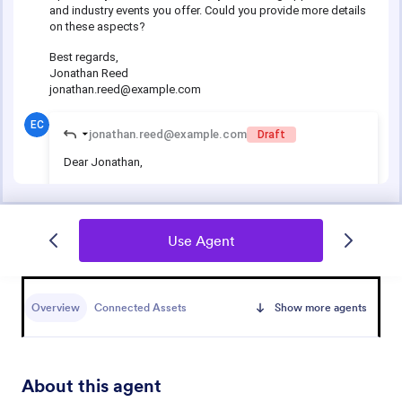
Use Agent
Overview
Connected Assets
Show more agents
About this agent