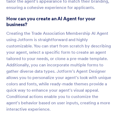
tailor the agent's appearance to match their branding,
ensuring a cohesive experience for applicants.
How can you create an AI Agent for your
business?
Creating the Trade Association Membership AI Agent
using Jotform is straightforward and highly
customizable. You can start from scratch by describing
your agent, select a specific form to create an agent
tailored to your needs, or clone a pre-made template.
Additionally, you can incorporate multiple forms to
gather diverse data types. Jotform’s Agent Designer
allows you to personalize your agent's look with unique
colors and fonts, while ready-made themes provide a
quick way to enhance your agent's visual appeal.
Conditional actions enable you to customize the
agent's behavior based on user inputs, creating a more
interactive experience.