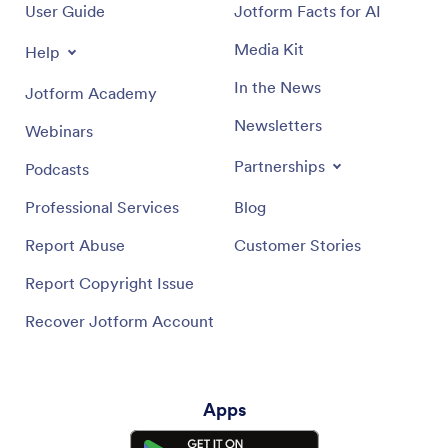
User Guide
Jotform Facts for AI
Media Kit
Help
In the News
Jotform Academy
Newsletters
Webinars
Partnerships
Podcasts
Professional Services
Blog
Report Abuse
Customer Stories
Report Copyright Issue
Recover Jotform Account
Apps