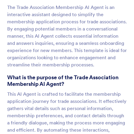
The Trade Association Membership AI Agent is an
interactive assistant designed to simplify the
membership application process for trade associations.
By engaging potential members in a conversational
manner, this AI Agent collects essential information
and answers inquiries, ensuring a seamless onboarding
experience for new members. This template is ideal for
organizations looking to enhance engagement and
streamline their membership processes.
What is the purpose of the Trade Association
Membership AI Agent?
This AI Agent is crafted to facilitate the membership
application journey for trade associations. It effectively
gathers vital details such as personal information,
membership preferences, and contact details through
a friendly dialogue, making the process more engaging
and efficient. By automating these interactions,