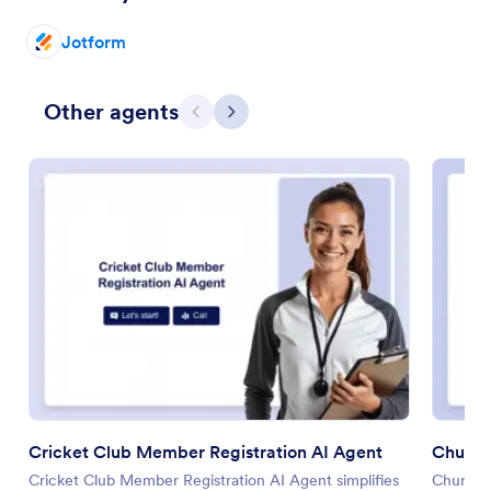
Jotform
Other agents
Previous
Next
Cricket Club Member Registration AI Agent
Church 
Cricket Club Member Registration AI Agent simplifies
Church R