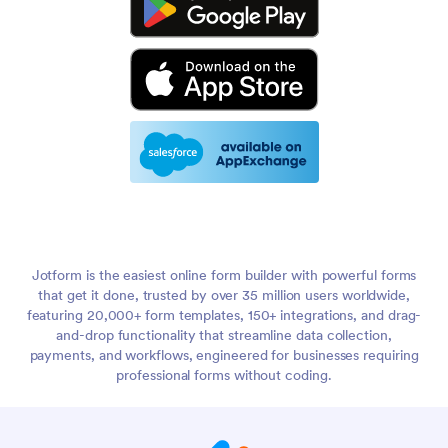
Jotform is the easiest online form builder with powerful forms
that get it done, trusted by over 35 million users worldwide,
featuring 20,000+ form templates, 150+ integrations, and drag-
and-drop functionality that streamline data collection,
payments, and workflows, engineered for businesses requiring
professional forms without coding.