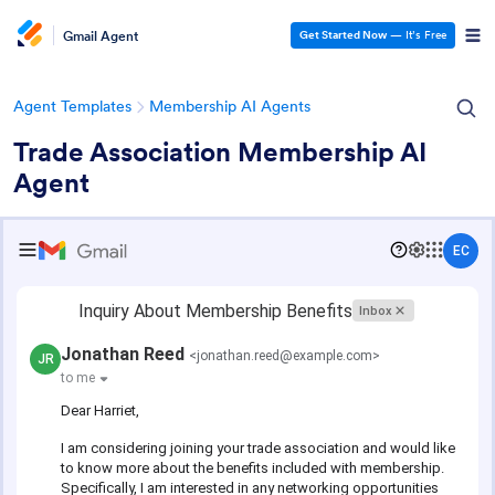
Gmail Agent
Get Started Now
— It’s Free
Agent Templates
Membership AI Agents
Trade Association Membership AI
Agent