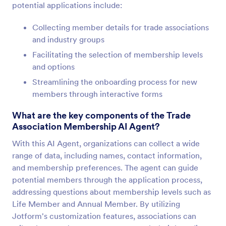
potential applications include:
Collecting member details for trade associations
and industry groups
Facilitating the selection of membership levels
and options
Streamlining the onboarding process for new
members through interactive forms
What are the key components of the Trade
Association Membership AI Agent?
With this AI Agent, organizations can collect a wide
range of data, including names, contact information,
and membership preferences. The agent can guide
potential members through the application process,
addressing questions about membership levels such as
Life Member and Annual Member. By utilizing
Jotform's customization features, associations can