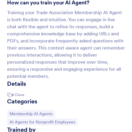
How can you train your AI Agent?
Training your Trade Association Membership AI Agent
is both flexible and intuitive. You can engage in live
chat with the agent to refine its responses, build a
comprehensive knowledge base by adding URLs and
PDFs, and incorporate frequently asked questions with
their answers. This context-aware agent can remember
previous interactions, allowing it to deliver
personalized responses that improve over time,
ensuring a responsive and engaging experience for all
potential members.
Details
5
Clone
Categories
Go to Category:
Membership AI Agents
Go to Category:
AI Agents for Nonprofit Employees
Trained by