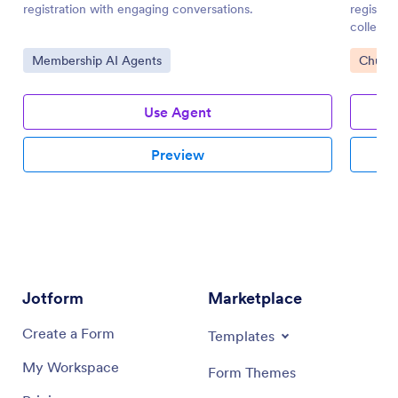
registration with engaging conversations.
registra
collectio
Go to Category:
Go to 
Membership AI Agents
Church
Use Agent
Preview
Jotform
Marketplace
Create a Form
Templates
My Workspace
Form Themes