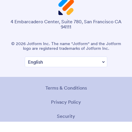
4 Embarcadero Center, Suite 780, San Francisco CA
94111
© 2026 Jotform Inc. The name "Jotform" and the Jotform
logo are registered trademarks of Jotform Inc.
Terms & Conditions
Privacy Policy
Security
Accessibility Statement