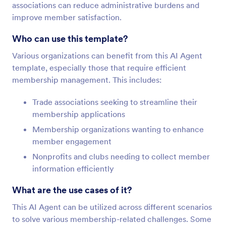
associations can reduce administrative burdens and
improve member satisfaction.
Who can use this template?
Various organizations can benefit from this AI Agent
template, especially those that require efficient
membership management. This includes:
Trade associations seeking to streamline their
membership applications
Membership organizations wanting to enhance
member engagement
Nonprofits and clubs needing to collect member
information efficiently
What are the use cases of it?
This AI Agent can be utilized across different scenarios
to solve various membership-related challenges. Some