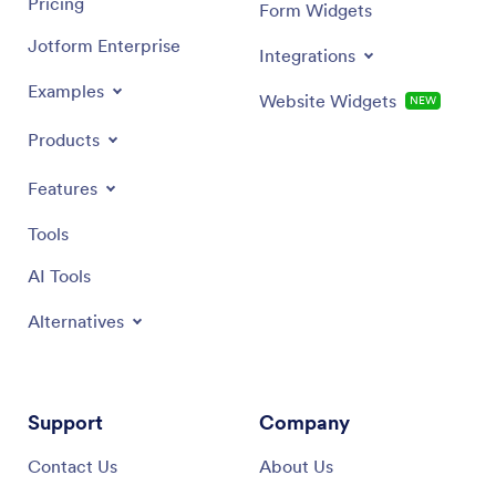
Pricing
Form Widgets
Jotform Enterprise
Integrations
Examples
Website Widgets
NEW
Products
Features
Tools
AI Tools
Alternatives
Support
Company
Contact Us
About Us