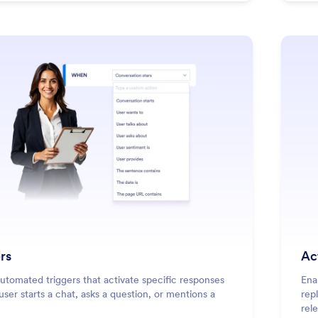
: Triggers
Learn More
rs
Ac
utomated triggers that activate specific responses
Ena
ser starts a chat, asks a question, or mentions a
rep
rel