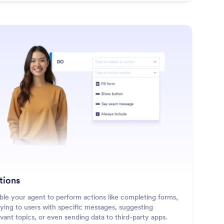
: Actions
Learn More
tions
ble your agent to perform actions like completing forms,
lying to users with specific messages, suggesting
evant topics, or even sending data to third-party apps.