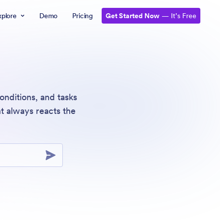
xplore
Demo
Pricing
Get Started Now
— It’s Free
onditions, and tasks
t always reacts the