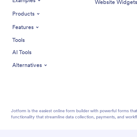
Examples
Website Widget
Products
Features
Tools
AI Tools
Alternatives
Jotform is the easiest online form builder with powerful forms tha
functionality that streamline data collection, payments, and workf