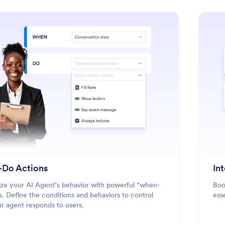
: When-Do Actions
Learn More
Do Actions
In
ze your AI Agent’s behavior with powerful “when-
Boo
s. Define the conditions and behaviors to control
esse
r agent responds to users.