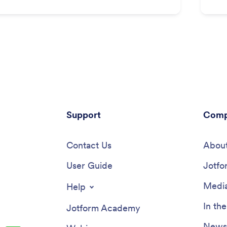
Support
Comp
Contact Us
About
User Guide
Jotfo
Media
Help
In th
Jotform Academy
Newsl