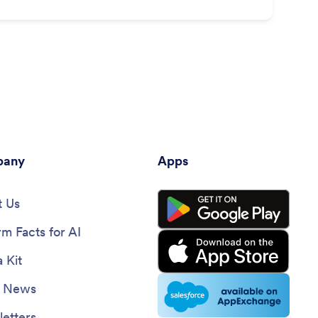
any
Apps
 Us
rm Facts for AI
 Kit
e News
etters