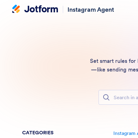
Instagram Agent
Set smart rules for
—like sending mess
Search in all Fe
CATEGORIES
Instagram 