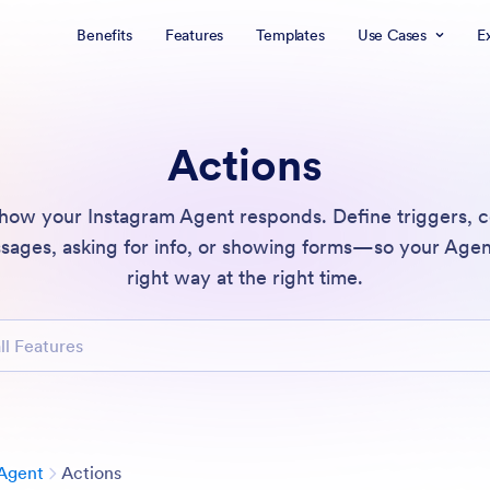
Benefits
Features
Templates
Use Cases
E
Actions
 how your Instagram Agent responds. Define triggers, c
ages, asking for info, or showing forms—so your Agen
right way at the right time.
atures
Category
Agent
Actions