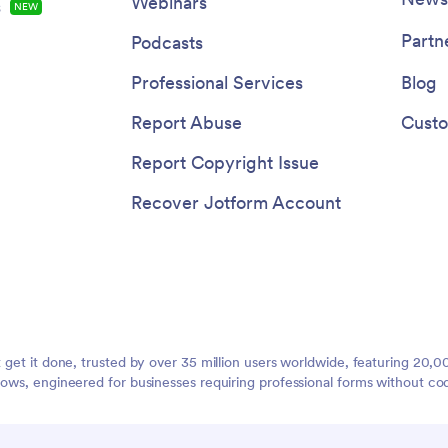
Webinars
s
NEW
Partn
Podcasts
Professional Services
Blog
Report Abuse
Custo
Report Copyright Issue
Recover Jotform Account
t get it done, trusted by over 35 million users worldwide, featuring 20
lows, engineered for businesses requiring professional forms without co