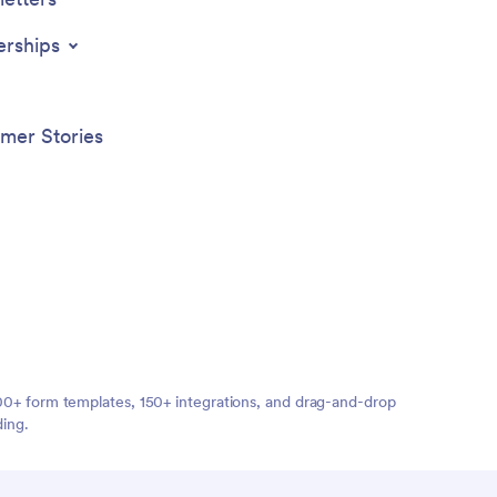
erships
mer Stories
,000+ form templates, 150+ integrations, and drag-and-drop
ding.