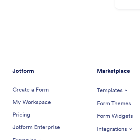
Jotform
Marketplace
Create a Form
Templates
My Workspace
Form Themes
Pricing
Form Widgets
Jotform Enterprise
Integrations