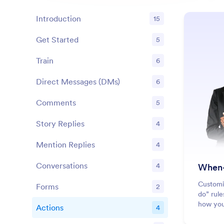
Introduction
15
Get Started
5
Features
Train
6
Features
Direct Messages (DMs)
6
Features
Comments
5
Features
Story Replies
4
Features
Mention Replies
4
Features
Conversations
4
When-
Features
Customi
Forms
2
Features
do” rule
how you
Actions
4
Features