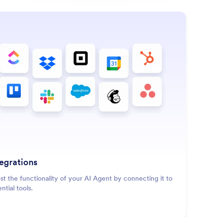
: Integrations
Learn More
tegrations
st the functionality of your AI Agent by connecting it to
ntial tools.