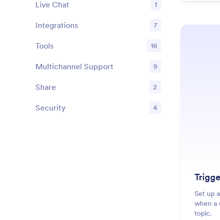
Live Chat
1
Features
Integrations
7
Features
Tools
16
Features
Multichannel Support
9
Features
Share
2
Features
Security
4
Features
Trigge
Set up a
when a u
topic.