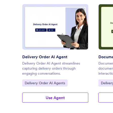
: Delivery Order AI Agent
Preview
Delivery Order AI Agent
Documen
Delivery Order AI Agent streamlines
Document
capturing delivery orders through
document
engaging conversations.
interacti
Go to Category:
Go to C
Delivery Order AI Agents
Deliver
Use Agent