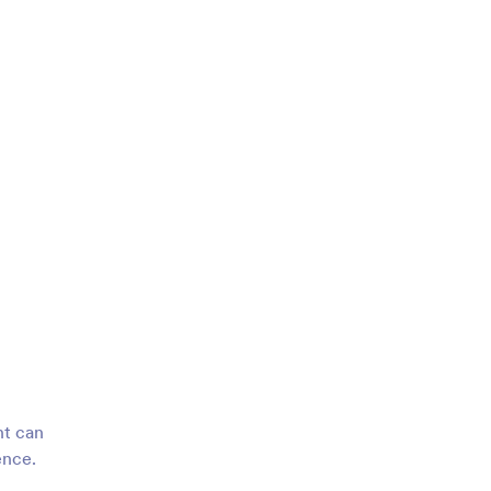
nt can
ence.