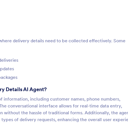
 where delivery details need to be collected effectively. Some
eliveries
updates
 packages
ry Details AI Agent?
e of information, including customer names, phone numbers,
The conversational interface allows for real-time data entry,
 without the hassle of traditional forms. Additionally, the age
types of delivery requests, enhancing the overall user experi