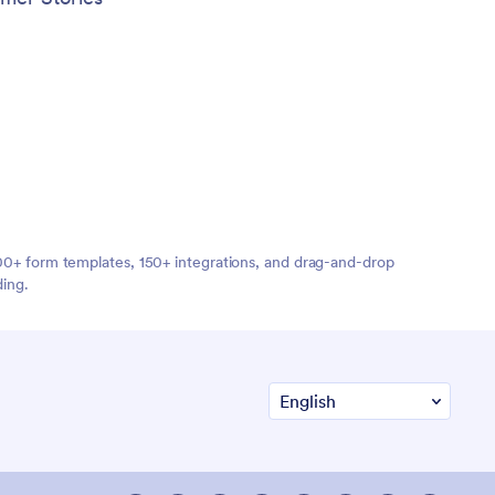
,000+ form templates, 150+ integrations, and drag-and-drop
ding.