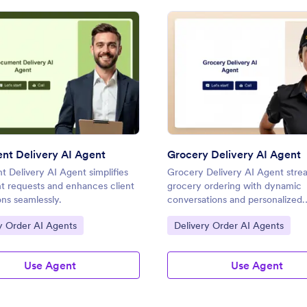
: Document Delivery AI Agent
: Groc
Preview
Preview
t Delivery AI Agent
Grocery Delivery AI Agent
 Delivery AI Agent simplifies
Grocery Delivery AI Agent stre
 requests and enhances client
grocery ordering with dynamic
ons seamlessly.
conversations and personalized
assistance.
ategory:
Go to Category:
y Order AI Agents
Delivery Order AI Agents
Use Agent
Use Agent