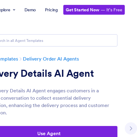
xplore
Demo
Pricing
Get Started Now
— It’s Free
emplates
Delivery Order AI Agents
very Details AI Agent
very Details AI Agent engages customers in a
conversation to collect essential delivery
ion, enhancing the delivery process and customer
ion.
Use Agent