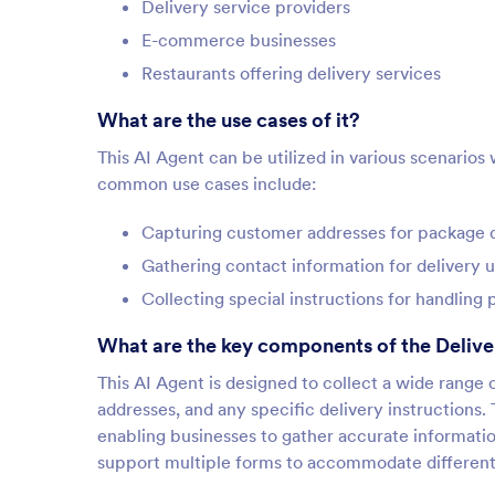
Delivery service providers
E-commerce businesses
Restaurants offering delivery services
What are the use cases of it?
This AI Agent can be utilized in various scenarios
common use cases include:
Capturing customer addresses for package d
Gathering contact information for delivery 
Collecting special instructions for handling
What are the key components of the Delive
This AI Agent is designed to collect a wide rang
addresses, and any specific delivery instructions. 
enabling businesses to gather accurate information
support multiple forms to accommodate different 