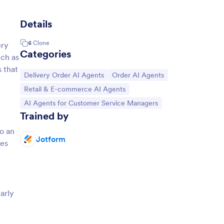
Details
6
Clone
ery
Categories
uch as
 that
Go to Category:
Go to Category:
Delivery Order AI Agents
Order AI Agents
Go to Category:
Retail & E-commerce AI Agents
Go to Category:
AI Agents for Customer Service Managers
Trained by
to an
Jotform
ves
larly