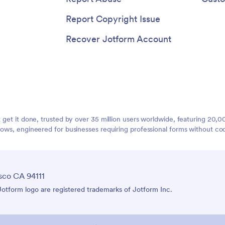
Report Copyright Issue
Recover Jotform Account
t get it done, trusted by over 35 million users worldwide, featuring 20
lows, engineered for businesses requiring professional forms without co
sco CA 94111
tform logo are registered trademarks of Jotform Inc.