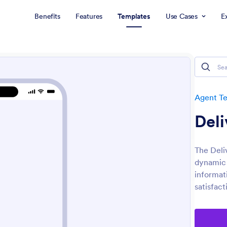
Benefits
Features
Templates
Use Cases
E
Agent T
Deli
The Deli
dynamic 
informat
satisfact