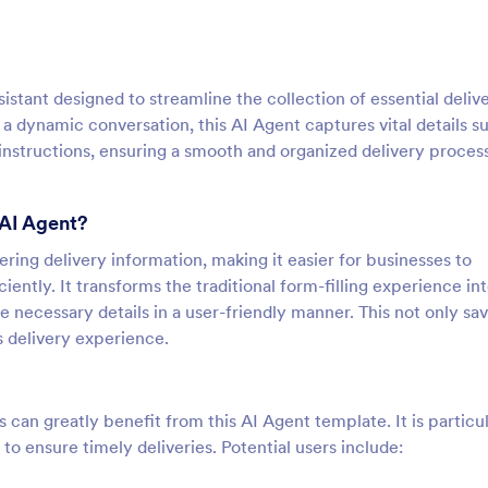
istant designed to streamline the collection of essential deliv
a dynamic conversation, this AI Agent captures vital details s
instructions, ensuring a smooth and organized delivery process
 AI Agent?
ering delivery information, making it easier for businesses to
iently. It transforms the traditional form-filling experience in
e necessary details in a user-friendly manner. This not only sa
s delivery experience.
s can greatly benefit from this AI Agent template. It is particu
to ensure timely deliveries. Potential users include: