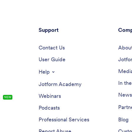
Support
Comp
Contact Us
About
User Guide
Jotfo
Media
Help
In th
Jotform Academy
Newsl
Webinars
s
NEW
Partn
Podcasts
Professional Services
Blog
Report Abuse
Custo