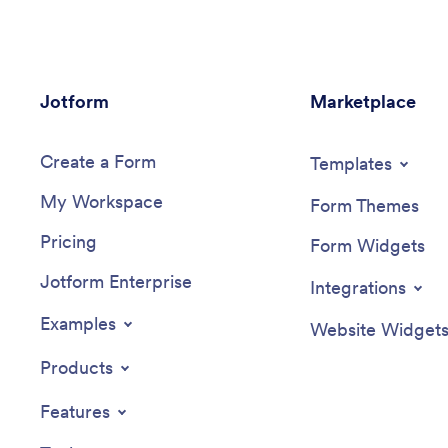
Jotform
Marketplace
Create a Form
Templates
My Workspace
Form Themes
Pricing
Form Widgets
Jotform Enterprise
Integrations
Examples
Website Widget
Products
Features