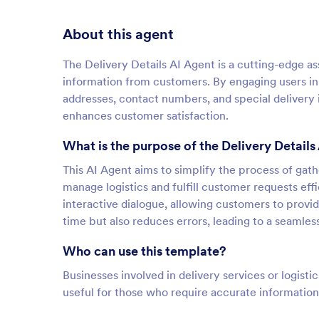
About this agent
The Delivery Details AI Agent is a cutting-edge ass
information from customers. By engaging users in 
addresses, contact numbers, and special delivery 
enhances customer satisfaction.
What is the purpose of the Delivery Details
This AI Agent aims to simplify the process of gath
manage logistics and fulfill customer requests effic
interactive dialogue, allowing customers to provid
time but also reduces errors, leading to a seamles
Who can use this template?
Businesses involved in delivery services or logistic
useful for those who require accurate information 