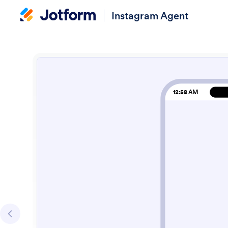
Instagram Agent