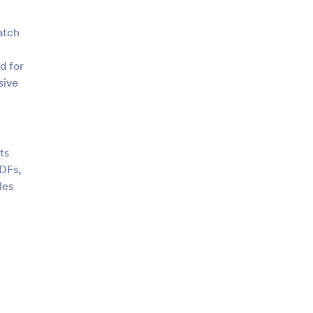
atch
d for
sive
ts
DFs,
les