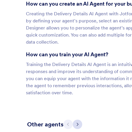
How can you create an AI Agent for your b
Creating the Delivery Details AI Agent with Jotfo
by defining your agent's purpose, select an exist
Designer allows you to personalize the agent’s ap
quick customization. You can also add multiple fo
data collection.
How can you train your AI Agent?
Training the Delivery Details AI Agent is an intuiti
responses and improve its understanding of comm
you can equip your agent with the information it 
the agent to remember previous interactions, all
satisfaction over time.
Other agents
Previous
Next