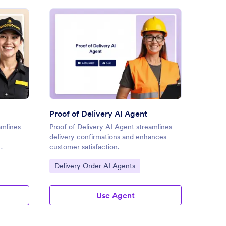
ery Delivery AI Agent
: Proof of Delivery AI Agent
Preview
Proof of Delivery AI Agent
Delive
amlines
Proof of Delivery AI Agent streamlines
Deliver
delivery confirmations and enhances
quote 
customer satisfaction.
convers
Go to Category:
Go to
Delivery Order AI Agents
Retai
Use Agent