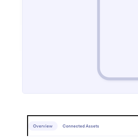
Overview
Connected Assets