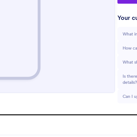
Your cu
What in
How can
What sh
Is ther
details?
Can I u