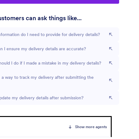
stomers can ask things like...
formation do I need to provide for delivery details?
 I ensure my delivery details are accurate?
ould I do if I made a mistake in my delivery details?
e a way to track my delivery after submitting the
pdate my delivery details after submission?
Show more agents