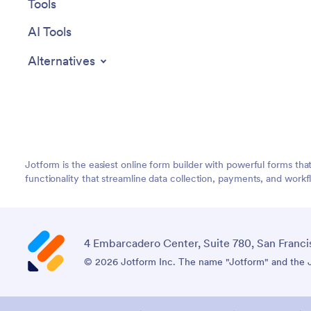
Tools
AI Tools
Alternatives
Jotform is the easiest online form builder with powerful forms tha
functionality that streamline data collection, payments, and workf
4 Embarcadero Center, Suite 780, San Franci
© 2026 Jotform Inc. The name "Jotform" and the Jo