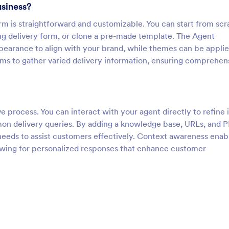
usiness?
rm is straightforward and customizable. You can start from scr
ing delivery form, or clone a pre-made template. The Agent
pearance to align with your brand, while themes can be applie
rms to gather varied delivery information, ensuring comprehen
ve process. You can interact with your agent directly to refine i
on delivery queries. By adding a knowledge base, URLs, and P
needs to assist customers effectively. Context awareness enab
owing for personalized responses that enhance customer