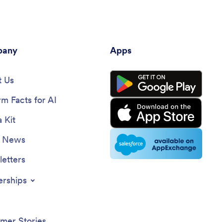
any
Apps
 Us
rm Facts for AI
 Kit
e News
etters
erships
mer Stories