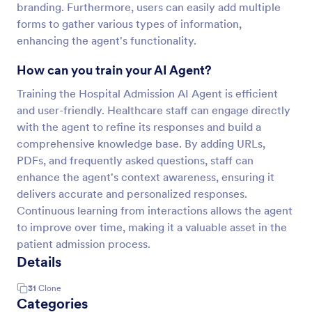
branding. Furthermore, users can easily add multiple
forms to gather various types of information,
enhancing the agent's functionality.
How can you train your AI Agent?
Training the Hospital Admission AI Agent is efficient
and user-friendly. Healthcare staff can engage directly
with the agent to refine its responses and build a
comprehensive knowledge base. By adding URLs,
PDFs, and frequently asked questions, staff can
enhance the agent's context awareness, ensuring it
delivers accurate and personalized responses.
Continuous learning from interactions allows the agent
to improve over time, making it a valuable asset in the
patient admission process.
Details
31
Clone
Categories