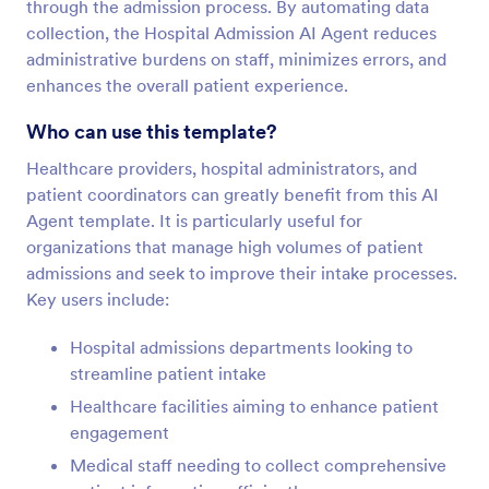
through the admission process. By automating data
collection, the Hospital Admission AI Agent reduces
administrative burdens on staff, minimizes errors, and
enhances the overall patient experience.
Who can use this template?
Healthcare providers, hospital administrators, and
patient coordinators can greatly benefit from this AI
Agent template. It is particularly useful for
organizations that manage high volumes of patient
admissions and seek to improve their intake processes.
Key users include:
Hospital admissions departments looking to
streamline patient intake
Healthcare facilities aiming to enhance patient
engagement
Medical staff needing to collect comprehensive