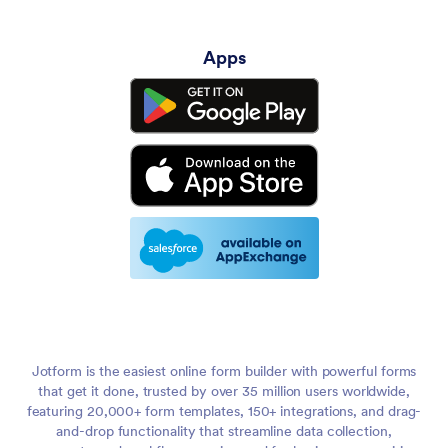
Apps
Jotform is the easiest online form builder with powerful forms
that get it done, trusted by over 35 million users worldwide,
featuring 20,000+ form templates, 150+ integrations, and drag-
and-drop functionality that streamline data collection,