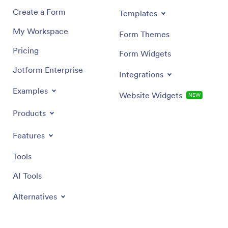
Create a Form
Templates
My Workspace
Form Themes
Pricing
Form Widgets
Jotform Enterprise
Integrations
Examples
Website Widgets
NEW
Products
Features
Tools
AI Tools
Alternatives