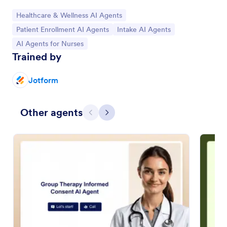
Go to Category:
Healthcare & Wellness AI Agents
Go to Category:
Go to Category:
Patient Enrollment AI Agents
Intake AI Agents
Go to Category:
AI Agents for Nurses
Trained by
Jotform
Other agents
Previous
Next