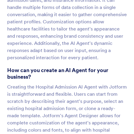
admission dates, and insurance information. It can
handle multiple forms of data collection in a single
conversation, making it easier to gather comprehensive
patient profiles. Customization options allow
healthcare facilities to tailor the agent's appearance
and responses, enhancing brand consistency and user
experience. Additionally, the AI Agent's dynamic
responses adapt based on user input, ensuring a
personalized interaction for every patient.
How can you create an AI Agent for your
business?
Creating the Hospital Admission AI Agent with Jotform
is straightforward and flexible. Users can start from
scratch by describing their agent's purpose, select an
existing hospital admission form, or clone a ready-
made template. Jotform's Agent Designer allows for
complete customization of the agent's appearance,
including colors and fonts, to align with hospital