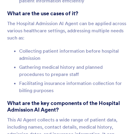
patient information efficiently
What are the use cases of it?
The Hospital Admission AI Agent can be applied across
various healthcare settings, addressing multiple needs
such as:
Collecting patient information before hospital
admission
Gathering medical history and planned
procedures to prepare staff
Facilitating insurance information collection for
billing purposes
What are the key components of the Hospital
Admission AI Agent?
This AI Agent collects a wide range of patient data,
including names, contact details, medical history,