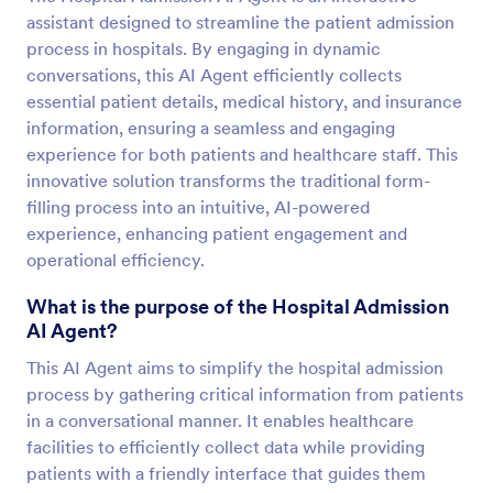
assistant designed to streamline the patient admission
process in hospitals. By engaging in dynamic
conversations, this AI Agent efficiently collects
essential patient details, medical history, and insurance
information, ensuring a seamless and engaging
experience for both patients and healthcare staff. This
innovative solution transforms the traditional form-
filling process into an intuitive, AI-powered
experience, enhancing patient engagement and
operational efficiency.
What is the purpose of the Hospital Admission
AI Agent?
This AI Agent aims to simplify the hospital admission
process by gathering critical information from patients
in a conversational manner. It enables healthcare
facilities to efficiently collect data while providing
patients with a friendly interface that guides them