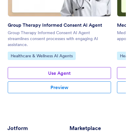
Group Therapy Informed Consent AI Agent
Medica
Group Therapy Informed Consent AI Agent
Medical 
streamlines consent processes with engaging AI
appointm
assistance.
Go to Category:
Go to 
Healthcare & Wellness AI Agents
Health
Use Agent
Preview
Jotform
Marketplace