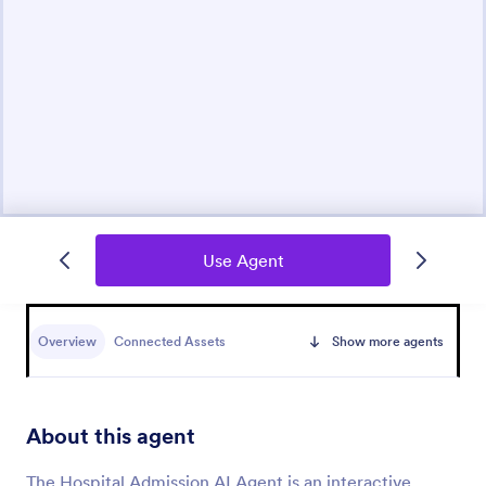
Use Agent
Overview
Connected Assets
Show more agents
About this agent
The Hospital Admission AI Agent is an interactive