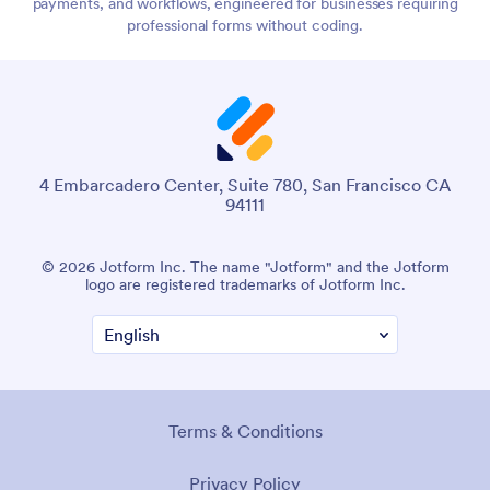
payments, and workflows, engineered for businesses requiring
professional forms without coding.
4 Embarcadero Center, Suite 780, San Francisco CA
94111
© 2026 Jotform Inc. The name "Jotform" and the Jotform
logo are registered trademarks of Jotform Inc.
Terms & Conditions
Privacy Policy