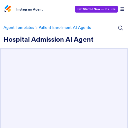
Instagram Agent
Get Started Now
— It’s Free
Agent Templates
Patient Enrollment AI Agents
Hospital Admission AI Agent