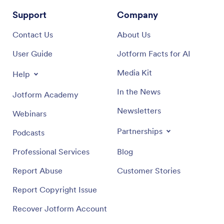
Support
Company
Contact Us
About Us
User Guide
Jotform Facts for AI
Media Kit
Help
In the News
Jotform Academy
Newsletters
Webinars
Partnerships
Podcasts
Professional Services
Blog
Report Abuse
Customer Stories
Report Copyright Issue
Recover Jotform Account