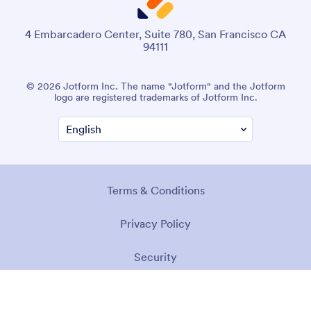
4 Embarcadero Center, Suite 780, San Francisco CA
94111
© 2026 Jotform Inc. The name "Jotform" and the Jotform
logo are registered trademarks of Jotform Inc.
Terms & Conditions
Privacy Policy
Security
Accessibility Statement