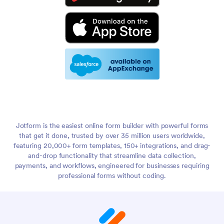
Jotform is the easiest online form builder with powerful forms
that get it done, trusted by over 35 million users worldwide,
featuring 20,000+ form templates, 150+ integrations, and drag-
and-drop functionality that streamline data collection,
payments, and workflows, engineered for businesses requiring
professional forms without coding.