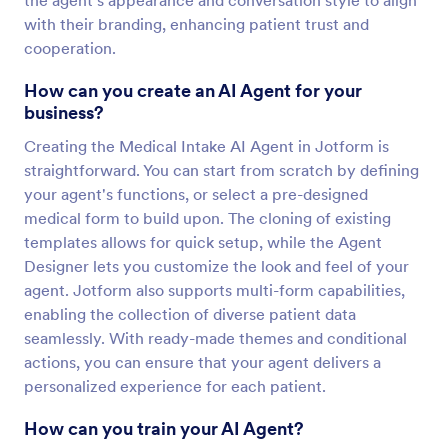
the agent's appearance and conversation style to align
with their branding, enhancing patient trust and
cooperation.
How can you create an AI Agent for your
business?
Creating the Medical Intake AI Agent in Jotform is
straightforward. You can start from scratch by defining
your agent's functions, or select a pre-designed
medical form to build upon. The cloning of existing
templates allows for quick setup, while the Agent
Designer lets you customize the look and feel of your
agent. Jotform also supports multi-form capabilities,
enabling the collection of diverse patient data
seamlessly. With ready-made themes and conditional
actions, you can ensure that your agent delivers a
personalized experience for each patient.
How can you train your AI Agent?