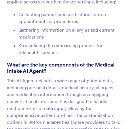
applied across various healthcare settings, including:
Collecting patient medical histories before
appointments or procedures
Gathering information on allergies and current
medications
Streamlining the onboarding process for
telehealth services
What are the key components of the Medical
Intake AI Agent?
This AI Agent collects a wide range of patient data,
including personal details, medical history, allergies,
and medication information through an engaging
conversational interface. It is designed to handle
multiple forms of data input, allowing for
comprehensive patient profiles. The customization
options in Jotform enable healthcare providers to tailor