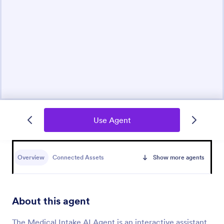
Use Agent
Overview
Connected Assets
Show more agents
About this agent
The Medical Intake AI Agent is an interactive assistant