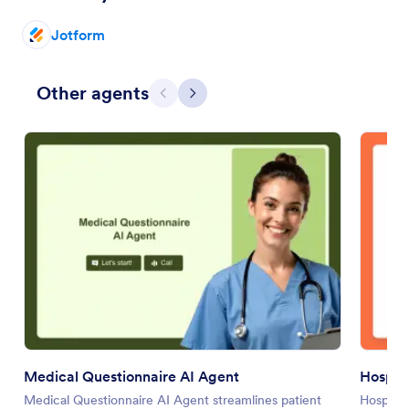
Jotform
Other agents
Previous
Next
Medical Questionnaire AI Agent
Hospit
Medical Questionnaire AI Agent streamlines patient
Hospital