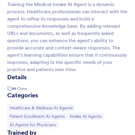
Training the Medical Intake AI Agent is a dynamic
process. Healthcare professionals can interact with the
agent to refine its responses and build a
comprehensive knowledge base. By adding relevant
URLs and documents, as well as frequently asked
questions, you can enhance the agent's ability to
provide accurate and context-aware responses. The
agent's learning capabilities ensure that it continuously
improves, adapting to the specific needs of your
practice and patients over time.
Details
84
Clone
Categories
Go to Category:
Healthcare & Wellness AI Agents
Go to Category:
Go to Category:
Patient Enrollment AI Agents
Intake AI Agents
Go to Category:
AI Agents for Physicians
Trained by