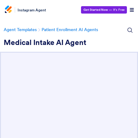
Instagram Agent
Get Started Now
— It’s Free
Agent Templates
Patient Enrollment AI Agents
Medical Intake AI Agent