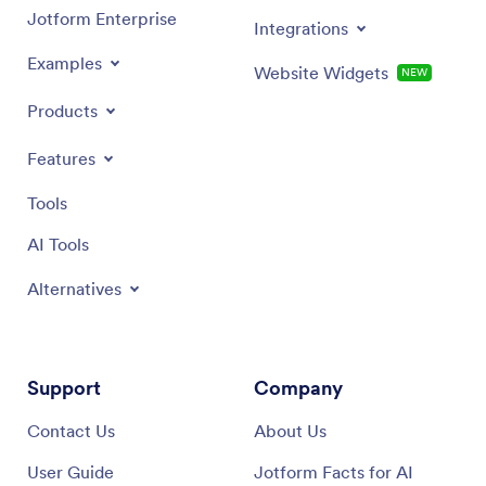
Jotform Enterprise
Integrations
Examples
Website Widgets
NEW
Products
Features
Tools
AI Tools
Alternatives
Support
Company
Contact Us
About Us
User Guide
Jotform Facts for AI