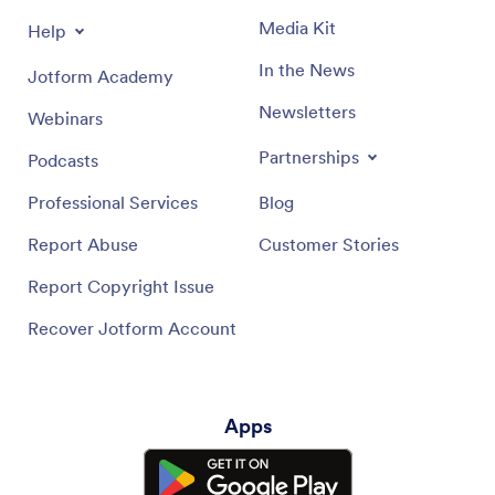
Media Kit
Help
In the News
Jotform Academy
Newsletters
Webinars
Partnerships
Podcasts
Professional Services
Blog
Report Abuse
Customer Stories
Report Copyright Issue
Recover Jotform Account
Apps