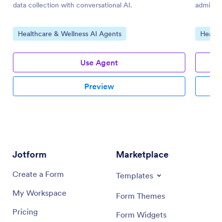
data collection with conversational AI.
admissio
Go to Category:
Go to 
Healthcare & Wellness AI Agents
Health
Use Agent
Preview
Jotform
Marketplace
Create a Form
Templates
My Workspace
Form Themes
Pricing
Form Widgets