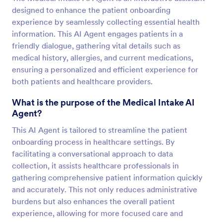
designed to enhance the patient onboarding
experience by seamlessly collecting essential health
information. This AI Agent engages patients in a
friendly dialogue, gathering vital details such as
medical history, allergies, and current medications,
ensuring a personalized and efficient experience for
both patients and healthcare providers.
What is the purpose of the Medical Intake AI
Agent?
This AI Agent is tailored to streamline the patient
onboarding process in healthcare settings. By
facilitating a conversational approach to data
collection, it assists healthcare professionals in
gathering comprehensive patient information quickly
and accurately. This not only reduces administrative
burdens but also enhances the overall patient
experience, allowing for more focused care and