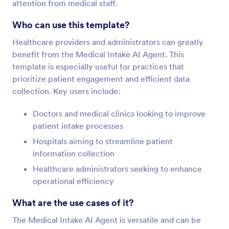
attention from medical staff.
Who can use this template?
Healthcare providers and administrators can greatly
benefit from the Medical Intake AI Agent. This
template is especially useful for practices that
prioritize patient engagement and efficient data
collection. Key users include:
Doctors and medical clinics looking to improve
patient intake processes
Hospitals aiming to streamline patient
information collection
Healthcare administrators seeking to enhance
operational efficiency
What are the use cases of it?
The Medical Intake AI Agent is versatile and can be