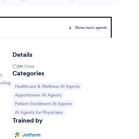
Show more agents
Details
331
Clone
Categories
t
uring
Go to Category:
Healthcare & Wellness AI Agents
Go to Category:
Appointment AI Agents
Go to Category:
Patient Enrollment AI Agents
Go to Category:
AI Agents for Physicians
Trained by
Jotform