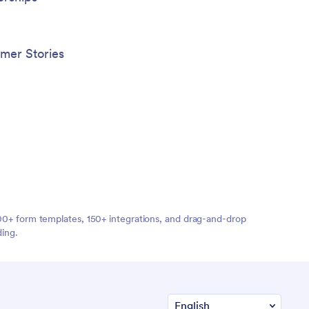
mer Stories
,000+ form templates, 150+ integrations, and drag-and-drop
ding.