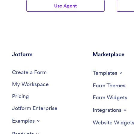
Use Agent
Jotform
Marketplace
Create a Form
Templates
My Workspace
Form Themes
Pricing
Form Widgets
Jotform Enterprise
Integrations
Examples
Website Widget
Products