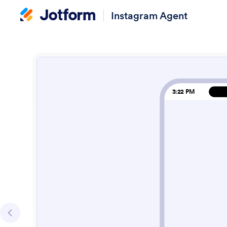
Instagram Agent