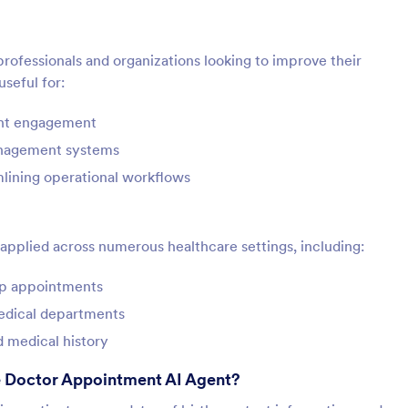
 professionals and organizations looking to improve their
useful for:
ent engagement
anagement systems
mlining operational workflows
pplied across numerous healthcare settings, including:
-up appointments
medical departments
d medical history
e Doctor Appointment AI Agent?