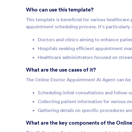
Who can use this template?
This template is beneficial for various healthcare
appointment scheduling process. It’s particularly 
Doctors and clinics aiming to enhance pati
Hospitals seeking efficient appointment m
Healthcare administrators focused on strea
What are the use cases of it?
The Online Doctor Appointment AI Agent can be a
Scheduling initial consultations and follow
Collecting patient information for various 
Gathering details on specific procedures an
What are the key components of the Onlin