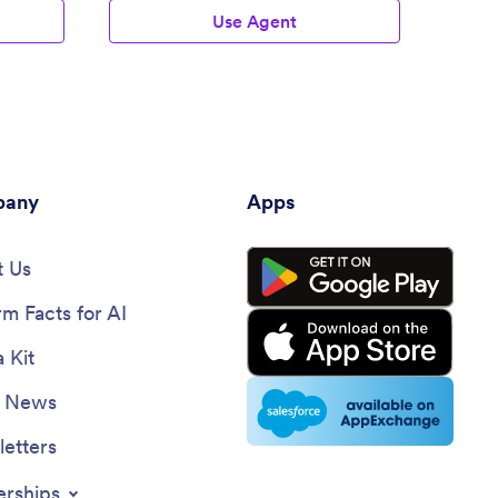
Use Agent
any
Apps
 Us
rm Facts for AI
 Kit
e News
etters
erships