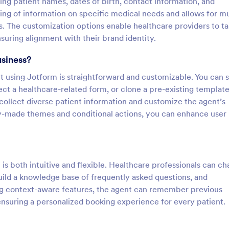
ding patient names, dates of birth, contact information, and
ing of information on specific medical needs and allows for mu
 The customization options enable healthcare providers to tai
suring alignment with their brand identity.
usiness?
using Jotform is straightforward and customizable. You can s
ect a healthcare-related form, or clone a pre-existing templat
 collect diverse patient information and customize the agent’s
dy-made themes and conditional actions, you can enhance user
s both intuitive and flexible. Healthcare professionals can ch
build a knowledge base of frequently asked questions, and
ng context-aware features, the agent can remember previous
ensuring a personalized booking experience for every patient.