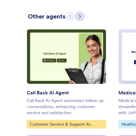
Other agents
Previous
Next
: Call Back AI Agent
Preview
Call Back AI Agent
Call Back AI Agent automates follow-up
Medical 
conversations, enhancing customer
streamlin
service and satisfaction.
with Jot
Go to Category:
Go to C
Customer Service & Support AI
Healthc
Agents