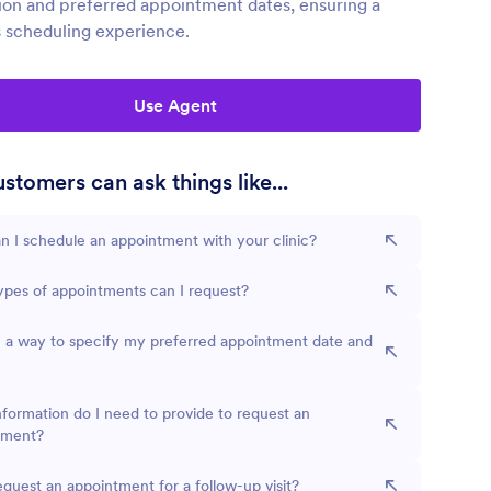
ion and preferred appointment dates, ensuring a
 scheduling experience.
Use Agent
stomers can ask things like...
 I schedule an appointment with your clinic?
pes of appointments can I request?
e a way to specify my preferred appointment date and
formation do I need to provide to request an
tment?
equest an appointment for a follow-up visit?