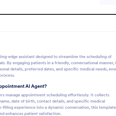
ing-edge assistant designed to streamline the scheduling of
s. By engaging patients in a friendly, conversational manner, i
rsonal details, preferred dates, and specific medical needs, ens
process.
Appointment AI Agent?
ers manage appointment scheduling effortlessly. It collects
name, date of birth, contact details, and specific medical
m-filling experience into a dynamic conversation, this template
nd enhances patient satisfaction.