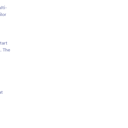
lti-
lor
tart
e. The
at