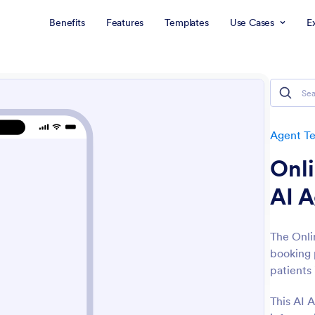
Benefits
Features
Templates
Use Cases
E
Agent T
Onl
AI 
The Onli
booking 
patients 
This AI A