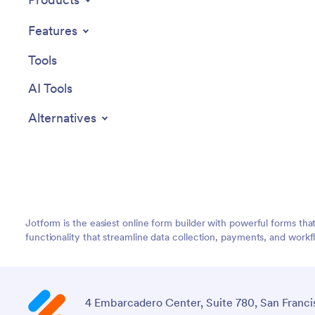
Features
Tools
AI Tools
Alternatives
Jotform is the easiest online form builder with powerful forms tha
functionality that streamline data collection, payments, and workf
4 Embarcadero Center, Suite 780, San Franci