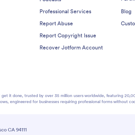
Professional Services
Blog
Report Abuse
Custo
Report Copyright Issue
Recover Jotform Account
t get it done, trusted by over 35 million users worldwide, featuring 20
lows, engineered for businesses requiring professional forms without co
sco CA 94111