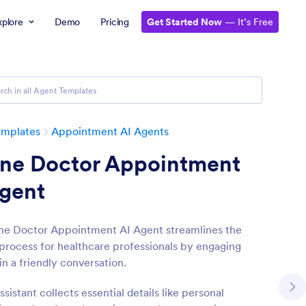
xplore
Demo
Pricing
Get Started Now
— It’s Free
emplates
Appointment AI Agents
ine Doctor Appointment
Agent
ne Doctor Appointment AI Agent streamlines the
process for healthcare professionals by engaging
in a friendly conversation.
ssistant collects essential details like personal