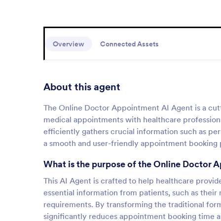
Overview
Connected Assets
About this agent
The Online Doctor Appointment AI Agent is a cutt
medical appointments with healthcare professional
efficiently gathers crucial information such as pe
a smooth and user-friendly appointment booking 
What is the purpose of the Online Doctor 
This AI Agent is crafted to help healthcare provid
essential information from patients, such as their 
requirements. By transforming the traditional for
significantly reduces appointment booking time a