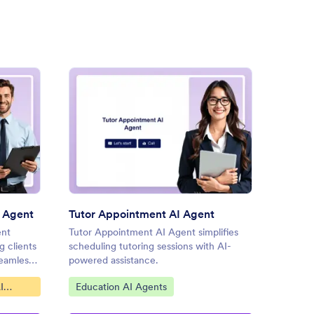
uest an Appointment AI Agent
: Tutor Appointment AI Agen
Preview
 Agent
Tutor Appointment AI Agent
Car Se
ent
Tutor Appointment AI Agent simplifies
Car Ser
g clients
scheduling tutoring sessions with AI-
streaml
seamlessly
powered assistance.
schedul
Go to Category:
Go to
I
Education AI Agents
Servi