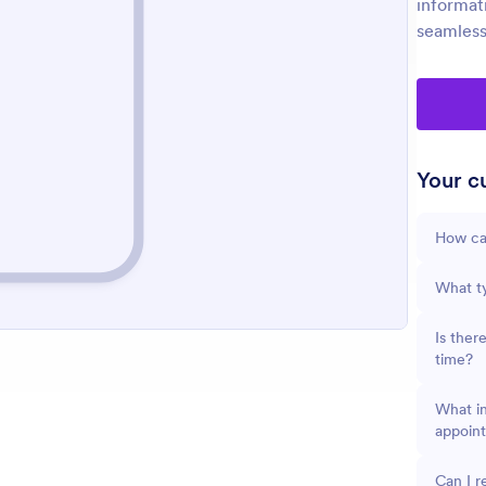
informat
seamless
Your cu
How can
What ty
Is ther
time?
What in
appoin
Can I r