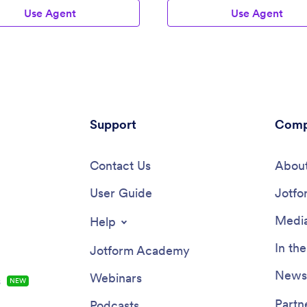
Use Agent
Use Agent
Support
Comp
Contact Us
About
User Guide
Jotfo
Media
Help
In th
Jotform Academy
Newsl
Webinars
s
NEW
Partn
Podcasts