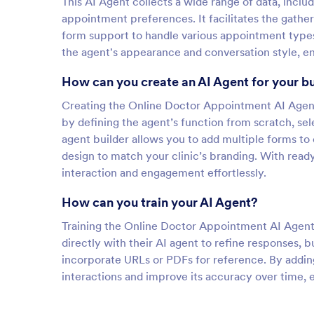
This AI Agent collects a wide range of data, inclu
appointment preferences. It facilitates the gather
form support to handle various appointment types.
the agent's appearance and conversation style, en
How can you create an AI Agent for your b
Creating the Online Doctor Appointment AI Agent 
by defining the agent’s function from scratch, sel
agent builder allows you to add multiple forms to
design to match your clinic’s branding. With rea
interaction and engagement effortlessly.
How can you train your AI Agent?
Training the Online Doctor Appointment AI Agent i
directly with their AI agent to refine responses, 
incorporate URLs or PDFs for reference. By addi
interactions and improve its accuracy over time, 