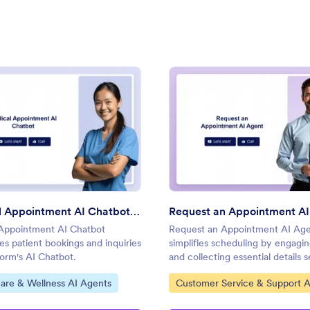
: Medical Appointment AI Chatbot Template
: Req
Preview
Preview
Medical Appointment AI Chatbot Template
Request an Appointment AI
Appointment AI Chatbot
Request an Appointment AI Ag
es patient bookings and inquiries
simplifies scheduling by engagin
form's AI Chatbot.
and collecting essential details 
with Jotform's AI Agents.
ategory:
Go to Category:
are & Wellness AI Agents
Customer Service & Support A
Agents