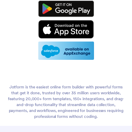
Jotform is the easiest online form builder with powerful forms
that get it done, trusted by over 35 million users worldwide,
featuring 20,000+ form templates, 150+ integrations, and drag-
and-drop functionality that streamline data collection,
payments, and workflows, engineered for businesses requiring
professional forms without coding.