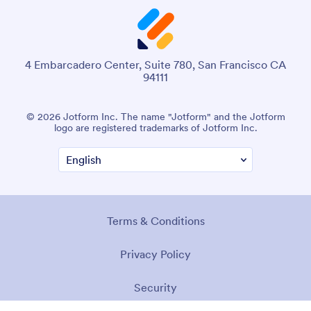
4 Embarcadero Center, Suite 780, San Francisco CA
94111
© 2026 Jotform Inc. The name "Jotform" and the Jotform
logo are registered trademarks of Jotform Inc.
Terms & Conditions
Privacy Policy
Security