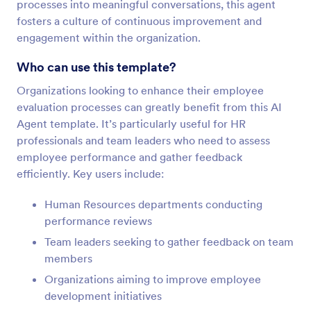
processes into meaningful conversations, this agent
fosters a culture of continuous improvement and
engagement within the organization.
Who can use this template?
Organizations looking to enhance their employee
evaluation processes can greatly benefit from this AI
Agent template. It’s particularly useful for HR
professionals and team leaders who need to assess
employee performance and gather feedback
efficiently. Key users include:
Human Resources departments conducting
performance reviews
Team leaders seeking to gather feedback on team
members
Organizations aiming to improve employee
development initiatives