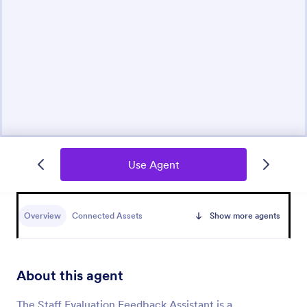
Use Agent
Overview
Connected Assets
Show more agents
About this agent
The Staff Evaluation Feedback Assistant is a