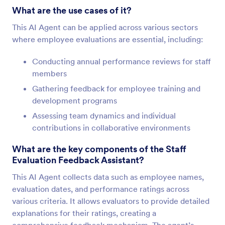
What are the use cases of it?
This AI Agent can be applied across various sectors
where employee evaluations are essential, including:
Conducting annual performance reviews for staff
members
Gathering feedback for employee training and
development programs
Assessing team dynamics and individual
contributions in collaborative environments
What are the key components of the Staff
Evaluation Feedback Assistant?
This AI Agent collects data such as employee names,
evaluation dates, and performance ratings across
various criteria. It allows evaluators to provide detailed
explanations for their ratings, creating a