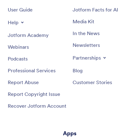
User Guide
Jotform Facts for AI
Media Kit
Help
In the News
Jotform Academy
Newsletters
Webinars
Partnerships
Podcasts
Professional Services
Blog
Report Abuse
Customer Stories
Report Copyright Issue
Recover Jotform Account
Apps