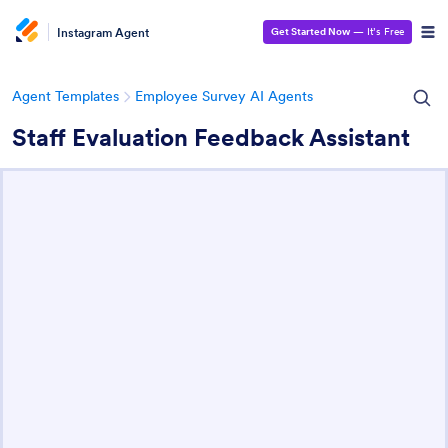
Instagram Agent
Get Started Now
— It’s Free
Agent Templates
Employee Survey AI Agents
Staff Evaluation Feedback Assistant