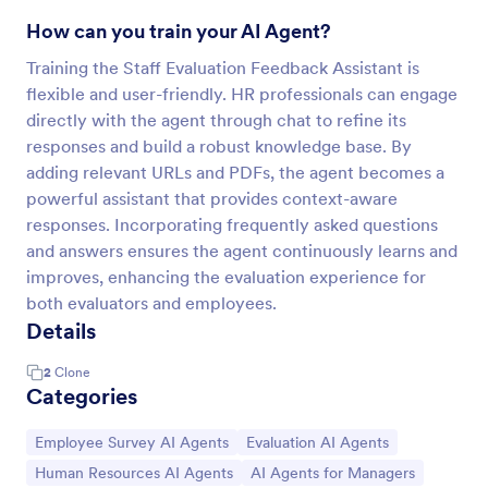
How can you train your AI Agent?
Training the Staff Evaluation Feedback Assistant is
flexible and user-friendly. HR professionals can engage
directly with the agent through chat to refine its
responses and build a robust knowledge base. By
adding relevant URLs and PDFs, the agent becomes a
powerful assistant that provides context-aware
responses. Incorporating frequently asked questions
and answers ensures the agent continuously learns and
improves, enhancing the evaluation experience for
both evaluators and employees.
Details
2
Clone
Categories
Go to Category:
Go to Category:
Employee Survey AI Agents
Evaluation AI Agents
Go to Category:
Go to Category:
Human Resources AI Agents
AI Agents for Managers