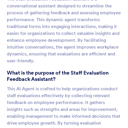
conversational assistant designed to streamline the
process of gathering feedback and assessing employee
performance. This dynamic agent transforms
traditional forms into engaging interactions, making it
easier for organizations to collect valuable insights and
enhance employee development. By facilitating
intuitive conversations, the agent improves workplace
dynamics, ensuring that evaluations are efficient and
user-friendly.
What is the purpose of the Staff Evaluation
Feedback Assistant?
This AI Agent is crafted to help organizations conduct
staff evaluations effectively by collecting relevant
feedback on employee performance. It gathers
insights such as strengths and areas for improvement,
enabling management to make informed decisions that
drive employee growth. By turning evaluation