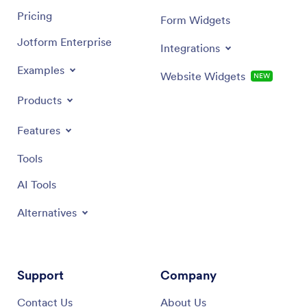
Pricing
Form Widgets
Jotform Enterprise
Integrations
Examples
Website Widgets
NEW
Products
Features
Tools
AI Tools
Alternatives
Support
Company
Contact Us
About Us