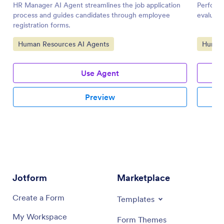
HR Manager AI Agent streamlines the job application
Perform
process and guides candidates through employee
evaluati
registration forms.
Go to Category:
Go to 
Human Resources AI Agents
Human 
Use Agent
Preview
Jotform
Marketplace
Create a Form
Templates
My Workspace
Form Themes