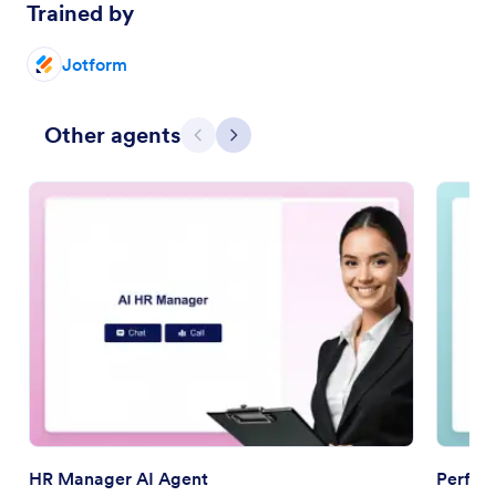
Trained by
Jotform
Other agents
Previous
Next
HR Manager AI Agent
Perfor