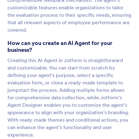
comprehensive feedback mechanism. The agent’s
customizable features enable organizations to tailor
the evaluation process to their specific needs, ensuring
that all relevant aspects of employee performance are
covered.
How can you create an AI Agent for your
business?
Creating this AI Agent in Jotform is straightforward
and customizable. You can start from scratch by
defining your agent's purpose, select a specific
evaluation form, or clone a ready-made template to
jumpstart the process. Adding multiple forms allows
for comprehensive data collection, while Jotform’s
Agent Designer enables you to customize the agent’s
appearance to align with your organization’s branding.
With ready-made themes and conditional actions, you
can enhance the agent’s functionality and user
experience.