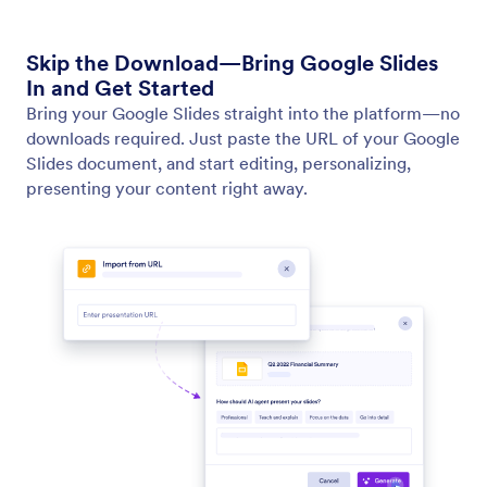
Generate Presentation with AI
Turn ideas into polished presentations by entering
your own prompts.