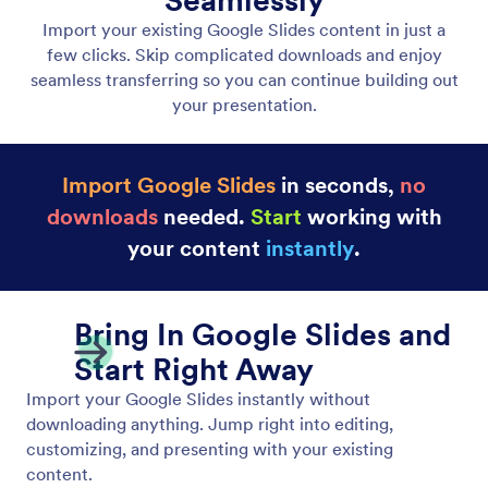
Upload PDF & PPTX
Upload PDF and PPTX files to start fast with slides
you’ve already prepared.