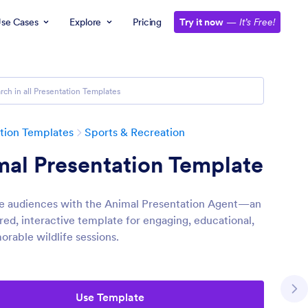
se Cases
Explore
Pricing
Try it now
—
It’s Free!
tion Templates
Sports & Recreation
al Presentation Template
e audiences with the Animal Presentation Agent—an
ed, interactive template for engaging, educational,
rable wildlife sessions.
Use Template