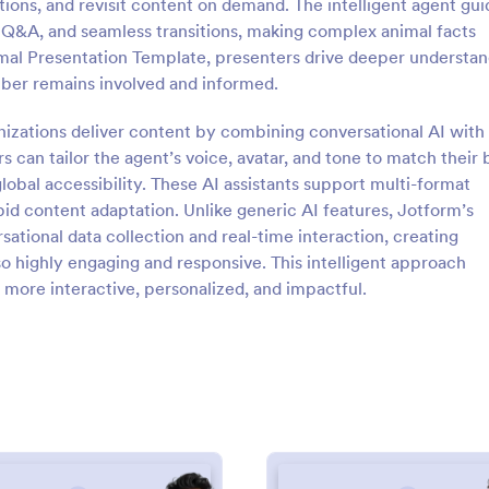
tions, and revisit content on demand. The intelligent agent gui
e Q&A, and seamless transitions, making complex animal facts
mal Presentation Template, presenters drive deeper understan
ber remains involved and informed.
izations deliver content by combining conversational AI with
rs can tailor the agent’s voice, avatar, and tone to match their
global accessibility. These AI assistants support multi-format
 content adaptation. Unlike generic AI features, Jotform’s
ational data collection and real-time interaction, creating
so highly engaging and responsive. This intelligent approach
more interactive, personalized, and impactful.