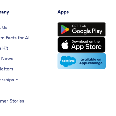
any
Apps
 Us
rm Facts for AI
 Kit
e News
etters
erships
mer Stories