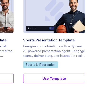
ball Presentation Template
: Sports Presentation Templat
Preview
late
Sports Presentation Template
Olympi
ball
Energize sports briefings with a dynamic
Energiz
red tool
AI-powered presentation agent—engage
interac
teams, deliver stats, and interact in real
present
A
time for maximum impact.
vivid n
Go to Category:
Go to
Sports & Recreation
Sport
customi
Use Template