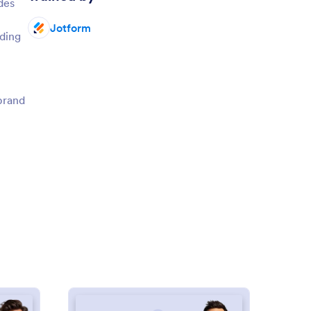
des
Jotform
ding
 brand