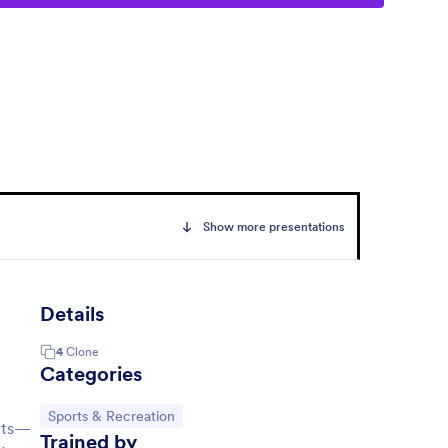
Show more presentations
Details
4
Clone
Categories
Go to Category:
Sports & Recreation
ants—
Trained by