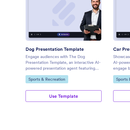
: Dog Presentation Template
Preview
Dog Presentation Template
Car Pre
Engage audiences with The Dog
Showcase
Presentation Template, an interactive AI-
AI-power
powered presentation agent featuring
engage bu
live Q&A, voice narration, and on-
real-tim
Go to Category:
Go to C
Sports & Recreation
Sports 
demand access.
Use Template