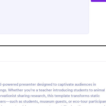
AI-powered presenter designed to captivate audiences in
tings. Whether you’re a teacher introducing students to animal
rvationist sharing research, this template transforms static
users—such as students, museum guests, or eco-tour particip