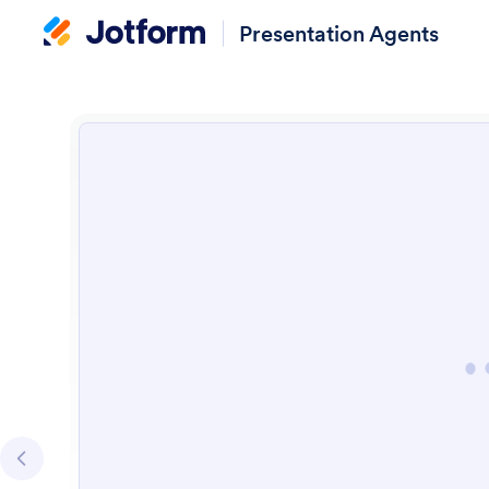
Presentation Agents