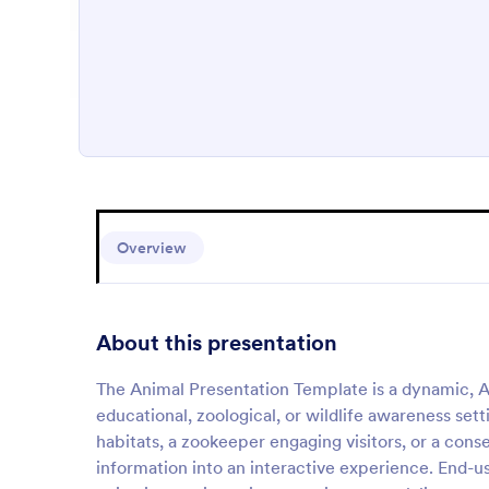
Overview
About this presentation
The Animal Presentation Template is a dynamic, 
educational, zoological, or wildlife awareness set
habitats, a zookeeper engaging visitors, or a conse
information into an interactive experience. End-