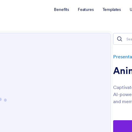
Benefits
Features
Templates
U
Presenta
Anim
Captivat
AI-power
and memo