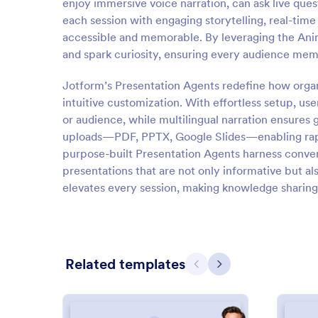
enjoy immersive voice narration, can ask live ques
each session with engaging storytelling, real-tim
accessible and memorable. By leveraging the Ani
and spark curiosity, ensuring every audience mem
Jotform’s Presentation Agents redefine how organ
intuitive customization. With effortless setup, use
or audience, while multilingual narration ensures 
uploads—PDF, PPTX, Google Slides—enabling rapid
purpose-built Presentation Agents harness convers
presentations that are not only informative but al
elevates every session, making knowledge sharing 
Related templates
Previous
Next