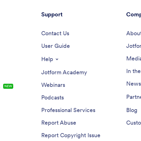
Support
Comp
Contact Us
About
User Guide
Jotfo
Media
Help
In th
Jotform Academy
Newsl
Webinars
s
NEW
Partn
Podcasts
Professional Services
Blog
Report Abuse
Custo
Report Copyright Issue