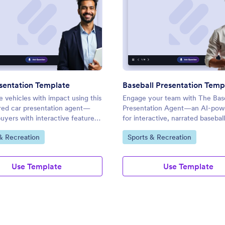
: Car Presentation Template
: Base
Preview
Preview
sentation Template
Baseball Presentation Temp
 vehicles with impact using this
Engage your team with The Base
ed car presentation agent—
Presentation Agent—an AI-powe
yers with interactive features,
for interactive, narrated baseball
e Q&A, and custom branding.
strategies, updates, and live Q&
ategory:
Go to Category:
& Recreation
Sports & Recreation
sessions.
Use Template
Use Template