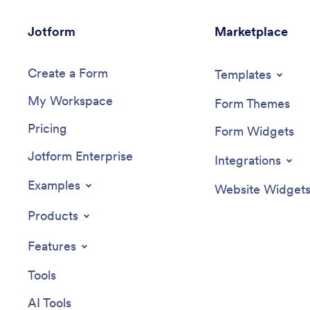
Jotform
Marketplace
Create a Form
Templates
My Workspace
Form Themes
Pricing
Form Widgets
Jotform Enterprise
Integrations
Examples
Website Widget
Products
Features
Tools
AI Tools