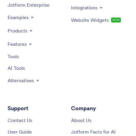
Jotform Enterprise
Integrations
Examples
Website Widgets
NEW
Products
Features
Tools
AI Tools
Alternatives
Support
Company
Contact Us
About Us
User Guide
Jotform Facts for AI