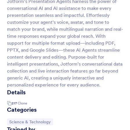
Jotform’s Presentation Agents harness the power of
conversational AI and AI assistance to make every
presentation seamless and impactful. Effortlessly
customize your agent’s voice, avatar, and tone to
match your brand, while multilingual narration and real-
time responses expand your global reach. With
support for multiple format upload—including PDF,
PPTX, and Google Slides—these AI Agents streamline
content delivery and editing. Purpose-built for
intelligent presentations, Jotform’s conversational data
collection and live interaction features go far beyond
generic AI, creating a uniquely interactive and
personalized experience for every audience.
Details
217
Clone
Categories
Go to Category:
Science & Technology
Trained by