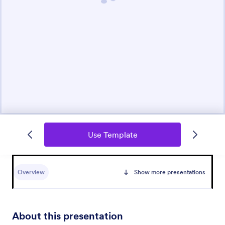
Use Template
Overview
Show more presentations
About this presentation