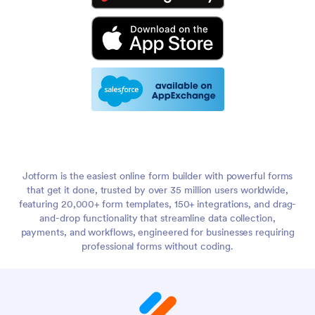
Jotform is the easiest online form builder with powerful forms
that get it done, trusted by over 35 million users worldwide,
featuring 20,000+ form templates, 150+ integrations, and drag-
and-drop functionality that streamline data collection,
payments, and workflows, engineered for businesses requiring
professional forms without coding.