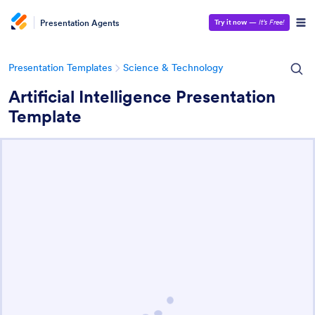
Presentation Agents
Try it now
—
It’s Free!
Presentation Templates
Science & Technology
Artificial Intelligence Presentation
Template