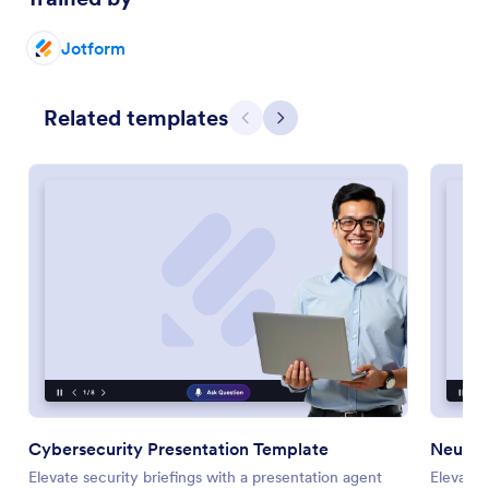
Jotform
Related templates
Previous
Next
Cybersecurity Presentation Template
Neuros
Elevate security briefings with a presentation agent
Elevate