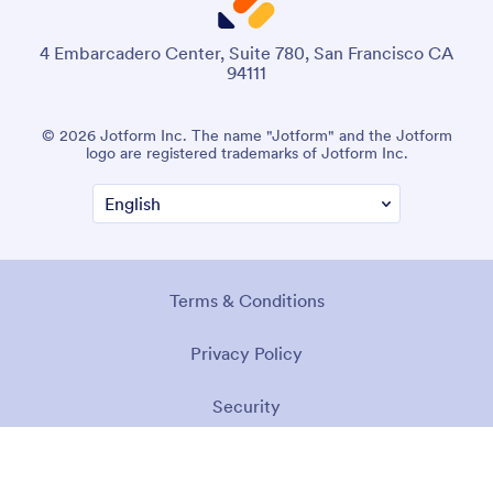
4 Embarcadero Center, Suite 780, San Francisco CA
94111
© 2026 Jotform Inc. The name "Jotform" and the Jotform
logo are registered trademarks of Jotform Inc.
Terms & Conditions
Privacy Policy
Security
Accessibility Statement