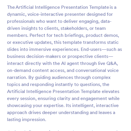
The Artificial Intelligence Presentation Template is a
dynamic, voice-interactive presenter designed for
professionals who want to deliver engaging, data-
driven insights to clients, stakeholders, or team
members. Perfect for tech briefings, product demos,
or executive updates, this template transforms static
slides into immersive experiences. End-users—such as
business decision-makers or prospective clients—
interact directly with the AI agent through live Q&A,
on-demand content access, and conversational voice
narration. By guiding audiences through complex
topics and responding instantly to questions, the
Artificial Intelligence Presentation Template elevates
every session, ensuring clarity and engagement while
showcasing your expertise. Its intelligent, interactive
approach drives deeper understanding and leaves a
lasting impression.