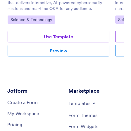
that delivers interactive, AI-powered cybersecurity
interact
sessions and real-time Q&A for any audience.
narratio
engagem
Go to Category:
Go to 
Science & Technology
Scienc
Use Template
Preview
Jotform
Marketplace
Create a Form
Templates
My Workspace
Form Themes
Pricing
Form Widgets