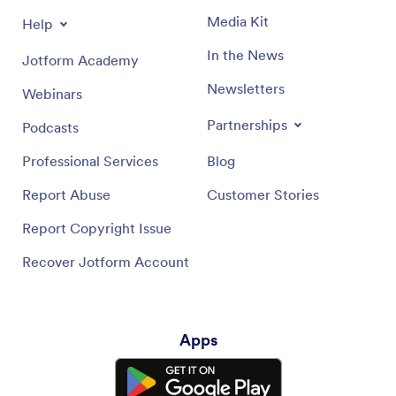
Media Kit
Help
In the News
Jotform Academy
Newsletters
Webinars
Partnerships
Podcasts
Professional Services
Blog
Report Abuse
Customer Stories
Report Copyright Issue
Recover Jotform Account
Apps