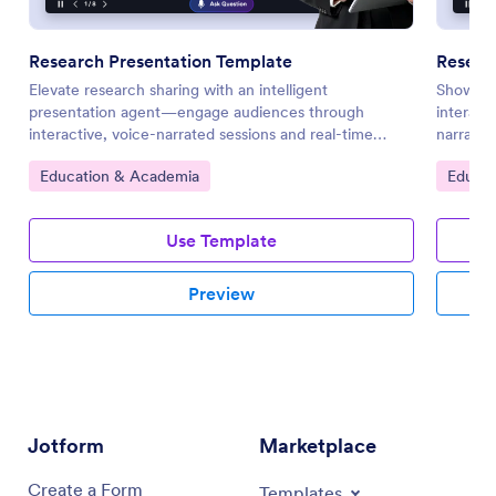
Research Presentation Template
Resear
Elevate research sharing with an intelligent
Showcase
presentation agent—engage audiences through
interact
interactive, voice-narrated sessions and real-time
narratio
Q&A.
visuals.
Go to Category:
Go to 
Education & Academia
Educat
Use Template
Preview
Jotform
Marketplace
Create a Form
Templates