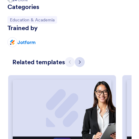
Categories
Go to Category:
Education & Academia
Trained by
Jotform
Related templates
Previous
Next