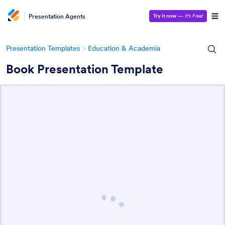
Presentation Agents
Try it now
—
It’s Free!
Presentation Templates
Education & Academia
Book Presentation Template