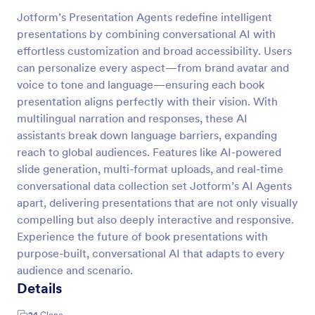
Jotform’s Presentation Agents redefine intelligent
presentations by combining conversational AI with
effortless customization and broad accessibility. Users
can personalize every aspect—from brand avatar and
voice to tone and language—ensuring each book
presentation aligns perfectly with their vision. With
multilingual narration and responses, these AI
assistants break down language barriers, expanding
reach to global audiences. Features like AI-powered
slide generation, multi-format uploads, and real-time
conversational data collection set Jotform’s AI Agents
apart, delivering presentations that are not only visually
compelling but also deeply interactive and responsive.
Experience the future of book presentations with
purpose-built, conversational AI that adapts to every
audience and scenario.
Details
24
Clone