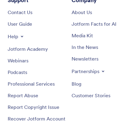
Support
Company
Contact Us
About Us
User Guide
Jotform Facts for AI
Media Kit
Help
In the News
Jotform Academy
Newsletters
Webinars
Partnerships
Podcasts
Professional Services
Blog
Report Abuse
Customer Stories
Report Copyright Issue
Recover Jotform Account