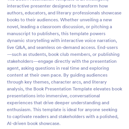
interactive presenter designed to transform how
authors, educators, and literary professionals showcase
books to their audiences. Whether unveiling a new
novel, leading a classroom discussion, or pitching a
manuscript to publishers, this template powers
dynamic storytelling with interactive voice narration,
live Q&A, and seamless on-demand access. End-users
—such as students, book club members, or publishing
stakeholders—engage directly with the presentation
agent, asking questions in real time and exploring
content at their own pace. By guiding audiences
through key themes, character arcs, and literary
analysis, the Book Presentation Template elevates book
presentations into immersive, conversational
experiences that drive deeper understanding and
enthusiasm. This template is ideal for anyone seeking
to captivate readers and stakeholders with a polished,
AI-driven book showcase.