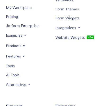
My Workspace
Form Themes
Pricing
Form Widgets
Jotform Enterprise
Integrations
Examples
Website Widgets
NEW
Products
Features
Tools
AI Tools
Alternatives