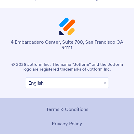
4 Embarcadero Center, Suite 780, San Francisco CA
94111
© 2026 Jotform Inc. The name "Jotform" and the Jotform
logo are registered trademarks of Jotform Inc.
Terms & Conditions
Privacy Policy