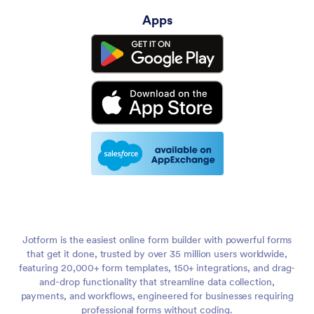
Apps
Jotform is the easiest online form builder with powerful forms
that get it done, trusted by over 35 million users worldwide,
featuring 20,000+ form templates, 150+ integrations, and drag-
and-drop functionality that streamline data collection,
payments, and workflows, engineered for businesses requiring
professional forms without coding.