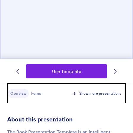
Use Template
Overview
Forms
Show more presentations
About this presentation
The Book Presentation Template is an intelligent,