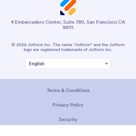
4 Embarcadero Center, Suite 780, San Francisco CA
94111
© 2026 Jotform Inc. The name "Jotform" and the Jotform
logo are registered trademarks of Jotform Inc.
Terms & Conditions
Privacy Policy
Security
Accessibility Statement