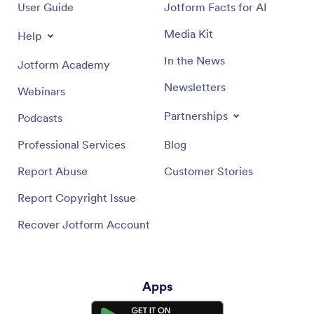
User Guide
Jotform Facts for AI
Media Kit
Help
In the News
Jotform Academy
Newsletters
Webinars
Partnerships
Podcasts
Professional Services
Blog
Report Abuse
Customer Stories
Report Copyright Issue
Recover Jotform Account
Apps