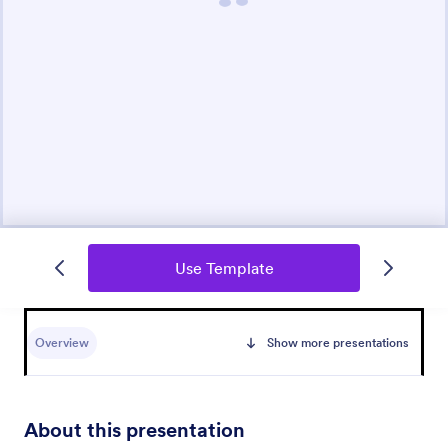
Use Template
Overview
Show more presentations
About this presentation