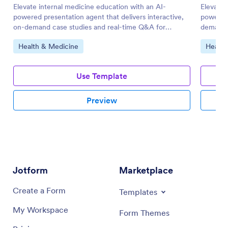
Elevate internal medicine education with an AI-
Elevate 
powered presentation agent that delivers interactive,
powered 
on-demand case studies and real-time Q&A for
demand 
medical teams.
Go to Category:
Go to 
Health & Medicine
Health
Use Template
Preview
Jotform
Marketplace
Create a Form
Templates
My Workspace
Form Themes