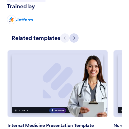
Trained by
Jotform
Related templates
Previous
Next
Internal Medicine Presentation Template
Nursin