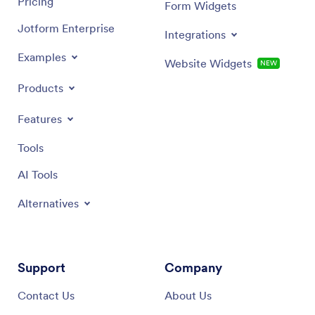
Pricing
Form Widgets
Jotform Enterprise
Integrations
Examples
Website Widgets
NEW
Products
Features
Tools
AI Tools
Alternatives
Support
Company
Contact Us
About Us