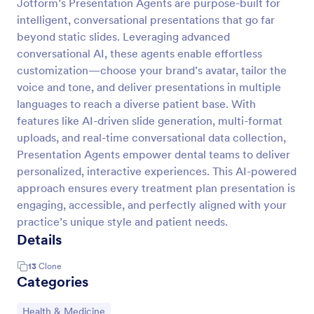
Jotform’s Presentation Agents are purpose-built for
intelligent, conversational presentations that go far
beyond static slides. Leveraging advanced
conversational AI, these agents enable effortless
customization—choose your brand’s avatar, tailor the
voice and tone, and deliver presentations in multiple
languages to reach a diverse patient base. With
features like AI-driven slide generation, multi-format
uploads, and real-time conversational data collection,
Presentation Agents empower dental teams to deliver
personalized, interactive experiences. This AI-powered
approach ensures every treatment plan presentation is
engaging, accessible, and perfectly aligned with your
practice’s unique style and patient needs.
Details
13
Clone
Categories
Go to Category:
Health & Medicine