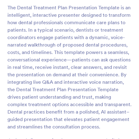
The Dental Treatment Plan Presentation Template is an
intelligent, interactive presenter designed to transform
how dental professionals communicate care plans to
patients. In a typical scenario, dentists or treatment
coordinators engage patients with a dynamic, voice-
narrated walkthrough of proposed dental procedures,
costs, and timelines. This template powers a seamless,
conversational experience—patients can ask questions
in real time, receive instant, clear answers, and revisit
the presentation on demand at their convenience. By
integrating live Q&A and interactive voice narration,
the Dental Treatment Plan Presentation Template
drives patient understanding and trust, making
complex treatment options accessible and transparent.
Dental practices benefit from a polished, AI assistant–
guided presentation that elevates patient engagement
and streamlines the consultation process.