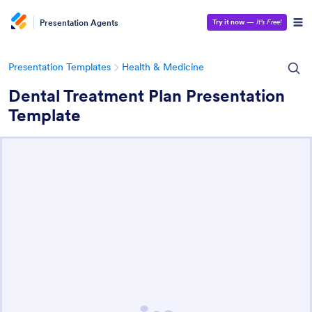
Presentation Agents
Try it now
—
It’s Free!
Presentation Templates
Health & Medicine
Dental Treatment Plan Presentation
Template