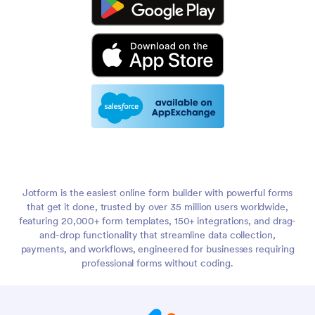
Jotform is the easiest online form builder with powerful forms
that get it done, trusted by over 35 million users worldwide,
featuring 20,000+ form templates, 150+ integrations, and drag-
and-drop functionality that streamline data collection,
payments, and workflows, engineered for businesses requiring
professional forms without coding.