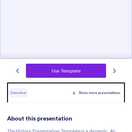
Use Template
Overview
Show more presentations
About this presentation
The History Presentation Template is a dynamic, AI-