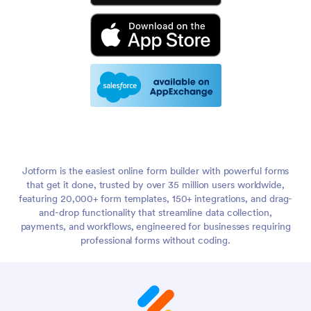
Jotform is the easiest online form builder with powerful forms
that get it done, trusted by over 35 million users worldwide,
featuring 20,000+ form templates, 150+ integrations, and drag-
and-drop functionality that streamline data collection,
payments, and workflows, engineered for businesses requiring
professional forms without coding.