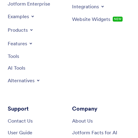
Jotform Enterprise
Integrations
Examples
Website Widgets
NEW
Products
Features
Tools
AI Tools
Alternatives
Support
Company
Contact Us
About Us
User Guide
Jotform Facts for AI