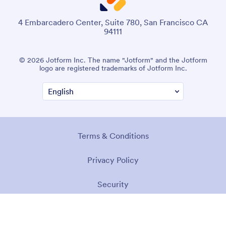
4 Embarcadero Center, Suite 780, San Francisco CA
94111
© 2026 Jotform Inc. The name "Jotform" and the Jotform
logo are registered trademarks of Jotform Inc.
Terms & Conditions
Privacy Policy
Security
Accessibility Statement