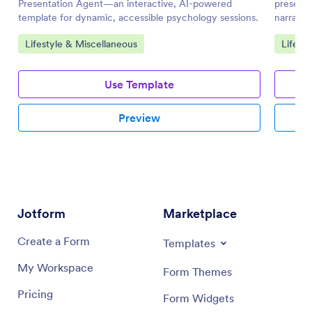
Presentation Agent—an interactive, AI-powered
presenta
template for dynamic, accessible psychology sessions.
narratio
Go to Category:
Go to 
Lifestyle & Miscellaneous
Lifest
Use Template
Preview
Jotform
Marketplace
Create a Form
Templates
My Workspace
Form Themes
Pricing
Form Widgets