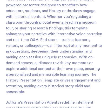
powered presenter designed to transform how
educators, students, and history enthusiasts engage
with historical content. Whether you’re guiding a
classroom through pivotal events, leading a museum
tour, or sharing research findings, this template
animates your narrative with interactive voice narration
and real-time Q&A. End-users—such as learners,
visitors, or colleagues—can interrupt at any moment to
ask questions, deepening their understanding and
making each session uniquely responsive. With on-
demand access, audiences revisit key moments or
explore additional context at their own pace, ensuring
a personalized and memorable learning journey. The
History Presentation Template drives engagement and
retention, making every historical story vivid and
accessible.
Jotform’s Presentation Agents redefine intelligent