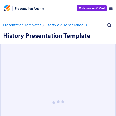
Presentation Agents
Try it now
—
It’s Free!
Presentation Templates
Lifestyle & Miscellaneous
History Presentation Template