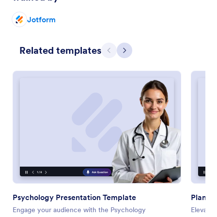
Jotform
Related templates
Previous
Next
Psychology Presentation Template
Plant P
Engage your audience with the Psychology
Elevate 