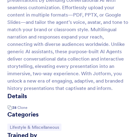
presentations by blending conversational AI with
seamless customization. Effortlessly upload your
content in multiple formats—PDF, PPTX, or Google
Slides—and tailor the agent’s voice, avatar, and tone to
match your brand or classroom style. Multilingual
narration and responses expand your reach,
connecting with diverse audiences worldwide. Unlike
generic AI assistants, these purpose-built AI Agents
deliver conversational data collection and interactive
storytelling, elevating every presentation into an
immersive, two-way experience. With Jotform, you
unlock a new era of engaging, adaptive, and branded
history presentations that captivate and inform.
Details
38
Clone
Categories
Go to Category:
Lifestyle & Miscellaneous
Trained by