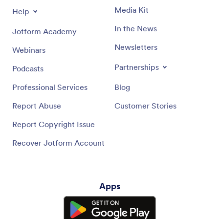
Media Kit
Help
In the News
Jotform Academy
Newsletters
Webinars
Partnerships
Podcasts
Professional Services
Blog
Report Abuse
Customer Stories
Report Copyright Issue
Recover Jotform Account
Apps