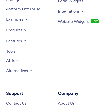
Form Widgets
Jotform Enterprise
Integrations
Examples
Website Widgets
NEW
Products
Features
Tools
AI Tools
Alternatives
Support
Company
Contact Us
About Us