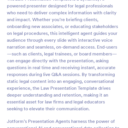
powered presenter designed for legal professionals
who need to deliver complex information with clarity
and impact. Whether you’re briefing clients,
onboarding new associates, or educating stakeholders
on legal procedures, this intelligent agent guides your
audience through every slide with interactive voice
narration and seamless, on-demand access. End-users
—such as clients, legal trainees, or board members—
can engage directly with the presentation, asking
questions in real time and receiving instant, accurate
responses during live Q&A sessions. By transforming
static legal content into an engaging, conversational
experience, the Law Presentation Template drives
deeper understanding and retention, making it an
essential asset for law firms and legal educators
seeking to elevate their communication.
Jotform’s Presentation Agents harness the power of