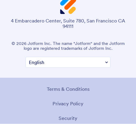
4 Embarcadero Center, Suite 780, San Francisco CA
94111
© 2026 Jotform Inc. The name "Jotform" and the Jotform
logo are registered trademarks of Jotform Inc.
Terms & Conditions
Privacy Policy
Security
Accessibility Statement