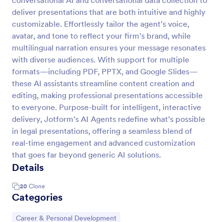
conversational AI and conversational data collection to
deliver presentations that are both intuitive and highly
customizable. Effortlessly tailor the agent’s voice,
avatar, and tone to reflect your firm’s brand, while
multilingual narration ensures your message resonates
with diverse audiences. With support for multiple
formats—including PDF, PPTX, and Google Slides—
these AI assistants streamline content creation and
editing, making professional presentations accessible
to everyone. Purpose-built for intelligent, interactive
delivery, Jotform’s AI Agents redefine what’s possible
in legal presentations, offering a seamless blend of
real-time engagement and advanced customization
that goes far beyond generic AI solutions.
Details
20
Clone
Categories
Go to Category:
Career & Personal Development