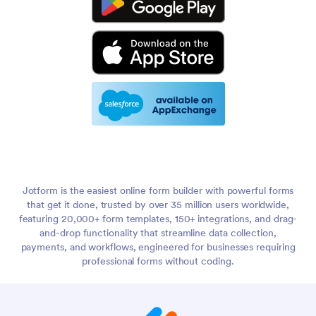
Jotform is the easiest online form builder with powerful forms
that get it done, trusted by over 35 million users worldwide,
featuring 20,000+ form templates, 150+ integrations, and drag-
and-drop functionality that streamline data collection,
payments, and workflows, engineered for businesses requiring
professional forms without coding.