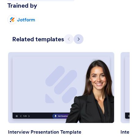
Trained by
Jotform
Related templates
Previous
Next
Interview Presentation Template
Interna