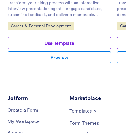
Transform your hiring process with an interactive
Transfo
interview presentation agent—engage candidates,
presenta
streamline feedback, and deliver a memorable
demand 
experience.
every e
Go to Category:
Go to 
Career & Personal Development
Career
Use Template
Preview
Jotform
Marketplace
Create a Form
Templates
My Workspace
Form Themes
Pricing