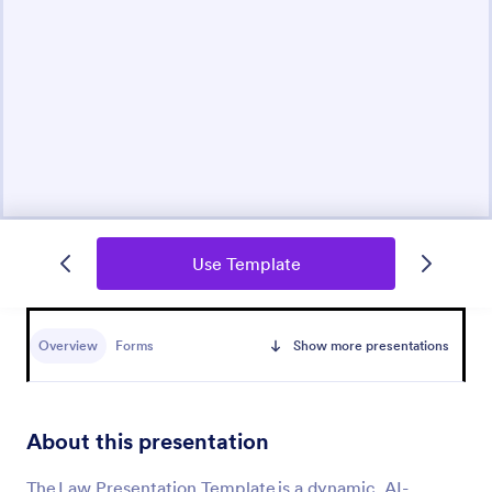
Use Template
Overview
Forms
Show more presentations
About this presentation
The Law Presentation Template is a dynamic, AI-