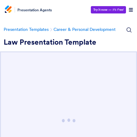
Presentation Agents
Try it now
—
It’s Free!
Presentation Templates
Career & Personal Development
Law Presentation Template