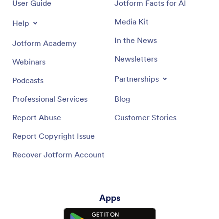
User Guide
Jotform Facts for AI
Media Kit
Help
In the News
Jotform Academy
Newsletters
Webinars
Partnerships
Podcasts
Professional Services
Blog
Report Abuse
Customer Stories
Report Copyright Issue
Recover Jotform Account
Apps