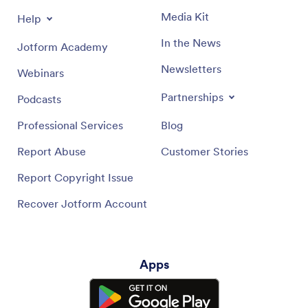
Media Kit
Help
In the News
Jotform Academy
Newsletters
Webinars
Partnerships
Podcasts
Professional Services
Blog
Report Abuse
Customer Stories
Report Copyright Issue
Recover Jotform Account
Apps