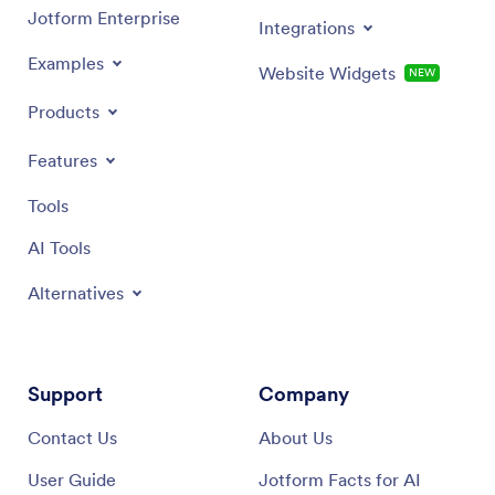
Jotform Enterprise
Integrations
Examples
Website Widgets
NEW
Products
Features
Tools
AI Tools
Alternatives
Support
Company
Contact Us
About Us
User Guide
Jotform Facts for AI