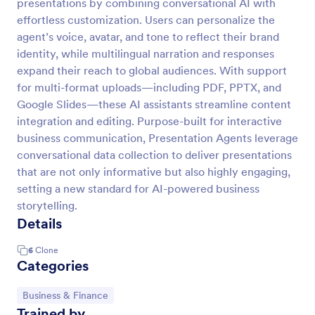
presentations by combining conversational AI with
effortless customization. Users can personalize the
agent’s voice, avatar, and tone to reflect their brand
identity, while multilingual narration and responses
expand their reach to global audiences. With support
for multi-format uploads—including PDF, PPTX, and
Google Slides—these AI assistants streamline content
integration and editing. Purpose-built for interactive
business communication, Presentation Agents leverage
conversational data collection to deliver presentations
that are not only informative but also highly engaging,
setting a new standard for AI-powered business
storytelling.
Details
6
Clone
Categories
Go to Category:
Business & Finance
Trained by