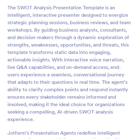
The SWOT Analysis Presentation Template is an
intelligent, interactive presenter designed to energize
strategic planning sessions, business reviews, and team
workshops. By guiding business analysts, consultants,
and decision-makers through a dynamic exploration of
strengths, weaknesses, opportunities, and threats, this
template transforms static data into engaging,
actionable insights. With interactive voice narration,
live Q&A capabilities, and on-demand access, end-
users experience a seamless, conversational journey
that adapts to their questions in real time. The agent’s
ability to clarify complex points and respond instantly
ensures every stakeholder remains informed and
involved, making it the ideal choice for organizations
seeking a compelling, AI-driven SWOT analysis
experience.
Jotform’s Presentation Agents redefine intelligent