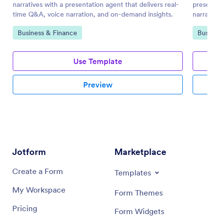
narratives with a presentation agent that delivers real-
presenta
time Q&A, voice narration, and on-demand insights.
narrated
teams.
Go to Category:
Go to 
Business & Finance
Busine
Use Template
Preview
Jotform
Marketplace
Create a Form
Templates
My Workspace
Form Themes
Pricing
Form Widgets