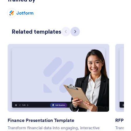
Jotform
Related templates
Previous
Next
Finance Presentation Template
RFP Pr
Transform financial data into engaging, interactive
Transfo