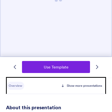
Use Template
Overview
Show more presentations
About this presentation