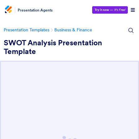
Presentation Agents
Try it now
—
It’s Free!
Presentation Templates
Business & Finance
SWOT Analysis Presentation
Template