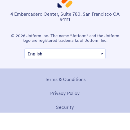
4 Embarcadero Center, Suite 780, San Francisco CA
94111
© 2026 Jotform Inc. The name "Jotform" and the Jotform
logo are registered trademarks of Jotform Inc.
Terms & Conditions
Privacy Policy
Security
Accessibility Statement