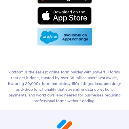
Jotform is the easiest online form builder with powerful forms
that get it done, trusted by over 35 million users worldwide,
featuring 20,000+ form templates, 150+ integrations, and drag-
and-drop functionality that streamline data collection,
payments, and workflows, engineered for businesses requiring
professional forms without coding.