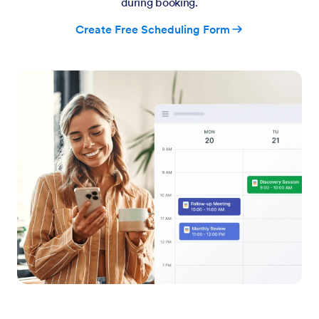
during booking.
Create Free Scheduling Form