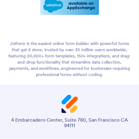
Jotform is the easiest online form builder with powerful forms
that get it done, trusted by over 35 million users worldwide,
featuring 20,000+ form templates, 150+ integrations, and drag-
and-drop functionality that streamline data collection,
payments, and workflows, engineered for businesses requiring
professional forms without coding.
4 Embarcadero Center, Suite 780, San Francisco CA
94111