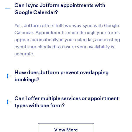
Can I sync Jotform appointments with
Google Calendar?
Yes, Jotform offers full two-way sync with Google
Calendar. Appointments made through your forms
appear automatically in your calendar, and existing
events are checked to ensure your availability is
accurate.
How does Jotform prevent overlapping
bookings?
Can I offer multiple services or appointment
types with one form?
View More