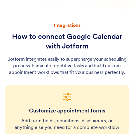
Integrations
How to connect Google Calendar
with Jotform
Jotform integrates easily to supercharge your scheduling
process. Eliminate repetitive tasks and build custom
appointment workflows that fit your business perfectly.
Customize appointment forms
Add form fields, conditions, disclaimers, or
anything else you need for a complete workflow