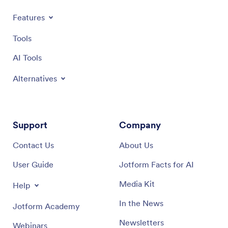
Products
Features
Tools
AI Tools
Alternatives
Support
Company
Contact Us
About Us
User Guide
Jotform Facts for AI
Media Kit
Help
In the News
Jotform Academy