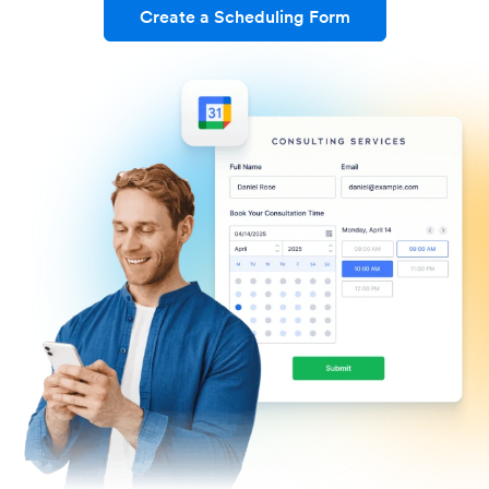
Create a Scheduling Form