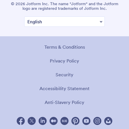
© 2026 Jotform Inc. The name "Jotform" and the Jotform
logo are registered trademarks of Jotform Inc.
Terms & Conditions
Privacy Policy
Security
Accessibility Statement
Anti-Slavery Policy