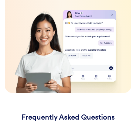
Frequently Asked Questions