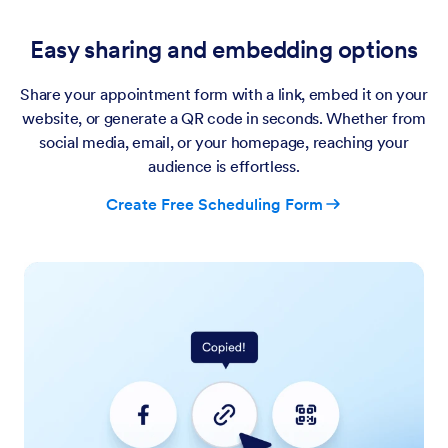
Easy sharing and embedding options
Share your appointment form with a link, embed it on your
website, or generate a QR code in seconds. Whether from
social media, email, or your homepage, reaching your
audience is effortless.
Create Free Scheduling Form