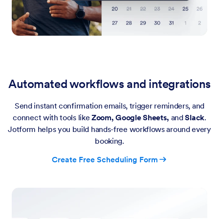
Automated workflows and integrations
Send instant confirmation emails, trigger reminders, and
connect with tools like
Zoom, Google Sheets,
and
Slack
.
Jotform helps you build hands-free workflows around every
booking.
Create Free Scheduling Form