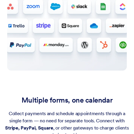
Multiple forms, one calendar
Collect payments and schedule appointments through a
single form — no need for separate tools. Connect with
Stripe, PayPal, Square
, or other gateways to charge clients