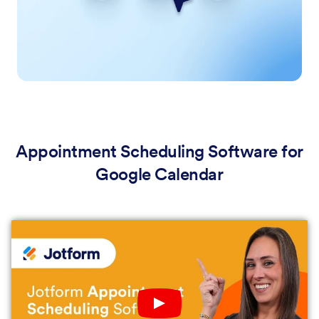
Appointment Scheduling Software for
Google Calendar
Play YouTube Video