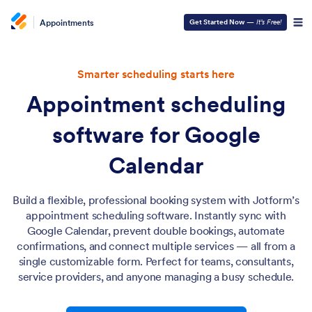
Appointments
Get Started Now
—
It’s Free!
Smarter scheduling starts here
Appointment scheduling
software for Google
Calendar
Build a flexible, professional booking system with Jotform’s
appointment scheduling software. Instantly sync with
Google Calendar, prevent double bookings, automate
confirmations, and connect multiple services — all from a
single customizable form. Perfect for teams, consultants,
service providers, and anyone managing a busy schedule.