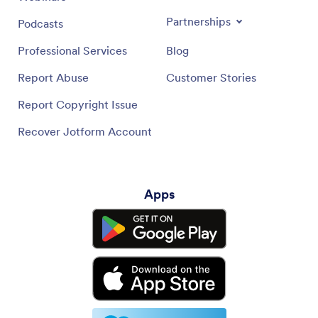
Newsletters
Webinars
Partnerships
Podcasts
Professional Services
Blog
Report Abuse
Customer Stories
Report Copyright Issue
Recover Jotform Account
Apps