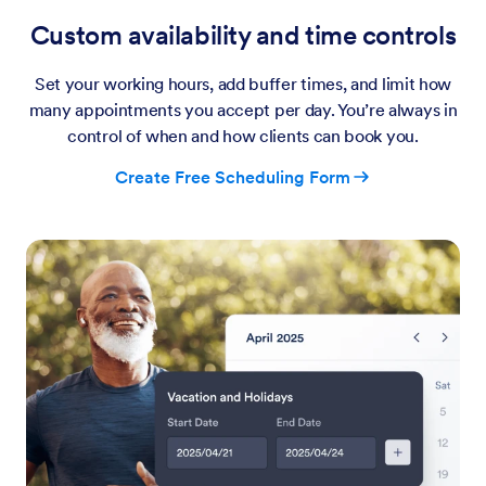
Custom availability and time controls
Set your working hours, add buffer times, and limit how
many appointments you accept per day. You’re always in
control of when and how clients can book you.
Create Free Scheduling Form