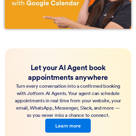
Let your AI Agent book
appointments anywhere
Turn every conversation into a confirmed booking
with Jotform AI Agents. Your agent can schedule
appointments in real time from your website, your
email, WhatsApp, Messenger, Slack, and more —
so you never miss a chance to connect.
Learn more