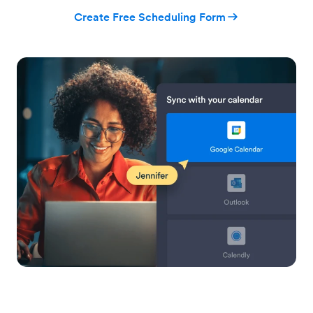
Create Free Scheduling Form