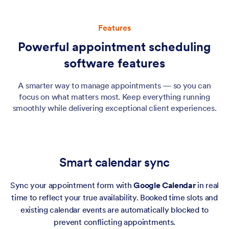
Features
Powerful appointment scheduling
software features
A smarter way to manage appointments — so you can
focus on what matters most. Keep everything running
smoothly while delivering exceptional client experiences.
Smart calendar sync
Sync your appointment form with
Google Calendar
in real
time to reflect your true availability. Booked time slots and
existing calendar events are automatically blocked to
prevent conflicting appointments.