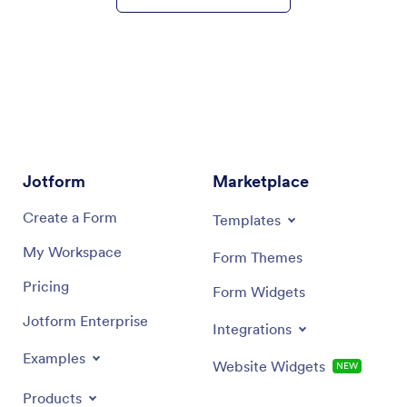
Jotform
Marketplace
Signup
Templates
Create a Form
Form Themes
My Workspace
Form Widgets
Pricing
Integrations
Jotform Enterprise
Website Widgets
NEW
Examples