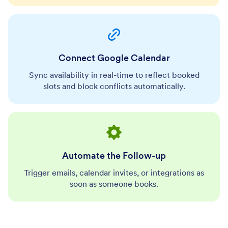
Connect Google Calendar
Sync availability in real-time to reflect booked
slots and block conflicts automatically.
Automate the Follow-up
Trigger emails, calendar invites, or integrations as
soon as someone books.