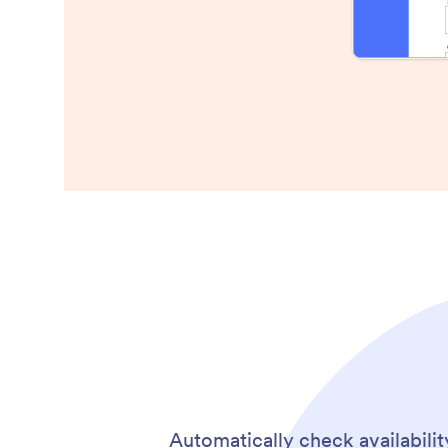
Automatically check availabilit