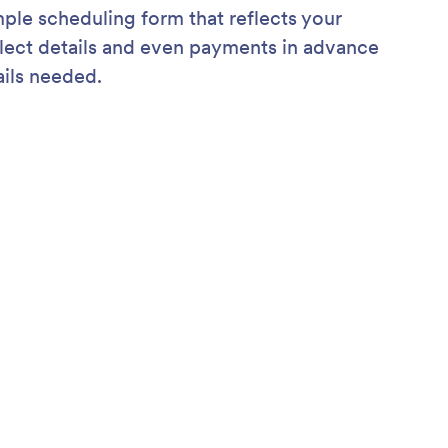
mple scheduling form that reflects your
ollect details and even payments in advance
ils needed.