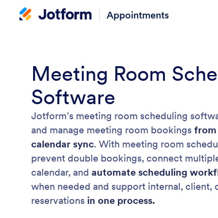
Appointments
Meeting Room Sche
Software
Jotform’s meeting room scheduling softwa
and manage meeting room bookings
from
calendar sync
. With meeting room schedul
prevent double bookings, connect multiple
calendar, and
automate scheduling workf
when needed and support internal, client,
reservations
in one process.