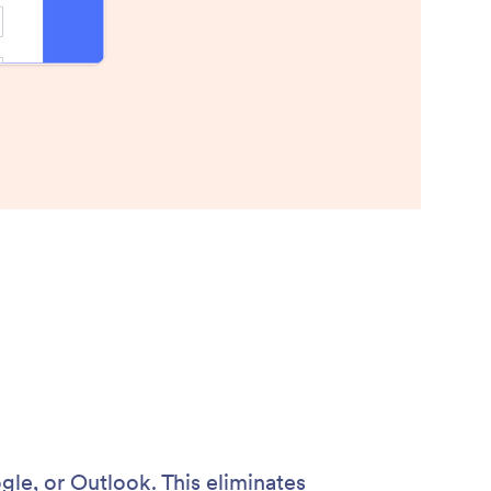
gle, or Outlook. This eliminates