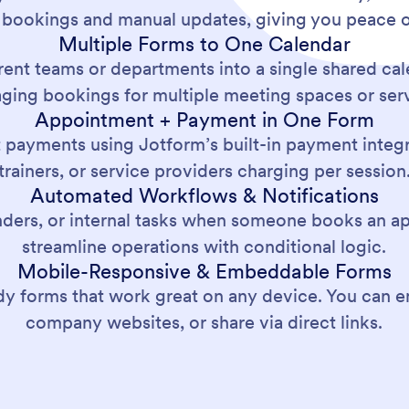
 bookings and manual updates, giving you peace o
Multiple Forms to One Calendar
rent teams or departments into a single shared cale
ging bookings for multiple meeting spaces or serv
Appointment + Payment in One Form
payments using Jotform’s built-in payment integra
trainers, or service providers charging per session
Automated Workflows & Notifications
inders, or internal tasks when someone books an
streamline operations with conditional logic.
Mobile-Responsive & Embeddable Forms
y forms that work great on any device. You can e
company websites, or share via direct links.