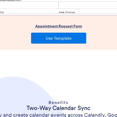
Benefits
Two-Way Calendar Sync
y and create calendar events across Calendly, Goo