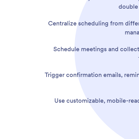
double
Centralize scheduling from diffe
mana
Schedule meetings and collect 
Trigger confirmation emails, rem
Use customizable, mobile-read