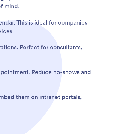
f mind.
ndar. This is ideal for companies
ices.
tions. Perfect for consultants,
.
 appointment. Reduce no-shows and
mbed them on intranet portals,