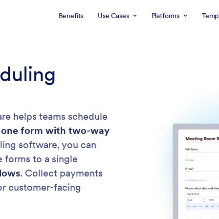
Benefits
Use Cases
Platforms
Templ
duling
re helps teams schedule
 one form with two-way
ing software, you can
 forms to a single
lows
. Collect payments
 or customer-facing