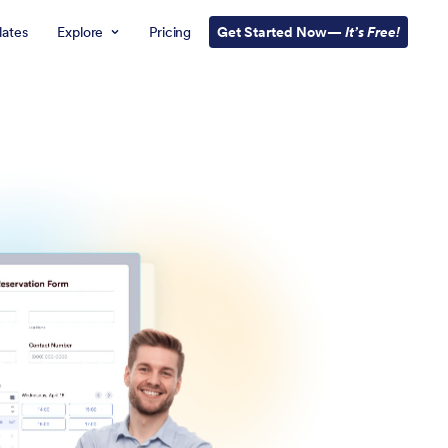
ates
Explore
Pricing
Get Started Now—
It’s Free!