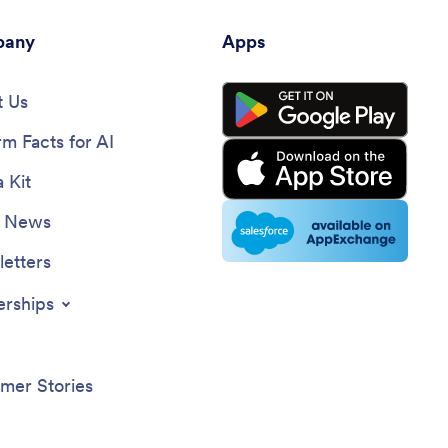
any
Apps
 Us
rm Facts for AI
 Kit
e News
etters
erships
mer Stories