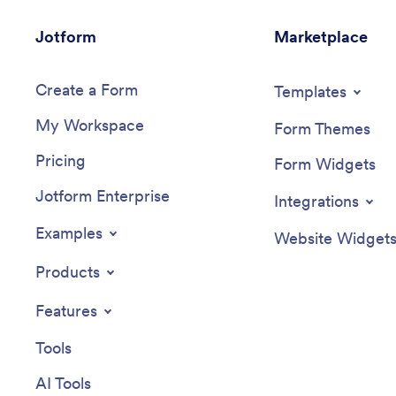
Jotform
Marketplace
Create a Form
Templates
My Workspace
Form Themes
Pricing
Form Widgets
Jotform Enterprise
Integrations
Examples
Website Widget
Products
Features
Tools
AI Tools