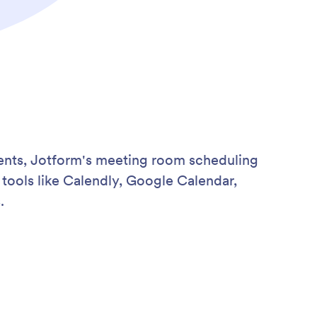
ments, Jotform's meeting room scheduling
tools like Calendly, Google Calendar,
.