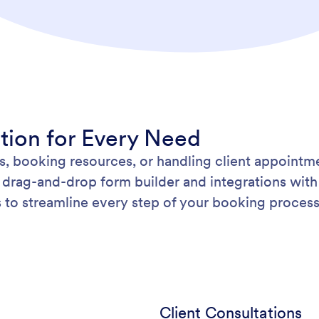
ution for Every Need
, booking resources, or handling client appoint
drag-and-drop form builder and integrations with 
to streamline every step of your booking process
Client Consultations