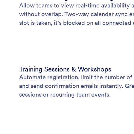
Allow teams to view real-time availability
without overlap. Two-way calendar sync en
slot is taken, it’s blocked on all connected
Training Sessions & Workshops
Automate registration, limit the number of 
and send confirmation emails instantly. Gr
sessions or recurring team events.