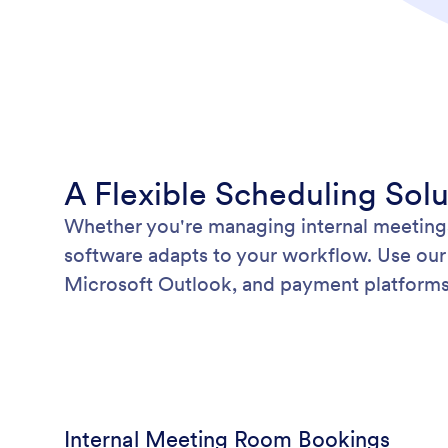
A Flexible Scheduling Sol
Whether you're managing internal meetings
software adapts to your workflow. Use our 
Microsoft Outlook, and payment platforms 
Internal Meeting Room Bookings