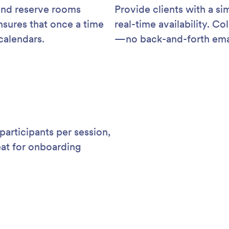
 and reserve rooms
Provide clients with a si
sures that once a time
real-time availability. C
 calendars.
—no back-and-forth ema
participants per session,
eat for onboarding