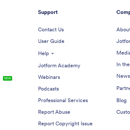
Support
Comp
Contact Us
About
User Guide
Jotfo
Media
Help
In th
Jotform Academy
Newsl
Webinars
s
NEW
Partn
Podcasts
Professional Services
Blog
Report Abuse
Custo
Report Copyright Issue