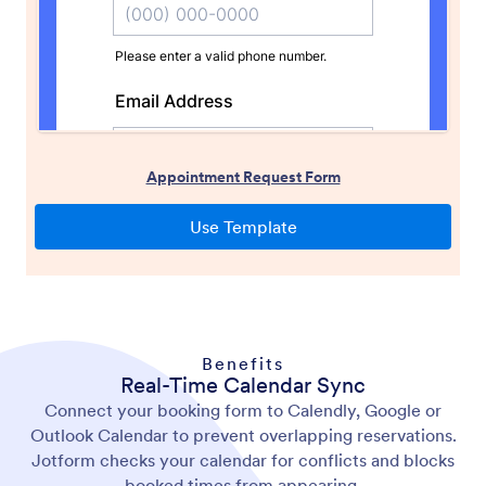
Benefits
Real-Time Calendar Sync
Connect your booking form to Calendly, Google or
Outlook Calendar to prevent overlapping reservations.
Jotform checks your calendar for conflicts and blocks
booked times from appearing.