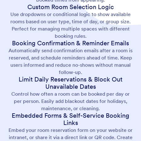
Custom Room Selection Logic
Use dropdowns or conditional logic to show available
rooms based on user type, time of day, or group size.
Perfect for managing multiple spaces with different
booking rules.
Booking Confirmation & Reminder Emails
Automatically send confirmation emails after a room is
reserved, and schedule reminders ahead of time. Keep
users informed and reduce no-shows without manual
follow-up.
Limit Daily Reservations & Block Out
Unavailable Dates
Control how often a room can be booked per day or
per person. Easily add blackout dates for holidays,
maintenance, or cleaning.
Embedded Forms & Self-Service Booking
Links
Embed your room reservation form on your website or
intranet, or share it via a direct link or QR code. Create