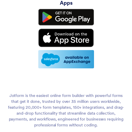
Apps
Jotform is the easiest online form builder with powerful forms
that get it done, trusted by over 35 million users worldwide,
featuring 20,000+ form templates, 150+ integrations, and drag-
and-drop functionality that streamline data collection,
payments, and workflows, engineered for businesses requiring
professional forms without coding.