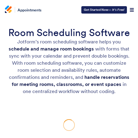
Appointments
Get Started Now—
It’s Free!
Room Scheduling Software
Jotform’s room scheduling software helps you
schedule and manage room bookings
with forms that
sync with your calendar and prevent double bookings.
With room scheduling software, you can customize
room selection and availability rules, automate
confirmations and reminders, and
handle reservations
for meeting rooms, classrooms, or event spaces
in
one centralized workflow without coding.