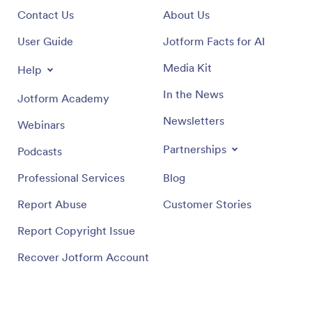
Contact Us
About Us
User Guide
Jotform Facts for AI
Media Kit
Help
In the News
Jotform Academy
Newsletters
Webinars
Partnerships
Podcasts
Professional Services
Blog
Report Abuse
Customer Stories
Report Copyright Issue
Recover Jotform Account