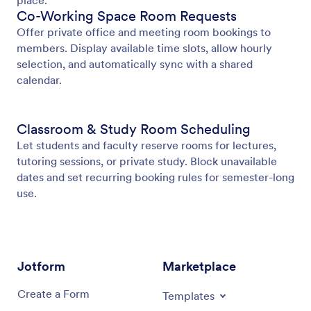
place.
Co-Working Space Room Requests
Offer private office and meeting room bookings to
members. Display available time slots, allow hourly
selection, and automatically sync with a shared
calendar.
Classroom & Study Room Scheduling
Let students and faculty reserve rooms for lectures,
tutoring sessions, or private study. Block unavailable
dates and set recurring booking rules for semester-long
use.
Jotform
Marketplace
Create a Form
Templates