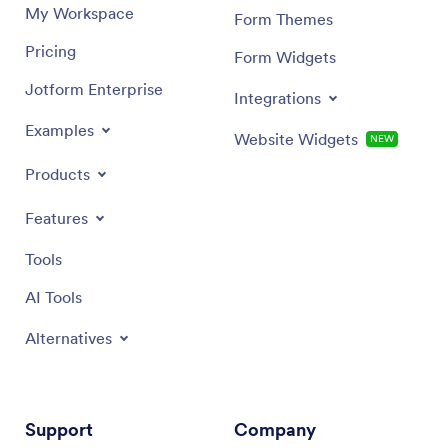
My Workspace
Form Themes
Pricing
Form Widgets
Jotform Enterprise
Integrations
Examples
Website Widgets
NEW
Products
Features
Tools
AI Tools
Alternatives
Support
Company