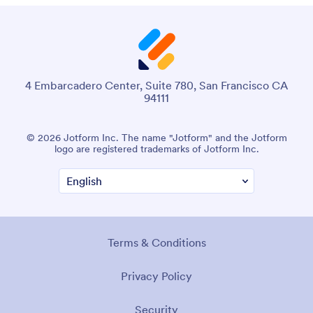
4 Embarcadero Center, Suite 780, San Francisco CA
94111
© 2026 Jotform Inc. The name "Jotform" and the Jotform
logo are registered trademarks of Jotform Inc.
Terms & Conditions
Privacy Policy
Security