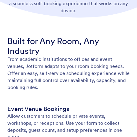
a seamless self-booking experience that works on any
device.
Built for Any Room, Any
Industry
From academic institutions to offices and event
venues, Jotform adapts to your room booking needs.
Offer an easy, self-service scheduling experience while
maintaining full control over availability, capacity, and
booking rules.
Event Venue Bookings
Allow customers to schedule private events,
workshops, or receptions. Use your form to collect
deposits, guest count, and setup preferences in one