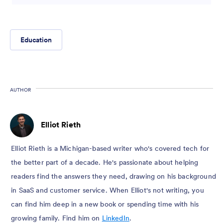
Education
AUTHOR
Elliot Rieth
Elliot Rieth is a Michigan-based writer who's covered tech for
the better part of a decade. He's passionate about helping
readers find the answers they need, drawing on his background
in SaaS and customer service. When Elliot's not writing, you
can find him deep in a new book or spending time with his
growing family. Find him on
LinkedIn
.