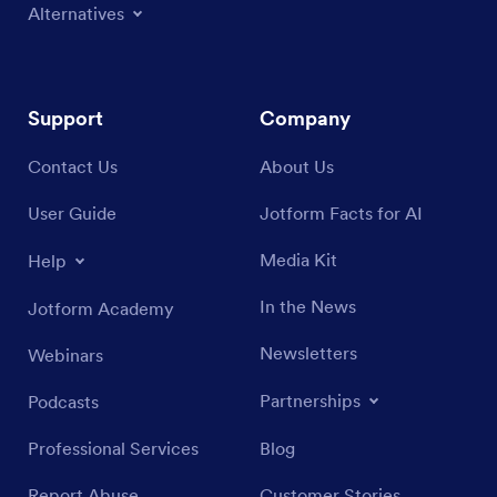
Alternatives
Support
Company
Contact Us
About Us
User Guide
Jotform Facts for AI
Media Kit
Help
In the News
Jotform Academy
Newsletters
Webinars
Partnerships
Podcasts
Professional Services
Blog
Report Abuse
Customer Stories