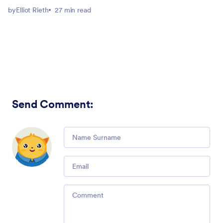
by
Elliot Rieth
27 min read
Send Comment
:
Comment
Email
Comment