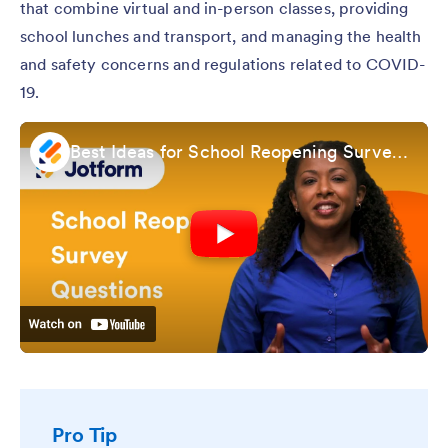
that combine virtual and in-person classes, providing
school lunches and transport, and managing the health
and safety concerns and regulations related to COVID-
19.
Best Ideas for School Reopening Survey Questions
Pro Tip