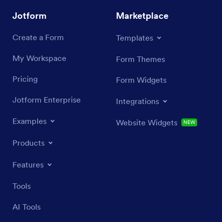
Jotform
Marketplace
Create a Form
Templates
My Workspace
Form Themes
Pricing
Form Widgets
Jotform Enterprise
Integrations
Examples
Website Widgets
NEW
Products
Features
Tools
AI Tools