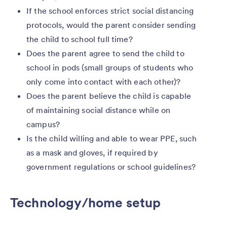
If the school enforces strict social distancing
protocols, would the parent consider sending
the child to school full time?
Does the parent agree to send the child to
school in pods (small groups of students who
only come into contact with each other)?
Does the parent believe the child is capable
of maintaining social distance while on
campus?
Is the child willing and able to wear PPE, such
as a mask and gloves, if required by
government regulations or school guidelines?
Technology/home setup