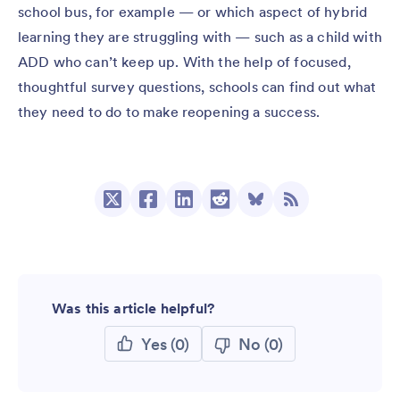
school bus, for example — or which aspect of hybrid
learning they are struggling with — such as a child with
ADD who can’t keep up. With the help of focused,
thoughtful survey questions, schools can find out what
they need to do to make reopening a success.
Was this article helpful?
Yes
(0)
No
(0)