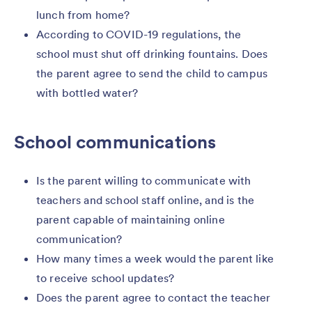
lunch from home?
According to COVID-19 regulations, the
school must shut off drinking fountains. Does
the parent agree to send the child to campus
with bottled water?
School communications
Is the parent willing to communicate with
teachers and school staff online, and is the
parent capable of maintaining online
communication?
How many times a week would the parent like
to receive school updates?
Does the parent agree to contact the teacher