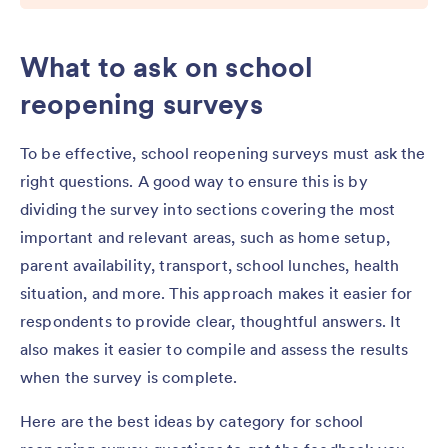
What to ask on school
reopening surveys
To be effective, school reopening surveys must ask the
right questions. A good way to ensure this is by
dividing the survey into sections covering the most
important and relevant areas, such as home setup,
parent availability, transport, school lunches, health
situation, and more. This approach makes it easier for
respondents to provide clear, thoughtful answers. It
also makes it easier to compile and assess the results
when the survey is complete.
Here are the best ideas by category for school