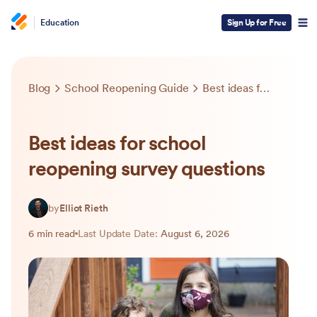
Education
Sign Up for Free
Blog
School Reopening Guide
Best ideas for school reopening survey questions
Best ideas for school
reopening survey questions
by
Elliot Rieth
6 min read
Last Update Date:
August 6, 2026