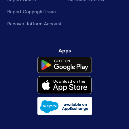
Report Copyright Issue
Recover Jotform Account
Apps