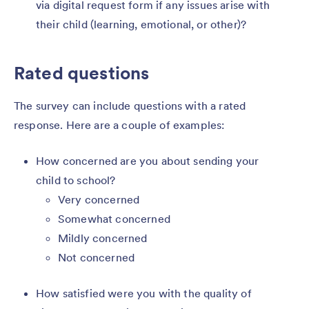
via digital request form if any issues arise with
their child (learning, emotional, or other)?
Rated questions
The survey can include questions with a rated
response. Here are a couple of examples:
How concerned are you about sending your
child to school?
Very concerned
Somewhat concerned
Mildly concerned
Not concerned
How satisfied were you with the quality of