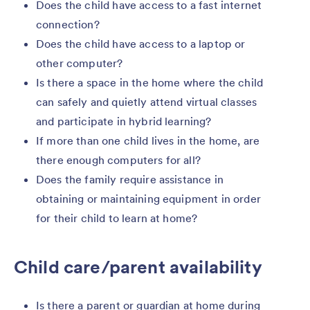
Does the child have access to a fast internet
connection?
Does the child have access to a laptop or
other computer?
Is there a space in the home where the child
can safely and quietly attend virtual classes
and participate in hybrid learning?
If more than one child lives in the home, are
there enough computers for all?
Does the family require assistance in
obtaining or maintaining equipment in order
for their child to learn at home?
Child care/parent availability
Is there a parent or guardian at home during