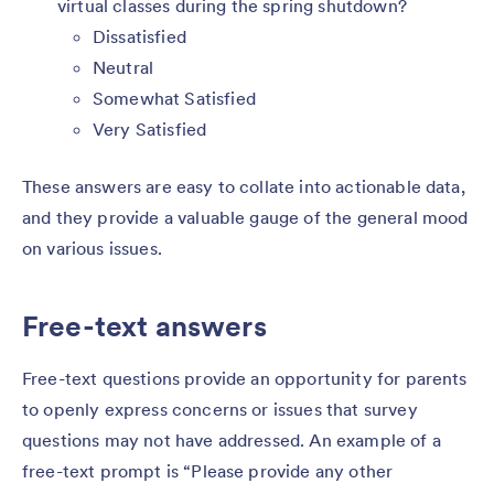
virtual classes during the spring shutdown?
Dissatisfied
Neutral
Somewhat Satisfied
Very Satisfied
These answers are easy to collate into actionable data,
and they provide a valuable gauge of the general mood
on various issues.
Free-text answers
Free-text questions provide an opportunity for parents
to openly express concerns or issues that survey
questions may not have addressed. An example of a
free-text prompt is “Please provide any other