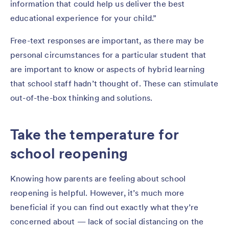
information that could help us deliver the best
educational experience for your child.”
Free-text responses are important, as there may be
personal circumstances for a particular student that
are important to know or aspects of hybrid learning
that school staff hadn’t thought of. These can stimulate
out-of-the-box thinking and solutions.
Take the temperature for
school reopening
Knowing how parents are feeling about school
reopening is helpful. However, it’s much more
beneficial if you can find out exactly what they’re
concerned about — lack of social distancing on the