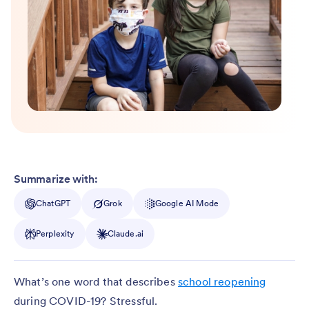
Summarize with:
ChatGPT
Grok
Google AI Mode
Perplexity
Claude.ai
What’s one word that describes
school reopening
during COVID-19? Stressful.