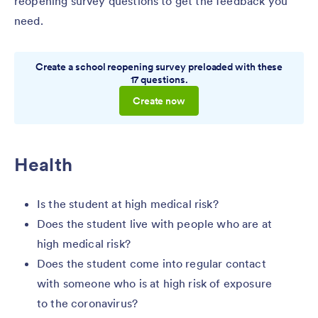
reopening survey questions to get the feedback you
need.
Create a school reopening survey preloaded with these
17 questions.
Create now
Health
Is the student at high medical risk?
Does the student live with people who are at
high medical risk?
Does the student come into regular contact
with someone who is at high risk of exposure
to the coronavirus?