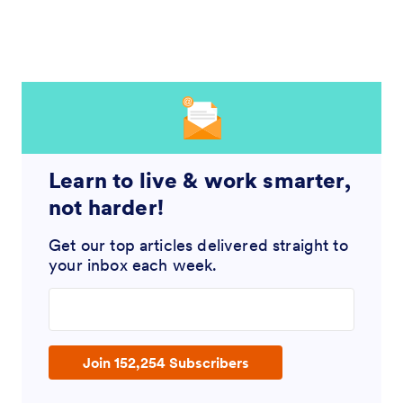
Learn to live & work smarter,
not harder!
Get our top articles delivered straight to
your inbox each week.
Enter your email address
Join 152,254 Subscribers