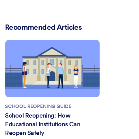
Recommended Articles
SCHOOL REOPENING GUIDE
School Reopening: How
Educational Institutions Can
Reopen Safely