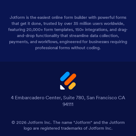
Jotform is the easiest online form builder with powerful forms
that get it done, trusted by over 35 million users worldwide,
featuring 20,000+ form templates, 150+ integrations, and drag-
and-drop functionality that streamline data collection,
payments, and workflows, engineered for businesses requiring
professional forms without coding.
4 Embarcadero Center, Suite 780, San Francisco CA
94111
© 2026 Jotform Inc. The name "Jotform" and the Jotform
logo are registered trademarks of Jotform Inc.