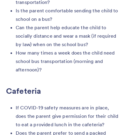
transportation?
Is the parent comfortable sending the child to
school on a bus?
Can the parent help educate the child to
socially distance and wear a mask (if required
by law) when on the school bus?
How many times a week does the child need
school bus transportation (morning and
afternoon)?
Cafeteria
If COVID-19 safety measures are in place,
does the parent give permission for their child
to eat a provided lunch in the cafeteria?
Does the parent prefer to send a packed