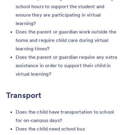
school hours to support the student and
ensure they are participating in virtual
learning?
Does the parent or guardian work outside the
home and require child care during virtual
learning times?
Does the parent or guardian require any extra
assistance in order to support their child in
virtual learning?
Transport
Does the child have transportation to school
for on-campus days?
Does the child need school bus