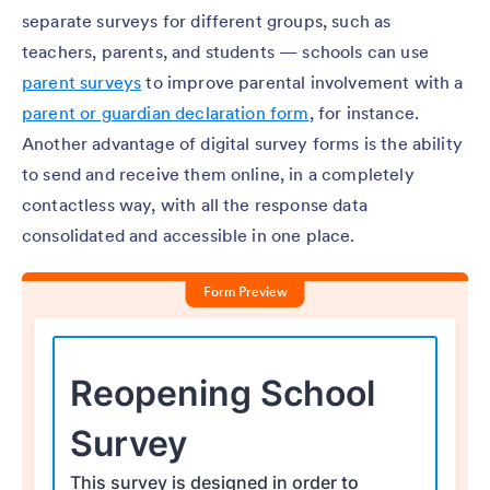
separate surveys for different groups, such as
teachers, parents, and students — schools can use
parent surveys
to improve parental involvement with a
parent or guardian declaration form
, for instance.
Another advantage of digital survey forms is the ability
to send and receive them online, in a completely
contactless way, with all the response data
consolidated and accessible in one place.