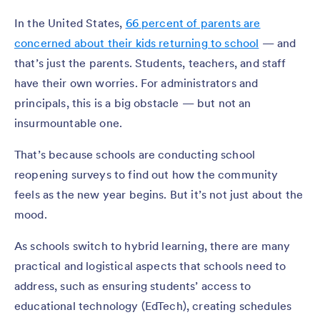
In the United States,
66 percent of parents are
concerned about their kids returning to school
— and
that’s just the parents. Students, teachers, and staff
have their own worries. For administrators and
principals, this is a big obstacle — but not an
insurmountable one.
That’s because schools are conducting school
reopening surveys to find out how the community
feels as the new year begins. But it’s not just about the
mood.
As schools switch to hybrid learning, there are many
practical and logistical aspects that schools need to
address, such as ensuring students’ access to
educational technology (EdTech), creating schedules