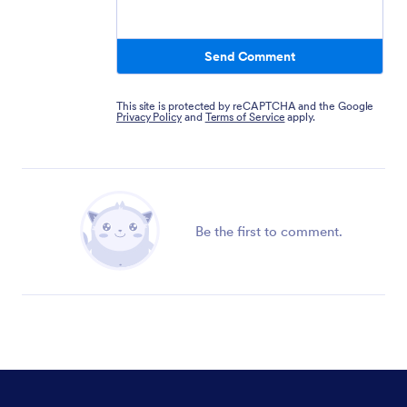
Send Comment
This site is protected by reCAPTCHA and the Google
Privacy Policy
and
Terms of Service
apply.
Be the first to comment.