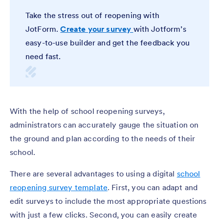
Take the stress out of reopening with
JotForm.
Create your survey
with Jotform’s
easy-to-use builder and get the feedback you
need fast.
With the help of school reopening surveys,
administrators can accurately gauge the situation on
the ground and plan according to the needs of their
school.
There are several advantages to using a digital
school
reopening survey template
. First, you can adapt and
edit surveys to include the most appropriate questions
with just a few clicks. Second, you can easily create