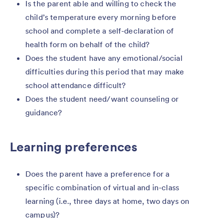
Is the parent able and willing to check the
child’s temperature every morning before
school and complete a self-declaration of
health form on behalf of the child?
Does the student have any emotional/social
difficulties during this period that may make
school attendance difficult?
Does the student need/want counseling or
guidance?
Learning preferences
Does the parent have a preference for a
specific combination of virtual and in-class
learning (i.e., three days at home, two days on
campus)?