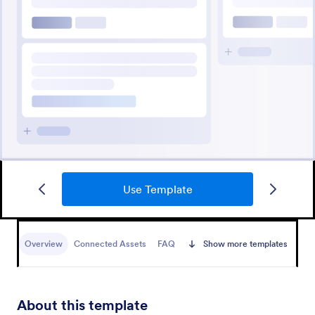
Use Template
Overview
Connected Assets
FAQ
Show more templates
About this template