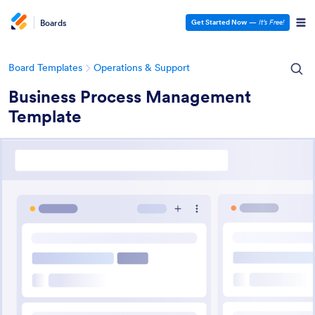
Boards
Get Started Now
—
It’s Free!
Board Templates
Operations & Support
Business Process Management
Template