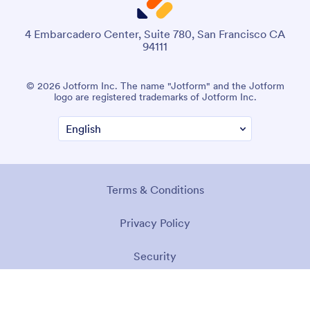
4 Embarcadero Center, Suite 780, San Francisco CA
94111
© 2026 Jotform Inc. The name "Jotform" and the Jotform
logo are registered trademarks of Jotform Inc.
Terms & Conditions
Privacy Policy
Security
Accessibility Statement