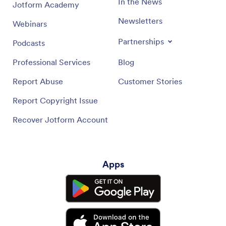
In the News
Jotform Academy
Newsletters
Webinars
Partnerships
Podcasts
Professional Services
Blog
Report Abuse
Customer Stories
Report Copyright Issue
Recover Jotform Account
Apps