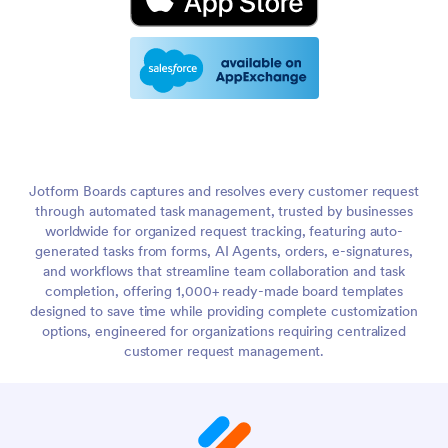
Jotform Boards captures and resolves every customer request
through automated task management, trusted by businesses
worldwide for organized request tracking, featuring auto-
generated tasks from forms, AI Agents, orders, e-signatures,
and workflows that streamline team collaboration and task
completion, offering 1,000+ ready-made board templates
designed to save time while providing complete customization
options, engineered for organizations requiring centralized
customer request management.