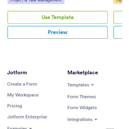
interface.
interfac
Use Template
Preview
Jotform
Marketplace
Create a Form
Templates
My Workspace
Form Themes
Pricing
Form Widgets
Jotform Enterprise
Integrations
Examples