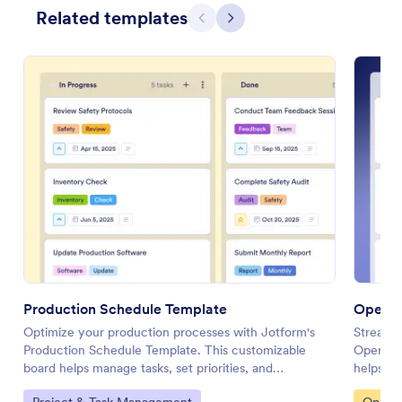
Related templates
Previous
Next
Production Schedule Template
Operat
Optimize your production processes with Jotform's
Streaml
Production Schedule Template. This customizable
Operatio
board helps manage tasks, set priorities, and
helps yo
collaborate with your team using a drag-and-drop
collabor
Go to Category:
Go to 
Project & Task Management
Operat