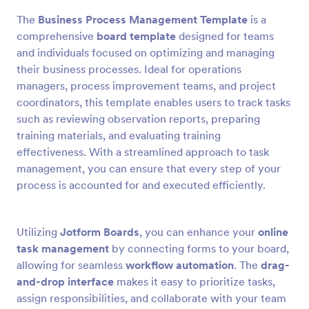
The
Business Process Management Template
is a
comprehensive
board template
designed for teams
and individuals focused on optimizing and managing
their business processes. Ideal for operations
managers, process improvement teams, and project
coordinators, this template enables users to track tasks
such as reviewing observation reports, preparing
training materials, and evaluating training
effectiveness. With a streamlined approach to task
management, you can ensure that every step of your
process is accounted for and executed efficiently.
Utilizing
Jotform Boards
, you can enhance your
online
task management
by connecting forms to your board,
allowing for seamless
workflow automation
. The
drag-
and-drop interface
makes it easy to prioritize tasks,
assign responsibilities, and collaborate with your team