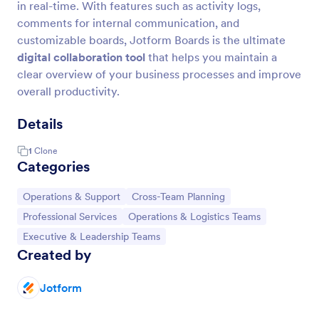
in real-time. With features such as activity logs,
comments for internal communication, and
customizable boards, Jotform Boards is the ultimate
digital collaboration tool
that helps you maintain a
clear overview of your business processes and improve
overall productivity.
Details
1
Clone
Categories
Go to Category:
Go to Category:
Operations & Support
Cross-Team Planning
Go to Category:
Go to Category:
Professional Services
Operations & Logistics Teams
Go to Category:
Executive & Leadership Teams
Created by
Jotform