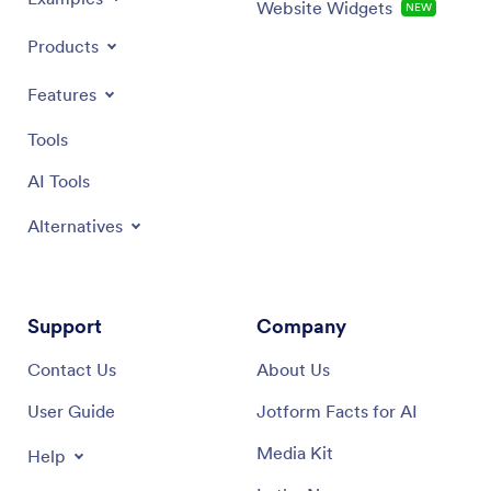
Website Widgets
NEW
Products
Features
Tools
AI Tools
Alternatives
Support
Company
Contact Us
About Us
User Guide
Jotform Facts for AI
Media Kit
Help