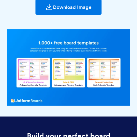
Download Image
Build your perfect board