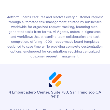
Jotform Boards captures and resolves every customer request
through automated task management, trusted by businesses
worldwide for organized request tracking, featuring auto-
generated tasks from forms, AI Agents, orders, e-signatures,
and workflows that streamline team collaboration and task
completion, offering 1,000+ ready-made board templates
designed to save time while providing complete customization
options, engineered for organizations requiring centralized
customer request management.
4 Embarcadero Center, Suite 780, San Francisco CA
94111