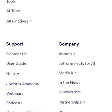
Tools
AI Tools
Alternatives
Support
Company
Contact Us
About Us
User Guide
Jotform Facts for AI
Media Kit
Help
In the News
Jotform Academy
Newsletters
Webinars
Partnerships
Podcasts