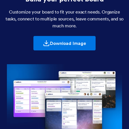
Customize your board to fit your exact needs. Organize
tasks, connect to multiple sources, leave comments, and so
much more.
Download Image