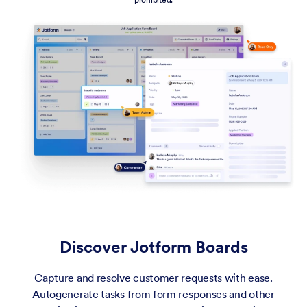
Discover Jotform Boards
Capture and resolve customer requests with ease.
Autogenerate tasks from form responses and other