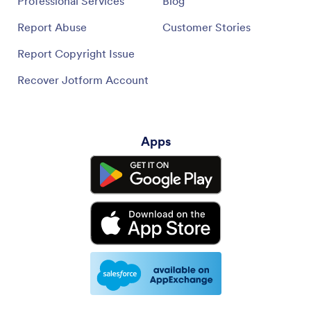
Professional Services
Blog
Report Abuse
Customer Stories
Report Copyright Issue
Recover Jotform Account
Apps