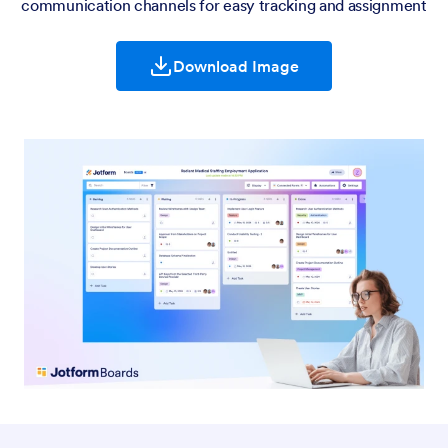
communication channels for easy tracking and assignment
Download Image