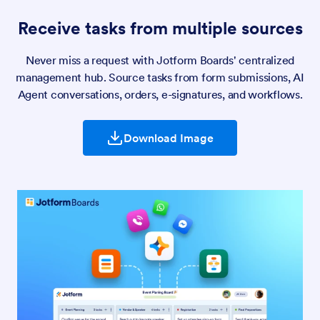
Receive tasks from multiple sources
Never miss a request with Jotform Boards' centralized
management hub. Source tasks from form submissions, AI
Agent conversations, orders, e-signatures, and workflows.
Download Image