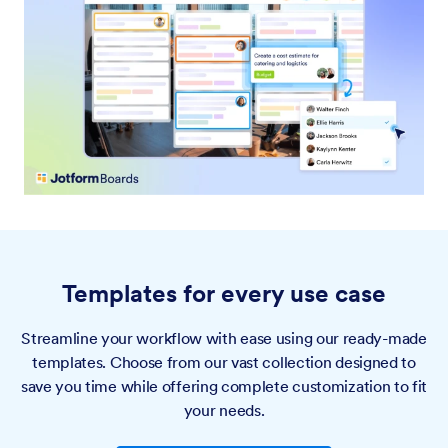
Templates for every use case
Streamline your workflow with ease using our ready-made
templates. Choose from our vast collection designed to
save you time while offering complete customization to fit
your needs.