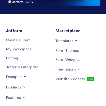
Jotform
Marketplace
Create a Form
Templates
My Workspace
Form Themes
Pricing
Form Widgets
Jotform Enterprise
Integrations
Examples
Website Widgets
NEW
Products
Features