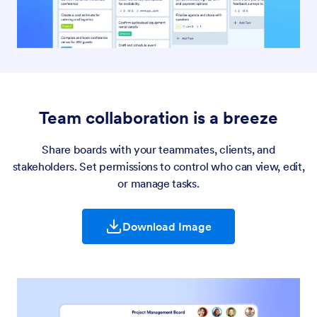
Team collaboration is a breeze
Share boards with your teammates, clients, and
stakeholders. Set permissions to control who can view, edit,
or manage tasks.
Download Image