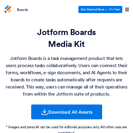
Boards
Get Started Now
—
It’s Free!
Jotform Boards
Media Kit
Jotform Boards is a task management product that lets
users process tasks collaboratively. Users can connect their
forms, workflows, e-sign documents, and AI Agents to their
boards to create tasks automatically after requests are
received. This way, users can manage all of their operations
from within the Jotform suite of products.
Download All Assets
* Images and press kit can be used for editorial purposes only. All other uses are
prohibited.