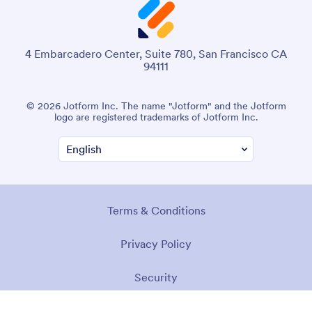
4 Embarcadero Center, Suite 780, San Francisco CA
94111
© 2026 Jotform Inc. The name "Jotform" and the Jotform
logo are registered trademarks of Jotform Inc.
Terms & Conditions
Privacy Policy
Security
Accessibility Statement