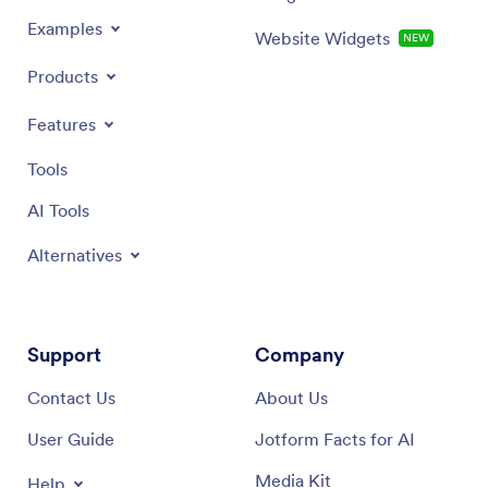
Examples
Website Widgets
NEW
Products
Features
Tools
AI Tools
Alternatives
Support
Company
Contact Us
About Us
User Guide
Jotform Facts for AI
Media Kit
Help