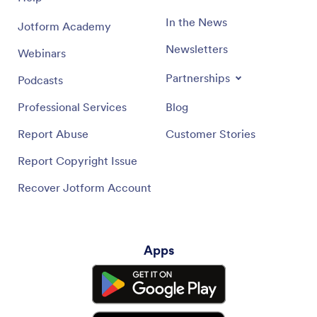
In the News
Jotform Academy
Newsletters
Webinars
Partnerships
Podcasts
Professional Services
Blog
Report Abuse
Customer Stories
Report Copyright Issue
Recover Jotform Account
Apps