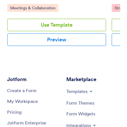
improve collaboration with your team using a drag-
responsi
Go to Category:
Go to 
Meetings & Collaboration
Strate
and-drop interface.
with a d
Use Template
Preview
Jotform
Marketplace
Create a Form
Templates
My Workspace
Form Themes
Pricing
Form Widgets
Jotform Enterprise
Integrations