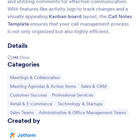
and utilizing comments for effective communication.
With features like activity logs to track changes and a
visually appealing
Kanban board
layout, the
Call Notes
Template
ensures that your call management process
is not only organized but also highly efficient.
Details
142
Clone
Categories
Go to Category:
Meetings & Collaboration
Go to Category:
Go to Category:
Meeting Agendas & Action Items
Sales & CRM
Go to Category:
Go to Category:
Customer Success
Professional Services
Go to Category:
Go to Category:
Retail & E-commerce
Technology & Startups
Go to Category:
Go to Category:
Sales Teams
Administrative & Office Management Teams
Created by
Jotform