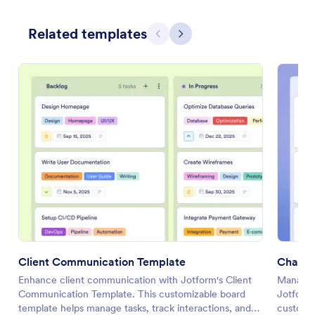
Related templates
Previous
Next
Client Communication Template
Change
Enhance client communication with Jotform's Client
Manage y
Communication Template. This customizable board
Jotform
template helps manage tasks, track interactions, and
customiz