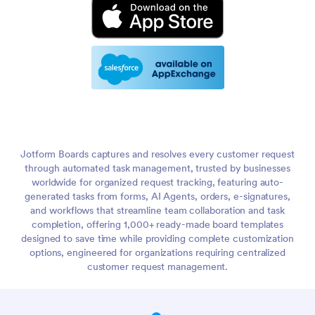
Jotform Boards captures and resolves every customer request
through automated task management, trusted by businesses
worldwide for organized request tracking, featuring auto-
generated tasks from forms, AI Agents, orders, e-signatures,
and workflows that streamline team collaboration and task
completion, offering 1,000+ ready-made board templates
designed to save time while providing complete customization
options, engineered for organizations requiring centralized
customer request management.