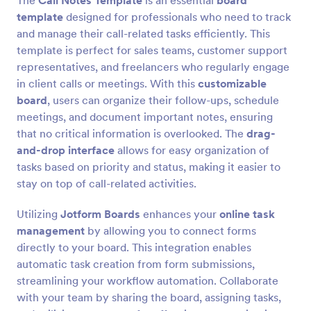
The
Call Notes Template
is an essential
board
template
designed for professionals who need to track
and manage their call-related tasks efficiently. This
template is perfect for sales teams, customer support
representatives, and freelancers who regularly engage
in client calls or meetings. With this
customizable
board
, users can organize their follow-ups, schedule
meetings, and document important notes, ensuring
that no critical information is overlooked. The
drag-
and-drop interface
allows for easy organization of
tasks based on priority and status, making it easier to
stay on top of call-related activities.
Utilizing
Jotform Boards
enhances your
online task
management
by allowing you to connect forms
directly to your board. This integration enables
automatic task creation from form submissions,
streamlining your workflow automation. Collaborate
with your team by sharing the board, assigning tasks,