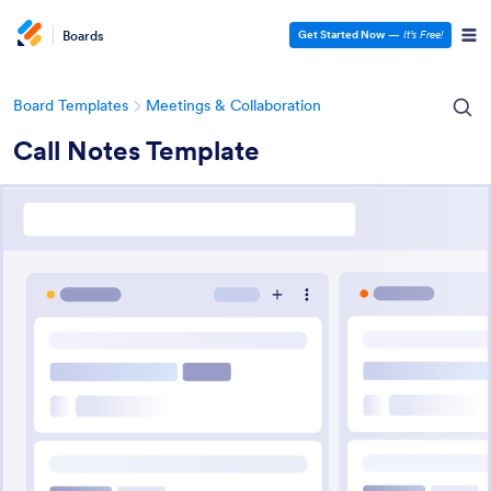
Boards
Get Started Now
—
It’s Free!
Board Templates
Meetings & Collaboration
Call Notes Template