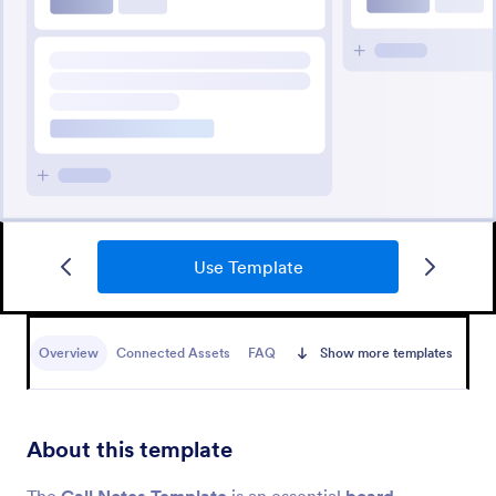
Use Template
Overview
Connected Assets
FAQ
Show more templates
About this template