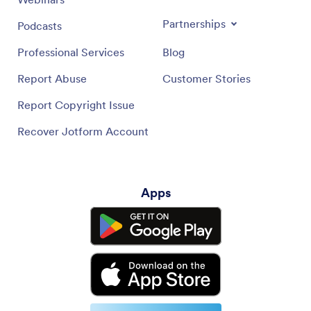
Partnerships
Podcasts
Professional Services
Blog
Report Abuse
Customer Stories
Report Copyright Issue
Recover Jotform Account
Apps