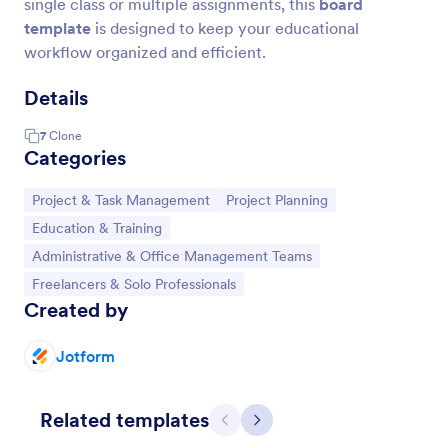
single class or multiple assignments, this
board
template
is designed to keep your educational
workflow organized and efficient.
Details
7
Clone
Categories
Go to Category:
Go to Category:
Project & Task Management
Project Planning
Go to Category:
Education & Training
Go to Category:
Administrative & Office Management Teams
Go to Category:
Freelancers & Solo Professionals
Created by
Jotform
Related templates
Previous
Next