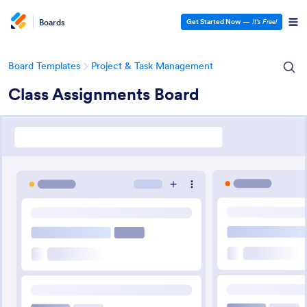
Boards
Get Started Now
—
It’s Free!
Board Templates
Project & Task Management
Class Assignments Board