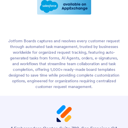
Jotform Boards captures and resolves every customer request
through automated task management, trusted by businesses
worldwide for organized request tracking, featuring auto-
generated tasks from forms, AI Agents, orders, e-signatures,
and workflows that streamline team collaboration and task
completion, offering 1,000+ ready-made board templates
designed to save time while providing complete customization
options, engineered for organizations requiring centralized
customer request management.