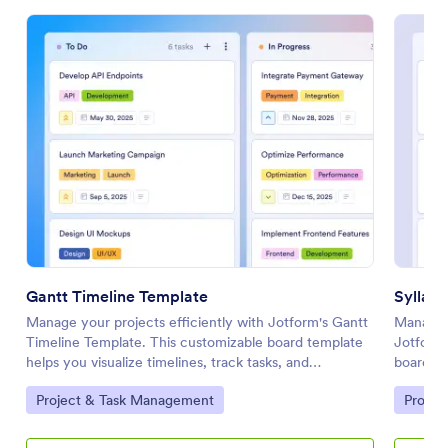
Gantt Timeline Template
Syllab
Manage your projects efficiently with Jotform's Gantt
Manage y
Timeline Template. This customizable board template
Jotform'
helps you visualize timelines, track tasks, and
board he
collaborate with your team using a drag-and-drop
and stre
Go to Category:
Go to 
Project & Task Management
Projec
interface.
drop int