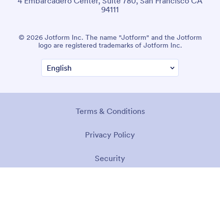
4 Embarcadero Center, Suite 780, San Francisco CA
94111
© 2026 Jotform Inc. The name "Jotform" and the Jotform
logo are registered trademarks of Jotform Inc.
Terms & Conditions
Privacy Policy
Security
Accessibility Statement
Anti-Slavery Policy