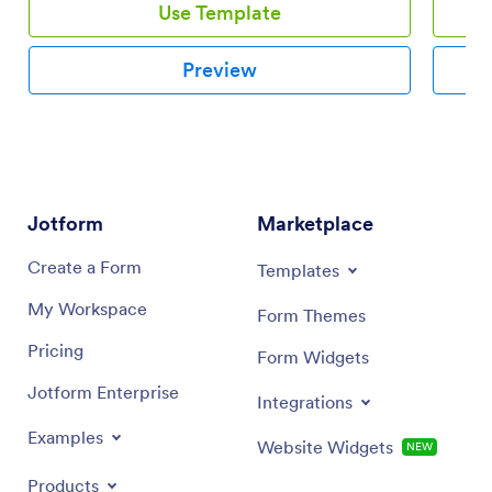
Use Template
Preview
Jotform
Marketplace
Create a Form
Templates
My Workspace
Form Themes
Pricing
Form Widgets
Jotform Enterprise
Integrations
Examples
Website Widgets
NEW
Products