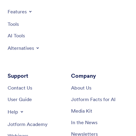
Features
Tools
AI Tools
Alternatives
Support
Company
Contact Us
About Us
User Guide
Jotform Facts for AI
Media Kit
Help
In the News
Jotform Academy
Newsletters
Webinars