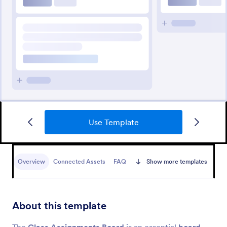
Use Template
Overview
Connected Assets
FAQ
Show more templates
About this template