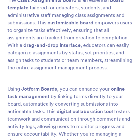
The
Class Assignments Board
is an essential
board
template
tailored for educators, students, and
administrative staff managing class assignments and
submissions. This
customizable board
empowers users
to organize tasks effectively, ensuring that all
assignments are tracked from creation to completion.
With a
drag-and-drop interface
, educators can easily
categorize assignments by status, set priorities, and
assign tasks to students or team members, streamlining
the entire assignment management process.
Using
Jotform Boards
, you can enhance your
online
task management
by linking forms directly to your
board, automatically converting submissions into
actionable tasks. This
digital collaboration tool
fosters
teamwork and communication through comments and
activity logs, allowing users to monitor progress and
ensure accountability. Whether you're managing a