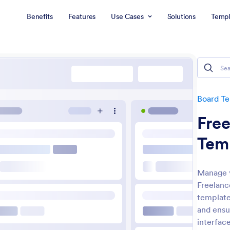
Benefits
Features
Use Cases
Solutions
Templ
Board T
Fre
Tem
Manage y
Freelanc
template 
and ensu
interface