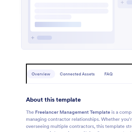
Overview
Connected Assets
FAQ
About this template
The
Freelancer Management Template
is a comp
managing contractor relationships. Whether you'
overseeing multiple contractors, this template st