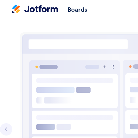
Boards