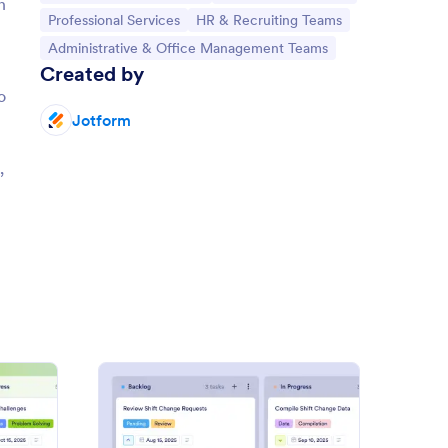
n
Go to Category:
Go to Category:
Professional Services
HR & Recruiting Teams
Go to Category:
Administrative & Office Management Teams
Created by
o
Jotform
n
,