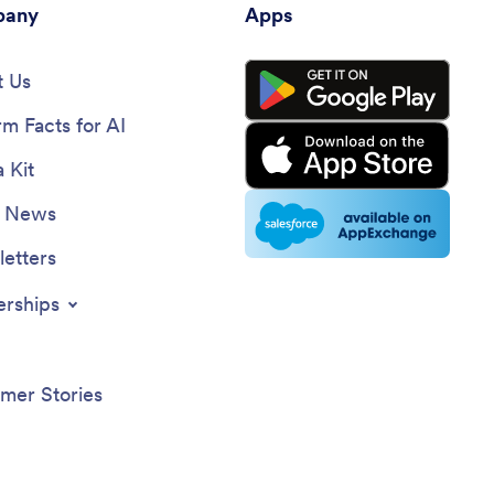
any
Apps
 Us
rm Facts for AI
 Kit
e News
etters
erships
mer Stories