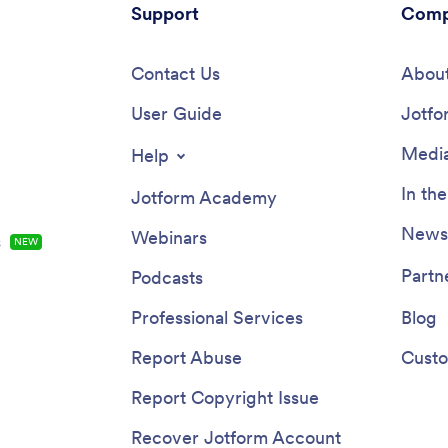
Support
Comp
Contact Us
About
User Guide
Jotfo
Media
Help
In th
Jotform Academy
Newsl
Webinars
s
NEW
Partn
Podcasts
Professional Services
Blog
Report Abuse
Custo
Report Copyright Issue
Recover Jotform Account