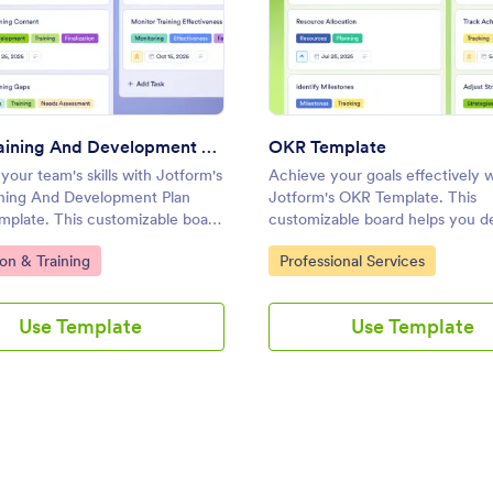
e
: Staff Training And Development Plan Template
: OKR
Preview
Preview
Staff Training And Development Plan Template
OKR Template
our team's skills with Jotform's
Achieve your goals effectively w
aining And Development Plan
Jotform's OKR Template. This
mplate. This customizable board
customizable board helps you d
 professionals manage training
objectives, track progress, and
ategory:
Go to Category:
on & Training
Professional Services
ack progress, and collaborate
collaborate with your team usin
ly using a drag-and-drop
and-drop interface.
.
Use Template
Use Template