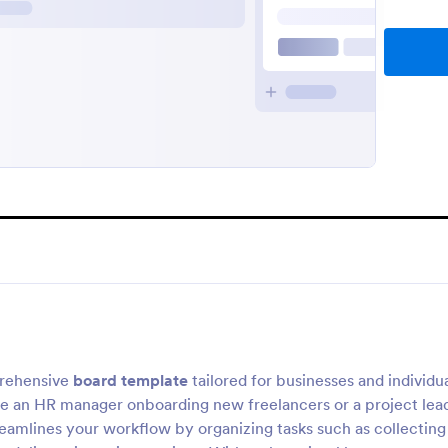
rehensive
board template
tailored for businesses and individu
re an HR manager onboarding new freelancers or a project lea
reamlines your workflow by organizing tasks such as collecting