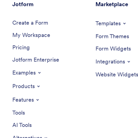
Jotform
Marketplace
Create a Form
Templates
My Workspace
Form Themes
Pricing
Form Widgets
Jotform Enterprise
Integrations
Examples
Website Widget
Products
Features
Tools
AI Tools
Alternatives