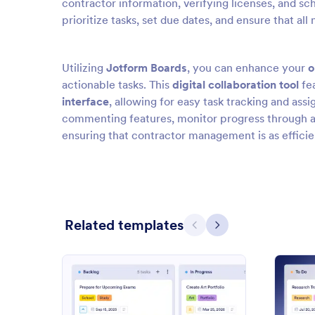
contractor information, verifying licenses, and sch
prioritize tasks, set due dates, and ensure that a
Utilizing
Jotform Boards
, you can enhance your
o
actionable tasks. This
digital collaboration tool
fe
interface
, allowing for easy task tracking and as
commenting features, monitor progress through act
ensuring that contractor management is as efficie
Related templates
Previous
Next