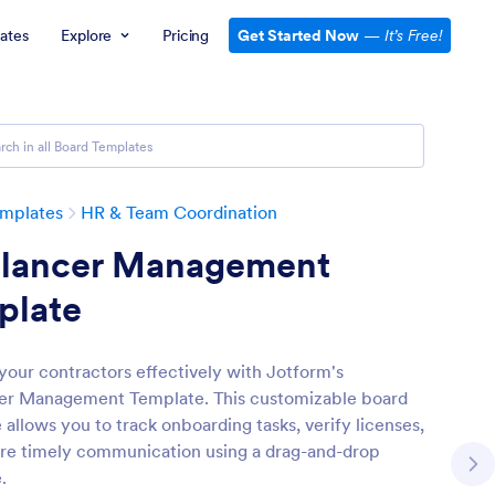
ates
Explore
Pricing
Get Started Now
—
It’s Free!
emplates
HR & Team Coordination
elancer Management
plate
our contractors effectively with Jotform's
er Management Template. This customizable board
allows you to track onboarding tasks, verify licenses,
re timely communication using a drag-and-drop
.