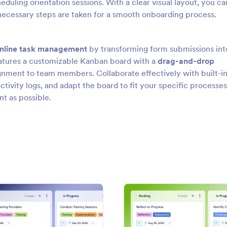
eduling orientation sessions. With a clear visual layout, you ca
ll necessary steps are taken for a smooth onboarding process.
nline task management
by transforming form submissions int
atures a customizable Kanban board with a
drag-and-drop
signment to team members. Collaborate effectively with built-i
ivity logs, and adapt the board to fit your specific processes
nt as possible.