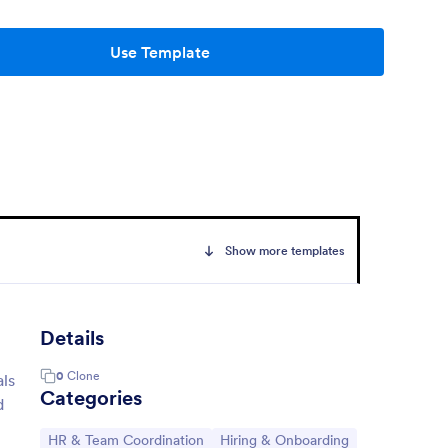
Use Template
Show more templates
Details
0
Clone
als
Categories
d
Go to Category:
Go to Category:
HR & Team Coordination
Hiring & Onboarding