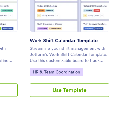
 Template
: Work Shift Calendar Templa
Preview
Work Shift Calendar Template
Intern
ith
Streamline your shift management with
Manage 
Jotform's Work Shift Calendar Template.
efficien
efine
Use this customizable board to track
Board T
tasks, approve changes, and
templat
Go to Category:
Go to
HR & Team Coordination
Profes
g a drag-
communicate with your team effectively
feedbac
using a drag-and-drop interface.
reporti
Use Template