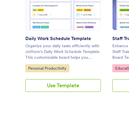
: Daily Work Schedule Templat
Preview
Daily Work Schedule Template
Organize your daily tasks efficiently with
Enhance y
Jotform's Daily Work Schedule Template.
Staff Tr
This customizable board helps you
Board Te
prioritize tasks, set deadlines, and
helps HR
Go to Category:
Go to C
Personal Productivity
Educati
collaborate with your team using a drag-
tasks, tr
and-drop interface.
effective
interface
Use Template