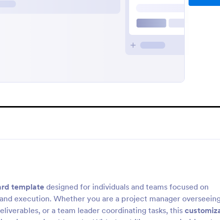
rd template
designed for individuals and teams focused on
g and execution. Whether you are a project manager overseein
deliverables, or a team leader coordinating tasks, this
customiz