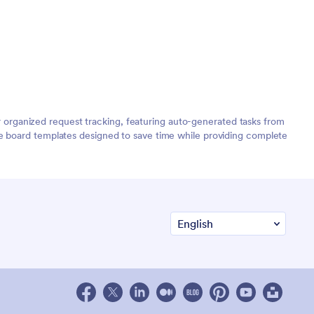
organized request tracking, featuring auto-generated tasks from
de board templates designed to save time while providing complete