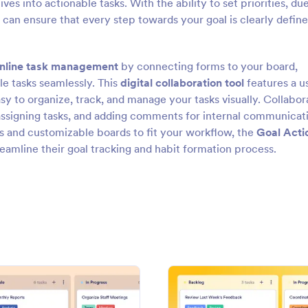
 into actionable tasks. With the ability to set priorities, du
u can ensure that every step towards your goal is clearly defin
nline task management
by connecting forms to your board,
le tasks seamlessly. This
digital collaboration tool
features a u
sy to organize, track, and manage your tasks visually. Collabor
 assigning tasks, and adding comments for internal communicat
ss and customizable boards to fit your workflow, the
Goal Acti
reamline their goal tracking and habit formation process.