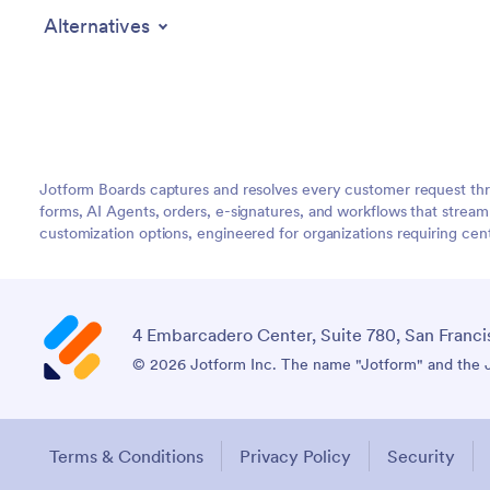
Alternatives
Jotform Boards captures and resolves every customer request thr
forms, AI Agents, orders, e-signatures, and workflows that strea
customization options, engineered for organizations requiring c
4 Embarcadero Center, Suite 780, San Franci
© 2026 Jotform Inc. The name "Jotform" and the Jo
Terms & Conditions
Privacy Policy
Security