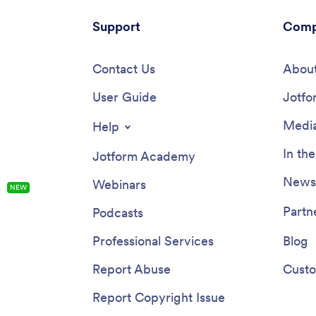
Support
Comp
Contact Us
About
User Guide
Jotfo
Media
Help
In th
Jotform Academy
Newsl
Webinars
s
NEW
Partn
Podcasts
Professional Services
Blog
Report Abuse
Custo
Report Copyright Issue