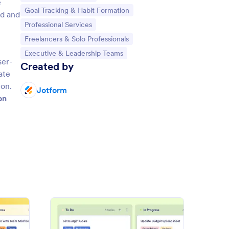
e
Go to Category:
Goal Tracking & Habit Formation
ed and
Go to Category:
Professional Services
Go to Category:
Freelancers & Solo Professionals
Go to Category:
Executive & Leadership Teams
ser-
Created by
ate
ion.
Jotform
on