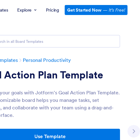
ates
Explore
Pricing
Get Started Now
—
It’s Free!
emplates
Personal Productivity
 Action Plan Template
your goals with Jotform's Goal Action Plan Template.
tomizable board helps you manage tasks, set
es, and collaborate with your team using a drag-and-
erface.
Use Template