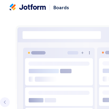
Boards