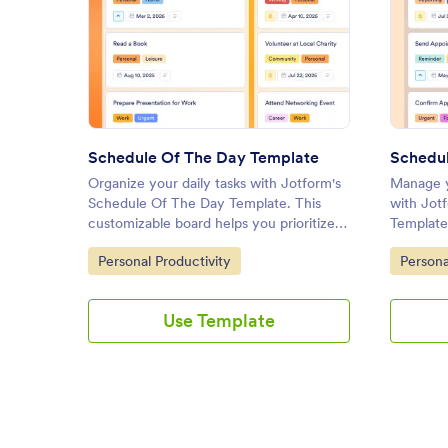
: Schedule Of The Day Templa
Preview
Schedule Of The Day Template
Schedul
Organize your daily tasks with Jotform's
Manage y
Schedule Of The Day Template. This
with Jot
customizable board helps you prioritize
Template
tasks, set deadlines, and collaborate
you track
Go to Category:
Go to C
Personal Productivity
Persona
effectively using a drag-and-drop
collabora
interface.
and-drop
Use Template