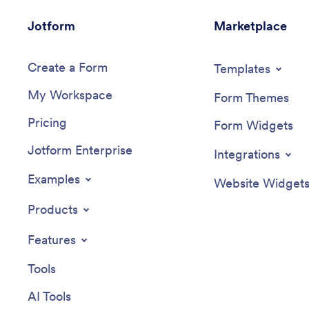
Jotform
Marketplace
Create a Form
Templates
My Workspace
Form Themes
Pricing
Form Widgets
Jotform Enterprise
Integrations
Examples
Website Widget
Products
Features
Tools
AI Tools