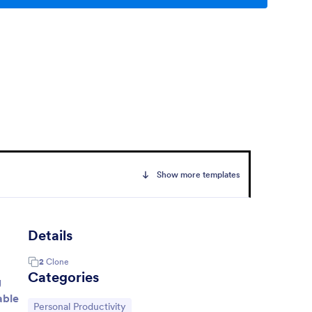
Show more templates
Details
2
Clone
Categories
g
able
Go to Category:
Personal Productivity