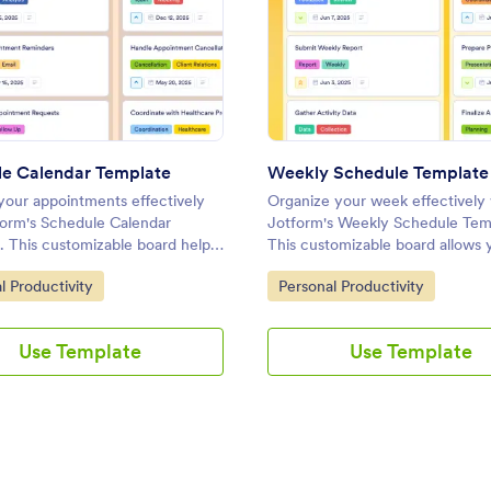
te
: Schedule Calendar Template
: Wee
Preview
Preview
e Calendar Template
Weekly Schedule Template
our appointments effectively
Organize your week effectively 
form's Schedule Calendar
Jotform's Weekly Schedule Tem
. This customizable board helps
This customizable board allows 
 tasks, set priorities, and
track tasks, set priorities, and c
ategory:
Go to Category:
l Productivity
Personal Productivity
te with your team using a drag-
with your team using a drag-an
 interface.
interface.
Use Template
Use Template