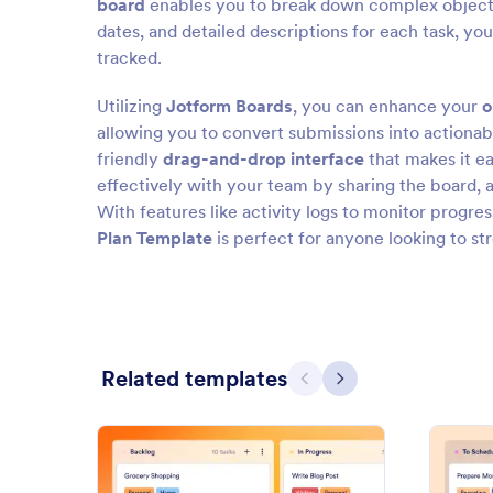
board
enables you to break down complex objectives
dates, and detailed descriptions for each task, yo
tracked.
Utilizing
Jotform Boards
, you can enhance your
o
allowing you to convert submissions into actionab
friendly
drag-and-drop interface
that makes it ea
effectively with your team by sharing the board,
With features like activity logs to monitor progre
Plan Template
is perfect for anyone looking to st
Related templates
Previous
Next