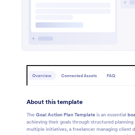
Overview
Connected Assets
FAQ
About this template
The
Goal Action Plan Template
is an essential
boa
achieving their goals through structured plannin
multiple initiatives, a freelancer managing client 