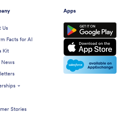
any
Apps
 Us
rm Facts for AI
 Kit
e News
etters
erships
mer Stories