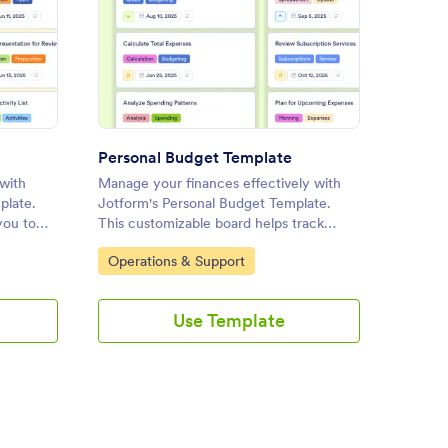
kly Schedule Template
: Personal Budget Template
Preview
Personal Budget Template
Weekl
with
Manage your finances effectively with
Organiz
plate.
Jotform's Personal Budget Template.
Jotform
you to
This customizable board helps track
Templat
ollaborate
income, expenses, and savings with a
you tra
Go to Category:
Go to
Operations & Support
Person
d-drop
drag-and-drop interface for seamless
collabo
online task management.
drop in
Use Template