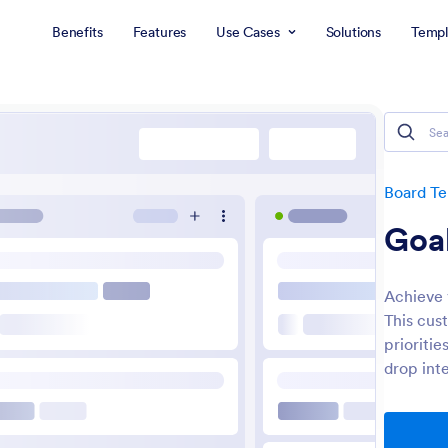
Benefits
Features
Use Cases
Solutions
Templ
Board T
Goal
Achieve 
This cus
prioriti
drop int