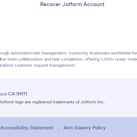
Recover Jotform Account
ough automated task management, trusted by businesses worldwide for 
mline team collaboration and task completion, offering 1,000+ ready-ma
entralized customer request management.
sco CA 94111
tform logo are registered trademarks of Jotform Inc.
Accessibility Statement
Anti-Slavery Policy