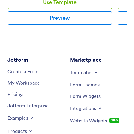
Use Template
Preview
Jotform
Marketplace
Create a Form
Templates
My Workspace
Form Themes
Pricing
Form Widgets
Jotform Enterprise
Integrations
Examples
Website Widgets
NEW
Products