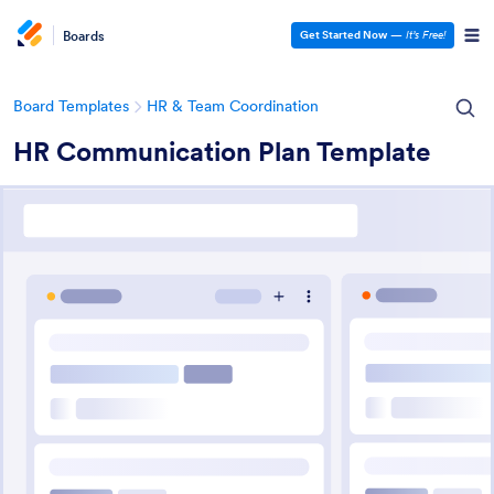
Boards
Get Started Now
—
It’s Free!
Board Templates
HR & Team Coordination
HR Communication Plan Template