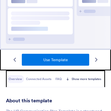
Use Template
Overview
Connected Assets
FAQ
Show more templates
About this template