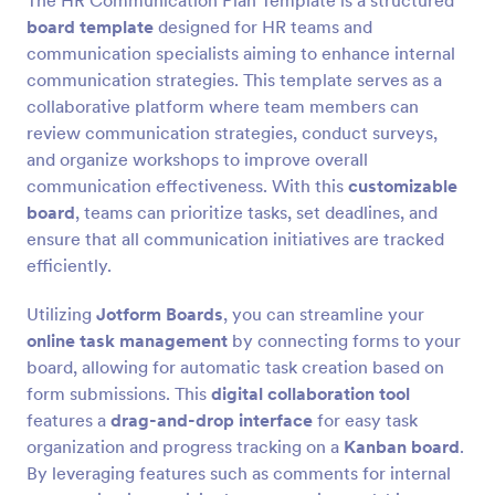
The HR Communication Plan Template is a structured
board template
designed for HR teams and
communication specialists aiming to enhance internal
communication strategies. This template serves as a
collaborative platform where team members can
review communication strategies, conduct surveys,
and organize workshops to improve overall
communication effectiveness. With this
customizable
board
, teams can prioritize tasks, set deadlines, and
ensure that all communication initiatives are tracked
efficiently.
Utilizing
Jotform Boards
, you can streamline your
online task management
by connecting forms to your
board, allowing for automatic task creation based on
form submissions. This
digital collaboration tool
features a
drag-and-drop interface
for easy task
organization and progress tracking on a
Kanban board
.
By leveraging features such as comments for internal