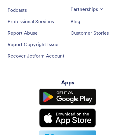
Partnerships
Podcasts
Professional Services
Blog
Report Abuse
Customer Stories
Report Copyright Issue
Recover Jotform Account
Apps