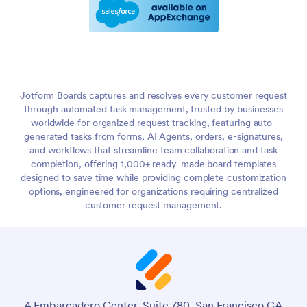
Jotform Boards captures and resolves every customer request
through automated task management, trusted by businesses
worldwide for organized request tracking, featuring auto-
generated tasks from forms, AI Agents, orders, e-signatures,
and workflows that streamline team collaboration and task
completion, offering 1,000+ ready-made board templates
designed to save time while providing complete customization
options, engineered for organizations requiring centralized
customer request management.
4 Embarcadero Center, Suite 780, San Francisco CA