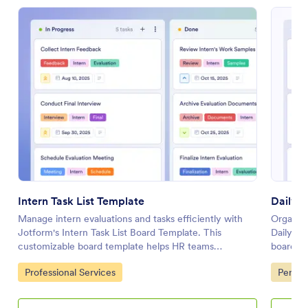
Intern Task List Template
Daily 
Manage intern evaluations and tasks efficiently with
Organize
Jotform's Intern Task List Board Template. This
Daily Wo
customizable board template helps HR teams
board he
streamline feedback collection, scheduling, and
collabor
Go to Category:
Go to 
Professional Services
Person
reporting with a drag-and-drop interface.
interfac