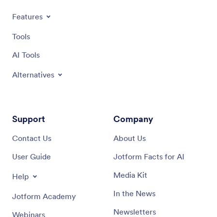
Features
Tools
AI Tools
Alternatives
Support
Company
Contact Us
About Us
User Guide
Jotform Facts for AI
Media Kit
Help
In the News
Jotform Academy
Newsletters
Webinars