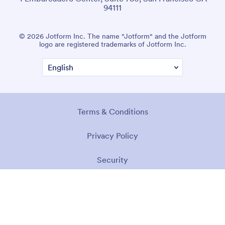
94111
© 2026 Jotform Inc. The name "Jotform" and the Jotform
logo are registered trademarks of Jotform Inc.
Terms & Conditions
Privacy Policy
Security
Accessibility Statement
Anti-Slavery Policy