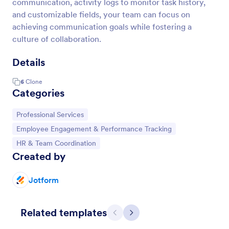
communication, activity logs to monitor task history,
and customizable fields, your team can focus on
achieving communication goals while fostering a
culture of collaboration.
Details
6
Clone
Categories
Go to Category:
Professional Services
Go to Category:
Employee Engagement & Performance Tracking
Go to Category:
HR & Team Coordination
Created by
Jotform
Related templates
Previous
Next