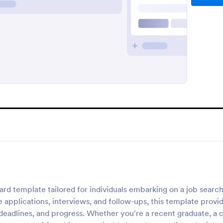
d template tailored for individuals embarking on a job searc
 applications, interviews, and follow-ups, this template provi
deadlines, and progress. Whether you're a recent graduate, a 