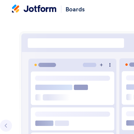
Boards