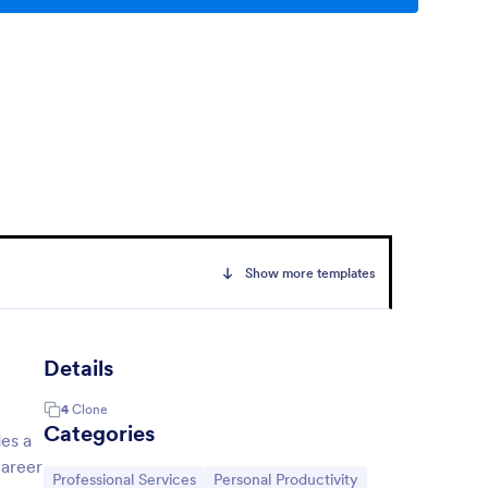
Show more templates
Details
4
Clone
h
Categories
des a
career
Go to Category:
Go to Category:
Professional Services
Personal Productivity