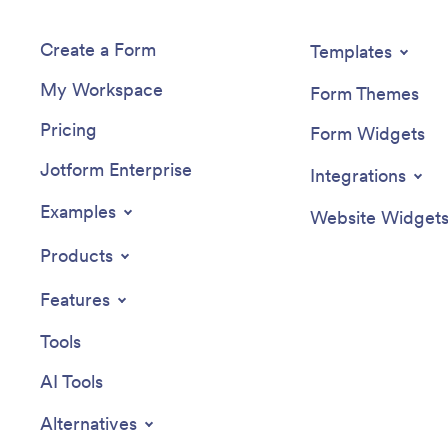
Create a Form
Templates
My Workspace
Form Themes
Pricing
Form Widgets
Jotform Enterprise
Integrations
Examples
Website Widget
Products
Features
Tools
AI Tools
Alternatives