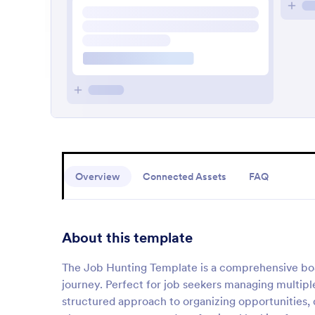
Overview
Connected Assets
FAQ
About this template
The Job Hunting Template is a comprehensive boar
journey. Perfect for job seekers managing multiple
structured approach to organizing opportunities, 