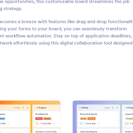
ew opportunities, this customizable board streamlines the job
g strategy.
comes a breeze with features like drag-and-drop functionalit
ting your forms to your board, you can seamlessly transform
ent workflow automation. Stay on top of application deadlines,
ork effortlessly using this digital collaboration tool designed