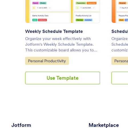
: Weekly Schedule Template
Preview
Weekly Schedule Template
Schedul
Organize your week effectively with
Organize 
Jotform's Weekly Schedule Template.
Schedule
This customizable board allows you to
customiza
track tasks, set priorities, and collaborate
tasks, se
Go to Category:
Go to C
Personal Productivity
Persona
with your team using a drag-and-drop
effective
interface.
interface
Use Template
Jotform
Marketplace