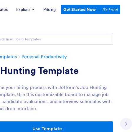
ates
Explore
Pricing
Get Started Now
—
It’s Free!
emplates
Personal Productivity
 Hunting Template
ne your hiring process with Jotform's Job Hunting
mplate. Use this customizable board to manage job
, candidate evaluations, and interview schedules with
nd-drop interface.
Use Template