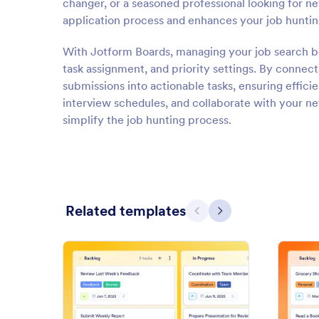
changer, or a seasoned professional looking for n
application process and enhances your job huntin
With Jotform Boards, managing your job search be
task assignment, and priority settings. By connec
submissions into actionable tasks, ensuring effici
interview schedules, and collaborate with your netw
simplify the job hunting process.
Related templates
Previous
Next