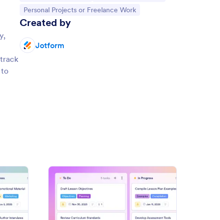
Go to Category:
Personal Projects or Freelance Work
Created by
y,
Jotform
 track
 to