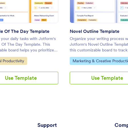
: Schedule Of The Day Template
: Nove
Preview
Preview
e Of The Day Template
Novel Outline Template
your daily tasks with Jotform's
Organize your writing process w
 Of The Day Template. This
Jotform's Novel Outline Templa
ble board helps you prioritize
this customizable board to track 
t deadlines, and collaborate
manage deadlines, and collabora
ategory:
Go to Category:
l Productivity
Marketing & Creative Product
ly using a drag-and-drop
your team using a drag-and-dro
.
interface.
Use Template
Use Template
Support
Comp