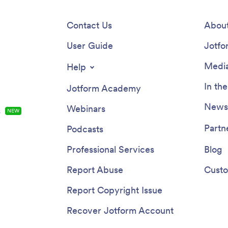
Contact Us
About
User Guide
Jotfo
Media
Help
In th
Jotform Academy
Newsl
Webinars
s
NEW
Partn
Podcasts
Professional Services
Blog
Report Abuse
Custo
Report Copyright Issue
Recover Jotform Account