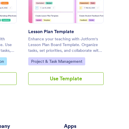
l Outline Template
: Lesson Plan Template
Preview
Lesson Plan Template
Daily 
ith
Enhance your teaching with Jotform's
Organiz
te. Use
Lesson Plan Board Template. Organize
Jotform
tasks,
tasks, set priorities, and collaborate with
Templat
te with
colleagues using this customizable board
prioriti
Go to Category:
Go to
ion
Project & Task Management
Profes
p
for effective lesson planning.
collabo
drag-an
Use Template
any
Apps