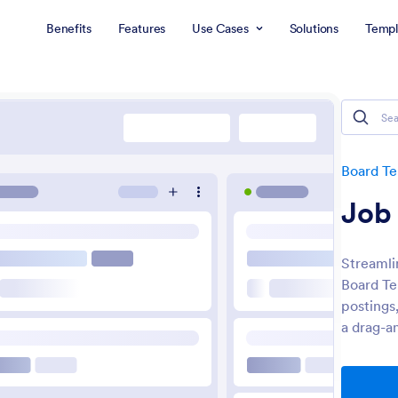
Benefits
Features
Use Cases
Solutions
Templ
Board T
Job
Streamli
Board Te
postings
a drag-a