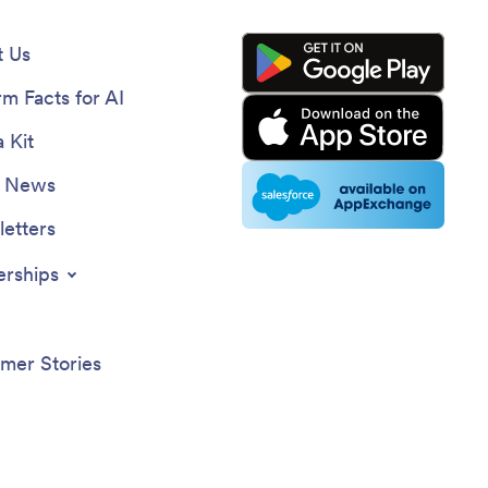
 Us
rm Facts for AI
 Kit
e News
etters
erships
mer Stories