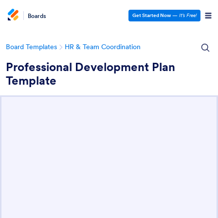
Boards
Get Started Now
—
It’s Free!
Board Templates
HR & Team Coordination
Professional Development Plan
Template