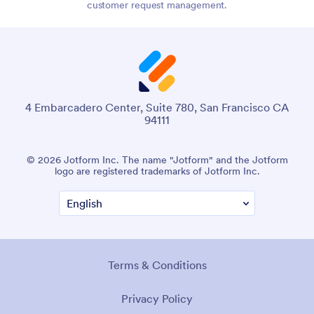
customer request management.
4 Embarcadero Center, Suite 780, San Francisco CA
94111
© 2026 Jotform Inc. The name "Jotform" and the Jotform
logo are registered trademarks of Jotform Inc.
Terms & Conditions
Privacy Policy