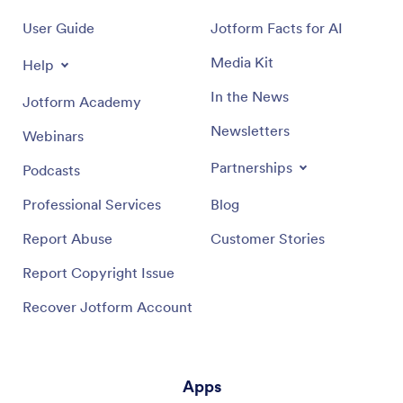
User Guide
Jotform Facts for AI
Media Kit
Help
In the News
Jotform Academy
Newsletters
Webinars
Partnerships
Podcasts
Professional Services
Blog
Report Abuse
Customer Stories
Report Copyright Issue
Recover Jotform Account
Apps