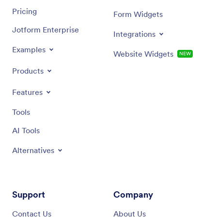
Pricing
Form Widgets
Jotform Enterprise
Integrations
Examples
Website Widgets
NEW
Products
Features
Tools
AI Tools
Alternatives
Support
Company
Contact Us
About Us