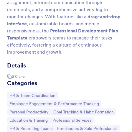
assignment, internal communication through
comments, and a comprehensive activity log to
monitor changes. With features like a
drag-and-drop
interface
, customizable boards, and mobile
responsiveness, the
Professional Development Plan
Template
empowers teams to manage their tasks
effectively, fostering a culture of continuous
improvement and growth.
Details
0
Clone
Categories
Go to Category:
HR & Team Coordination
Go to Category:
Employee Engagement & Performance Tracking
Go to Category:
Go to Category:
Personal Productivity
Goal Tracking & Habit Formation
Go to Category:
Go to Category:
Education & Training
Professional Services
Go to Category:
Go to Category:
HR & Recruiting Teams
Freelancers & Solo Professionals