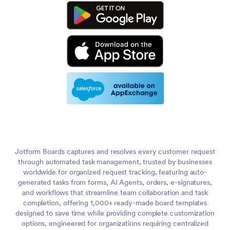
Jotform Boards captures and resolves every customer request
through automated task management, trusted by businesses
worldwide for organized request tracking, featuring auto-
generated tasks from forms, AI Agents, orders, e-signatures,
and workflows that streamline team collaboration and task
completion, offering 1,000+ ready-made board templates
designed to save time while providing complete customization
options, engineered for organizations requiring centralized