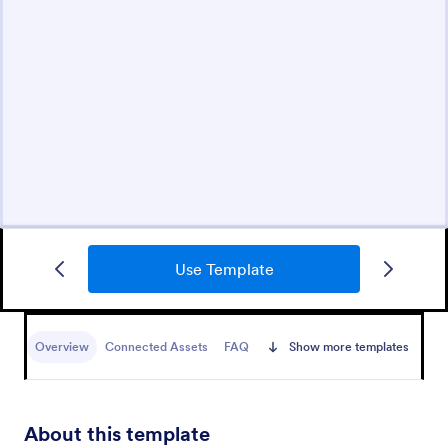
Use Template
Overview
Connected Assets
FAQ
Show more templates
About this template