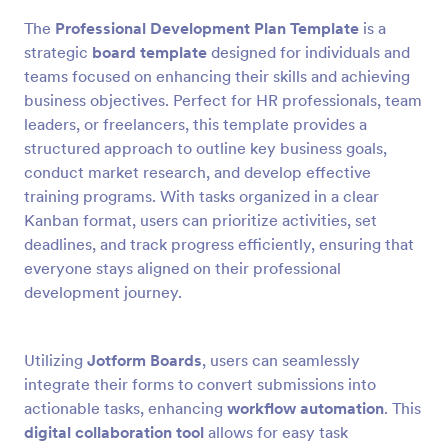
The
Professional Development Plan Template
is a
strategic
board template
designed for individuals and
teams focused on enhancing their skills and achieving
business objectives. Perfect for HR professionals, team
leaders, or freelancers, this template provides a
structured approach to outline key business goals,
conduct market research, and develop effective
training programs. With tasks organized in a clear
Kanban format, users can prioritize activities, set
deadlines, and track progress efficiently, ensuring that
everyone stays aligned on their professional
development journey.
Utilizing
Jotform Boards
, users can seamlessly
integrate their forms to convert submissions into
actionable tasks, enhancing
workflow automation
. This
digital collaboration tool
allows for easy task