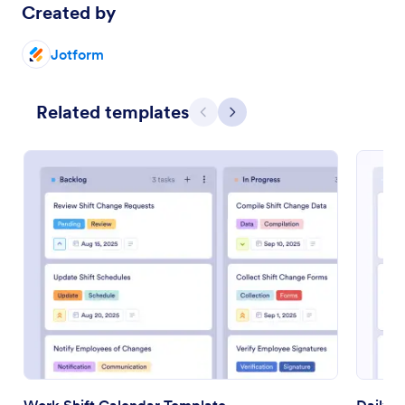
Created by
Jotform
Related templates
Previous
Next
Work Shift Calendar Template
Daily 