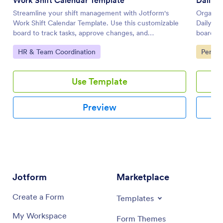
Streamline your shift management with Jotform's
Organize
Work Shift Calendar Template. Use this customizable
Daily Wo
board to track tasks, approve changes, and
board he
communicate with your team effectively using a drag-
collabor
Go to Category:
Go to 
HR & Team Coordination
Person
and-drop interface.
interfac
Use Template
Preview
Jotform
Marketplace
Create a Form
Templates
My Workspace
Form Themes