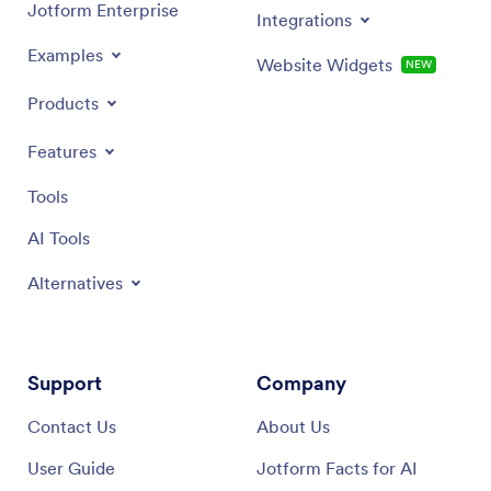
Jotform Enterprise
Integrations
Examples
Website Widgets
NEW
Products
Features
Tools
AI Tools
Alternatives
Support
Company
Contact Us
About Us
User Guide
Jotform Facts for AI