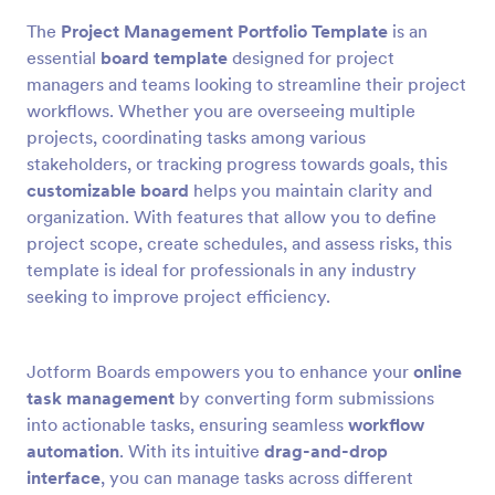
The
Project Management Portfolio Template
is an
essential
board template
designed for project
managers and teams looking to streamline their project
workflows. Whether you are overseeing multiple
projects, coordinating tasks among various
stakeholders, or tracking progress towards goals, this
customizable board
helps you maintain clarity and
organization. With features that allow you to define
project scope, create schedules, and assess risks, this
template is ideal for professionals in any industry
seeking to improve project efficiency.
Jotform Boards empowers you to enhance your
online
task management
by converting form submissions
into actionable tasks, ensuring seamless
workflow
automation
. With its intuitive
drag-and-drop
interface
, you can manage tasks across different