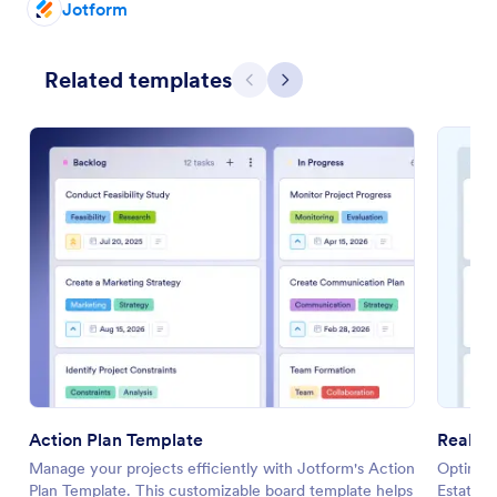
Jotform
Related templates
Previous
Next
Action Plan Template
Real E
Manage your projects efficiently with Jotform's Action
Optimize
Plan Template. This customizable board template helps
Estate O