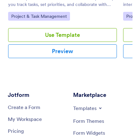
you track tasks, set priorities, and collaborate with
interact
your team using a drag-and-drop interface.
team usi
Go to Category:
Go to 
Project & Task Management
Projec
Use Template
Preview
Jotform
Marketplace
Create a Form
Templates
My Workspace
Form Themes
Pricing
Form Widgets