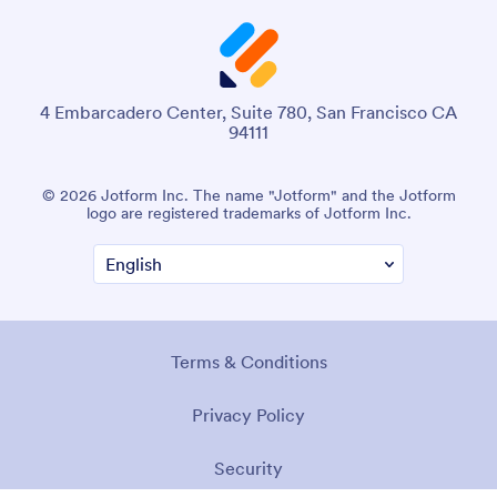
4 Embarcadero Center, Suite 780, San Francisco CA
94111
© 2026 Jotform Inc. The name "Jotform" and the Jotform
logo are registered trademarks of Jotform Inc.
Terms & Conditions
Privacy Policy
Security