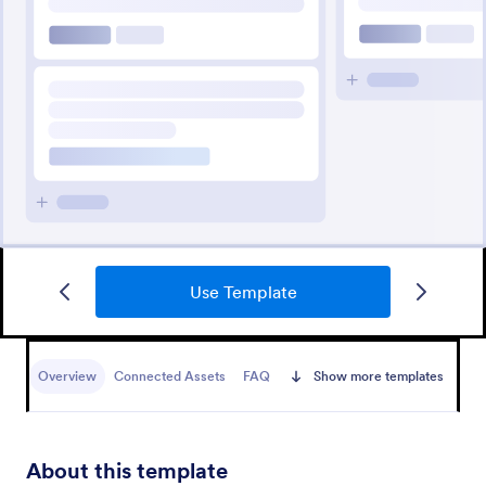
Use Template
Overview
Connected Assets
FAQ
Show more templates
About this template