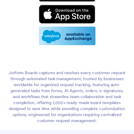
Jotform Boards captures and resolves every customer request
through automated task management, trusted by businesses
worldwide for organized request tracking, featuring auto-
generated tasks from forms, AI Agents, orders, e-signatures,
and workflows that streamline team collaboration and task
completion, offering 1,000+ ready-made board templates
designed to save time while providing complete customization
options, engineered for organizations requiring centralized
customer request management.