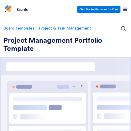
Boards
Get Started Now
—
It’s Free!
Board Templates
Project & Task Management
Project Management Portfolio
Template