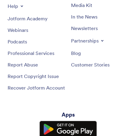
Media Kit
Help
In the News
Jotform Academy
Newsletters
Webinars
Partnerships
Podcasts
Professional Services
Blog
Report Abuse
Customer Stories
Report Copyright Issue
Recover Jotform Account
Apps