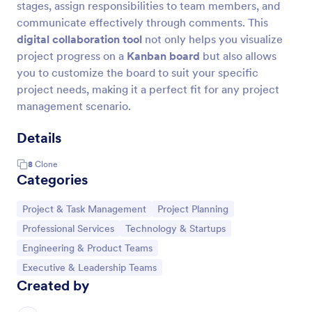
stages, assign responsibilities to team members, and
communicate effectively through comments. This
digital collaboration tool
not only helps you visualize
project progress on a
Kanban board
but also allows
you to customize the board to suit your specific
project needs, making it a perfect fit for any project
management scenario.
Details
8
Clone
Categories
Go to Category:
Go to Category:
Project & Task Management
Project Planning
Go to Category:
Go to Category:
Professional Services
Technology & Startups
Go to Category:
Engineering & Product Teams
Go to Category:
Executive & Leadership Teams
Created by