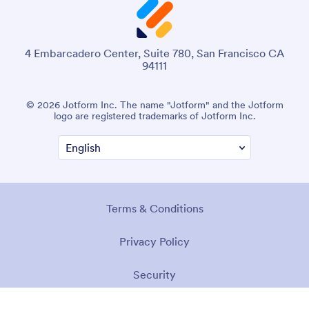
4 Embarcadero Center, Suite 780, San Francisco CA
94111
© 2026 Jotform Inc. The name "Jotform" and the Jotform
logo are registered trademarks of Jotform Inc.
Terms & Conditions
Privacy Policy
Security
Accessibility Statement