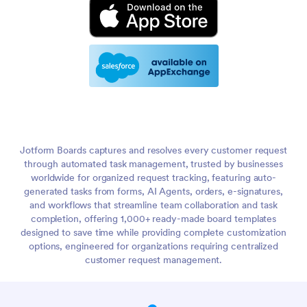
Jotform Boards captures and resolves every customer request
through automated task management, trusted by businesses
worldwide for organized request tracking, featuring auto-
generated tasks from forms, AI Agents, orders, e-signatures,
and workflows that streamline team collaboration and task
completion, offering 1,000+ ready-made board templates
designed to save time while providing complete customization
options, engineered for organizations requiring centralized
customer request management.