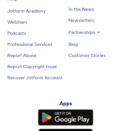
In the News
Jotform Academy
Newsletters
Webinars
Partnerships
Podcasts
Professional Services
Blog
Report Abuse
Customer Stories
Report Copyright Issue
Recover Jotform Account
Apps