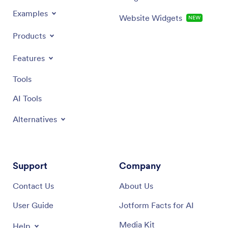
Examples
Website Widgets
NEW
Products
Features
Tools
AI Tools
Alternatives
Support
Company
Contact Us
About Us
User Guide
Jotform Facts for AI
Media Kit
Help