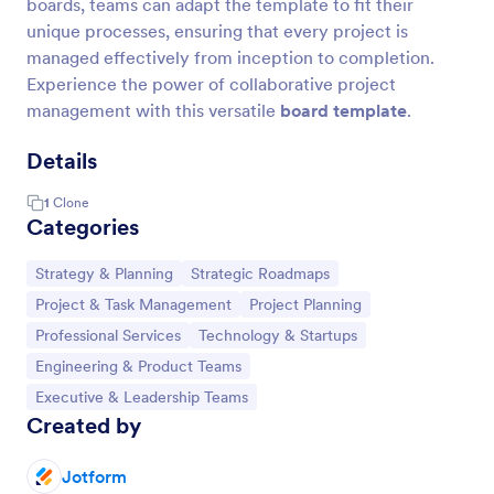
boards, teams can adapt the template to fit their
unique processes, ensuring that every project is
managed effectively from inception to completion.
Experience the power of collaborative project
management with this versatile
board template
.
Details
1
Clone
Categories
Go to Category:
Go to Category:
Strategy & Planning
Strategic Roadmaps
Go to Category:
Go to Category:
Project & Task Management
Project Planning
Go to Category:
Go to Category:
Professional Services
Technology & Startups
Go to Category:
Engineering & Product Teams
Go to Category:
Executive & Leadership Teams
Created by
Jotform