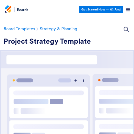
Boards
Get Started Now
—
It’s Free!
Board Templates
Strategy & Planning
Project Strategy Template