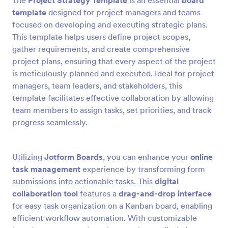
The
Project Strategy Template
is an essential
board
template
designed for project managers and teams
focused on developing and executing strategic plans.
This template helps users define project scopes,
gather requirements, and create comprehensive
project plans, ensuring that every aspect of the project
is meticulously planned and executed. Ideal for project
managers, team leaders, and stakeholders, this
template facilitates effective collaboration by allowing
team members to assign tasks, set priorities, and track
progress seamlessly.
Utilizing
Jotform Boards
, you can enhance your
online
task management
experience by transforming form
submissions into actionable tasks. This
digital
collaboration tool
features a
drag-and-drop interface
for easy task organization on a Kanban board, enabling
efficient workflow automation. With customizable