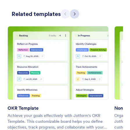
Related templates
Previous
Next
OKR Template
Nonpro
Achieve your goals effectively with Jotform's OKR
Organize
Template. This customizable board helps you define
Jotform'
objectives, track progress, and collaborate with your
customiz