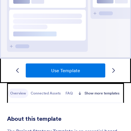
Use Template
Overview
Connected Assets
FAQ
Show more templates
About this template