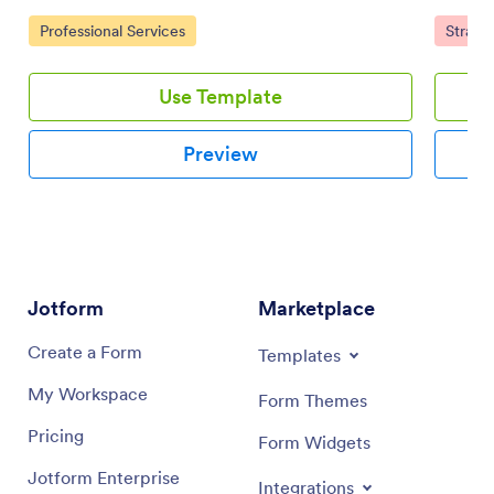
team using a drag-and-drop interface.
prioritie
Go to Category:
Go to 
Professional Services
Strate
online 
Use Template
Preview
Jotform
Marketplace
Create a Form
Templates
My Workspace
Form Themes
Pricing
Form Widgets
Jotform Enterprise
Integrations