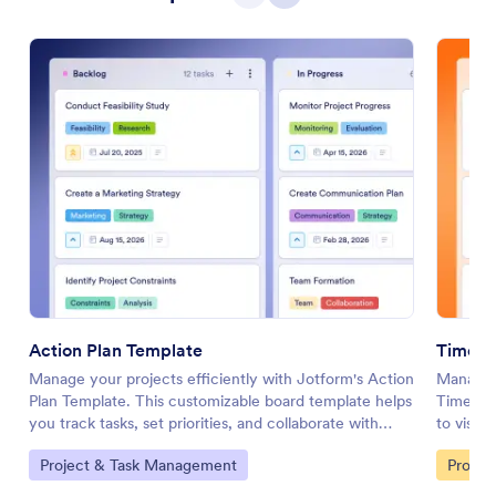
Action Plan Template
Timeli
Manage your projects efficiently with Jotform's Action
Manage y
Plan Template. This customizable board template helps
Timeline
you track tasks, set priorities, and collaborate with
to visual
your team using a drag-and-drop interface.
your tea
Go to Category:
Go to 
Project & Task Management
Profess