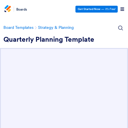
Boards
Get Started Now
—
It’s Free!
Board Templates
Strategy & Planning
Quarterly Planning Template