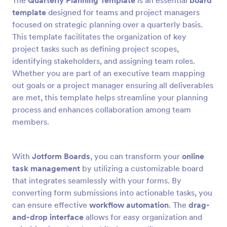
The
Quarterly Planning Template
is an essential
board
template
designed for teams and project managers
focused on strategic planning over a quarterly basis.
This template facilitates the organization of key
project tasks such as defining project scopes,
identifying stakeholders, and assigning team roles.
Whether you are part of an executive team mapping
out goals or a project manager ensuring all deliverables
are met, this template helps streamline your planning
process and enhances collaboration among team
members.
With
Jotform Boards
, you can transform your
online
task management
by utilizing a customizable board
that integrates seamlessly with your forms. By
converting form submissions into actionable tasks, you
can ensure effective
workflow automation
. The
drag-
and-drop interface
allows for easy organization and