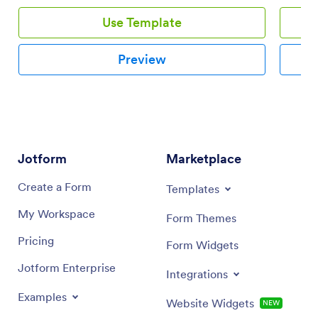
Use Template
Preview
Jotform
Marketplace
Create a Form
Templates
My Workspace
Form Themes
Pricing
Form Widgets
Jotform Enterprise
Integrations
Examples
Website Widgets
NEW