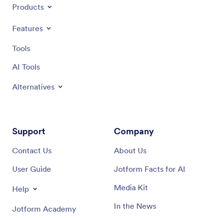
Products
Features
Tools
AI Tools
Alternatives
Support
Company
Contact Us
About Us
User Guide
Jotform Facts for AI
Media Kit
Help
In the News
Jotform Academy