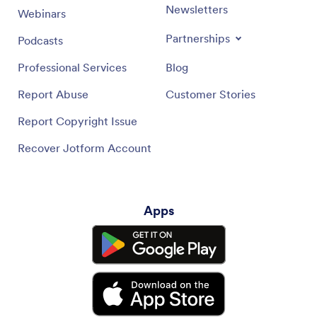
Newsletters
Webinars
Partnerships
Podcasts
Professional Services
Blog
Report Abuse
Customer Stories
Report Copyright Issue
Recover Jotform Account
Apps