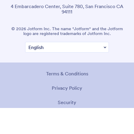
4 Embarcadero Center, Suite 780, San Francisco CA
94111
© 2026 Jotform Inc. The name "Jotform" and the Jotform
logo are registered trademarks of Jotform Inc.
Terms & Conditions
Privacy Policy
Security
Accessibility Statement
Anti-Slavery Policy