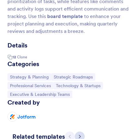
prioritization of tasks, while features like comments
and activity logs support efficient communication and
tracking. Use this
board template
to enhance your
project planning and execution, making quarterly
reviews and adjustments a breeze.
Details
12
Clone
Categories
Go to Category:
Go to Category:
Strategy & Planning
Strategic Roadmaps
Go to Category:
Go to Category:
Professional Services
Technology & Startups
Go to Category:
Executive & Leadership Teams
Created by
Jotform
Related templates
Previous
Next