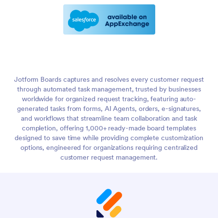
Jotform Boards captures and resolves every customer request
through automated task management, trusted by businesses
worldwide for organized request tracking, featuring auto-
generated tasks from forms, AI Agents, orders, e-signatures,
and workflows that streamline team collaboration and task
completion, offering 1,000+ ready-made board templates
designed to save time while providing complete customization
options, engineered for organizations requiring centralized
customer request management.