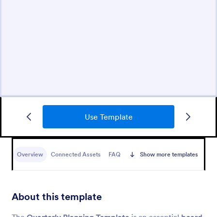
Use Template
Overview
Connected Assets
FAQ
Show more templates
About this template