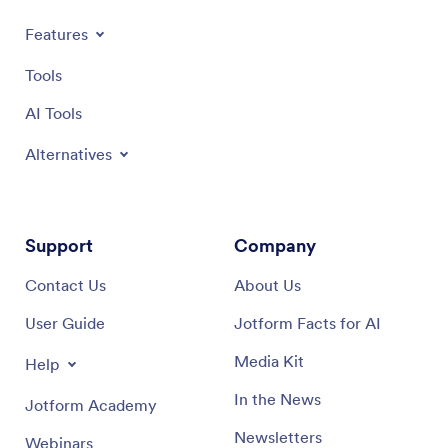
Features
Tools
AI Tools
Alternatives
Support
Company
Contact Us
About Us
User Guide
Jotform Facts for AI
Media Kit
Help
In the News
Jotform Academy
Newsletters
Webinars