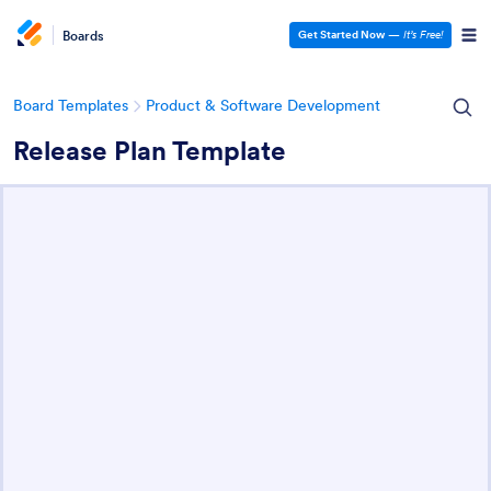
Boards
Get Started Now
—
It’s Free!
Board Templates
Product & Software Development
Release Plan Template