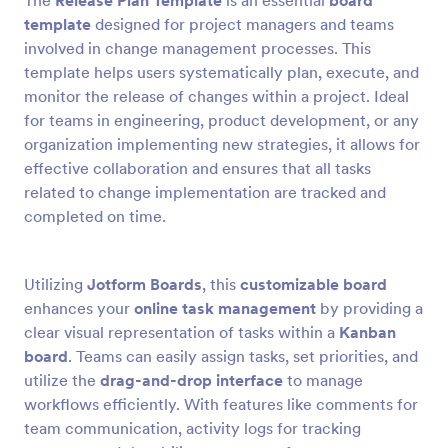
The
Release Plan Template
is an essential
board
template
designed for project managers and teams
involved in change management processes. This
template helps users systematically plan, execute, and
monitor the release of changes within a project. Ideal
for teams in engineering, product development, or any
organization implementing new strategies, it allows for
effective collaboration and ensures that all tasks
related to change implementation are tracked and
completed on time.
Utilizing
Jotform Boards
, this
customizable board
enhances your
online task management
by providing a
clear visual representation of tasks within a
Kanban
board
. Teams can easily assign tasks, set priorities, and
utilize the
drag-and-drop interface
to manage
workflows efficiently. With features like comments for
team communication, activity logs for tracking