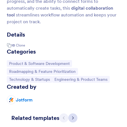
progress, and the ability to connect forms to
automatically create tasks, this
digital collaboration
tool
streamlines workflow automation and keeps your
project on track.
Details
10
Clone
Categories
Go to Category:
Product & Software Development
Go to Category:
Roadmapping & Feature Prioritization
Go to Category:
Go to Category:
Technology & Startups
Engineering & Product Teams
Created by
Jotform
Related templates
Previous
Next