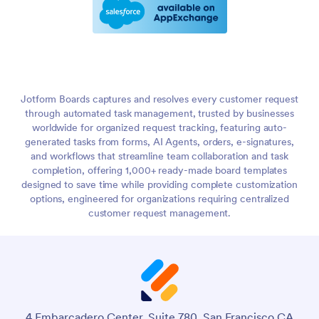
Jotform Boards captures and resolves every customer request
through automated task management, trusted by businesses
worldwide for organized request tracking, featuring auto-
generated tasks from forms, AI Agents, orders, e-signatures,
and workflows that streamline team collaboration and task
completion, offering 1,000+ ready-made board templates
designed to save time while providing complete customization
options, engineered for organizations requiring centralized
customer request management.
4 Embarcadero Center, Suite 780, San Francisco CA