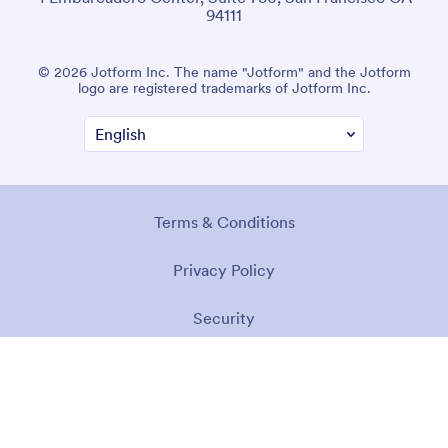
94111
© 2026 Jotform Inc. The name "Jotform" and the Jotform
logo are registered trademarks of Jotform Inc.
Terms & Conditions
Privacy Policy
Security
Accessibility Statement
Anti-Slavery Policy