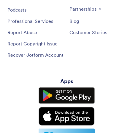
Partnerships
Podcasts
Professional Services
Blog
Report Abuse
Customer Stories
Report Copyright Issue
Recover Jotform Account
Apps