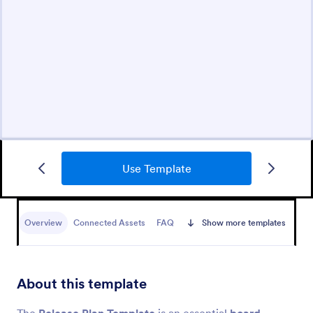
Use Template
Overview
Connected Assets
FAQ
Show more templates
About this template