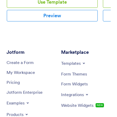
Use Template
Preview
Jotform
Marketplace
Create a Form
Templates
My Workspace
Form Themes
Pricing
Form Widgets
Jotform Enterprise
Integrations
Examples
Website Widgets
NEW
Products