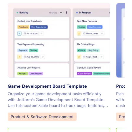
Game Development Board Template
Produc
Organize your game development tasks efficiently
Plan and
with Jotform's Game Development Board Template.
with Jo
Use this customizable board to track bugs, features,
customi
and user feedback through a drag-and-drop interface.
tasks, se
Go to Category:
Go to 
Product & Software Development
Produc
drop int