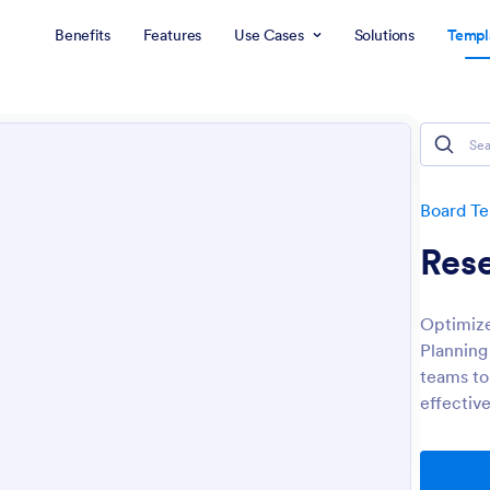
Benefits
Features
Use Cases
Solutions
Templ
Board T
Res
Optimize
Planning
teams to
effective