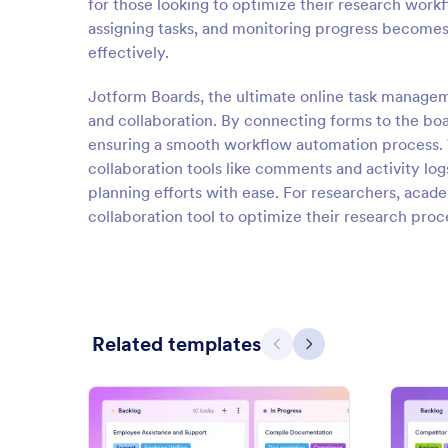
for those looking to optimize their research workfl
assigning tasks, and monitoring progress becomes e
effectively.
Jotform Boards, the ultimate online task manageme
and collaboration. By connecting forms to the boar
ensuring a smooth workflow automation process. Wit
collaboration tools like comments and activity lo
planning efforts with ease. For researchers, acad
collaboration tool to optimize their research proc
Related templates
Previous
Next