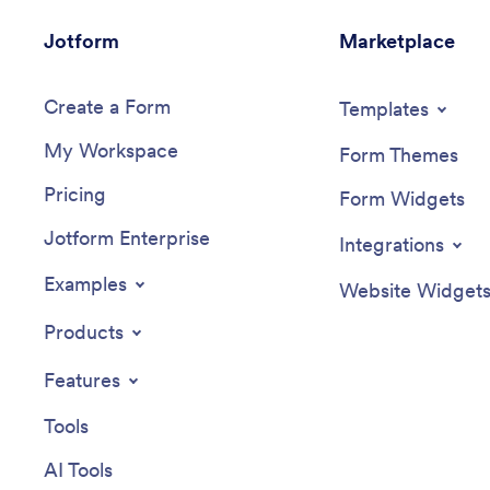
Jotform
Marketplace
Create a Form
Templates
My Workspace
Form Themes
Pricing
Form Widgets
Jotform Enterprise
Integrations
Examples
Website Widget
Products
Features
Tools
AI Tools