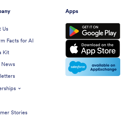
any
Apps
 Us
rm Facts for AI
 Kit
e News
etters
erships
mer Stories