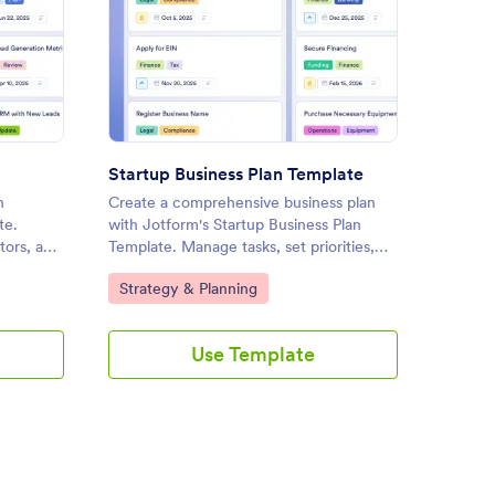
s Strategy Template
: Startup Business Plan Templ
Preview
Startup Business Plan Template
h
Create a comprehensive business plan
Manage 
te.
with Jotform's Startup Business Plan
effecti
tors, and
Template. Manage tasks, set priorities,
Manage
is
and collaborate with your team using a
customi
Go to Category:
Go to
Strategy & Planning
Strat
customizable board and drag-and-drop
tasks, a
interface.
streaml
drag-an
Use Template