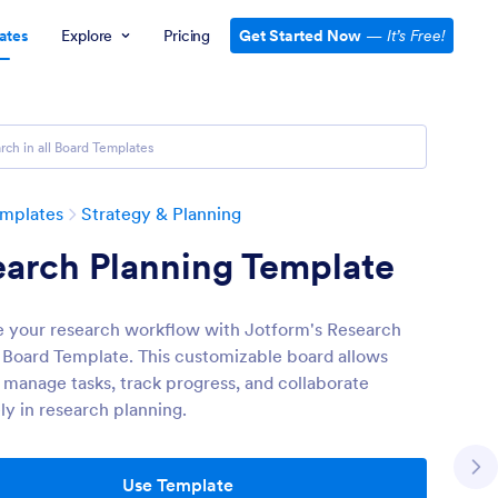
ates
Explore
Pricing
Get Started Now
—
It’s Free!
emplates
Strategy & Planning
earch Planning Template
 your research workflow with Jotform's Research
 Board Template. This customizable board allows
 manage tasks, track progress, and collaborate
ly in research planning.
Use Template