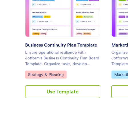
: Business Continuity Plan Tem
Preview
Business Continuity Plan Template
Marketi
Ensure operational resilience with
Organize
Jotform's Business Continuity Plan Board
Jotform'
Template. Organize tasks, develop
Template
recovery strategies, and collaborate with
track tas
Go to Category:
Go to C
Strategy & Planning
Marketi
your team using this customizable board
with you
for effective online task management.
interface
Use Template