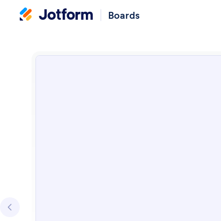
Boards