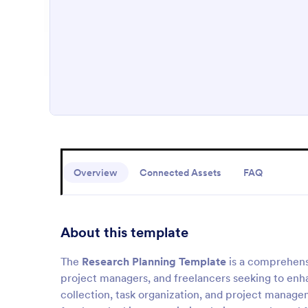
Overview
Connected Assets
FAQ
About this template
The
Research Planning Template
is a comprehens
project managers, and freelancers seeking to enha
collection, task organization, and project manage