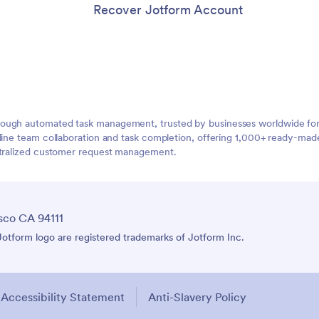
Recover Jotform Account
ough automated task management, trusted by businesses worldwide for 
mline team collaboration and task completion, offering 1,000+ ready-ma
entralized customer request management.
sco CA 94111
tform logo are registered trademarks of Jotform Inc.
Accessibility Statement
Anti-Slavery Policy