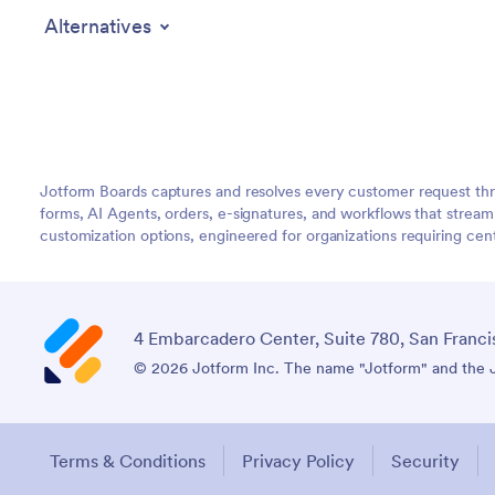
Alternatives
Jotform Boards captures and resolves every customer request thr
forms, AI Agents, orders, e-signatures, and workflows that strea
customization options, engineered for organizations requiring c
4 Embarcadero Center, Suite 780, San Franci
© 2026 Jotform Inc. The name "Jotform" and the Jo
Terms & Conditions
Privacy Policy
Security