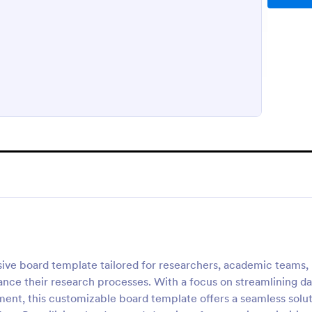
ive board template tailored for researchers, academic teams,
nce their research processes. With a focus on streamlining da
ment, this customizable board template offers a seamless solu