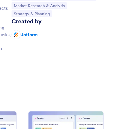
,
Go to Category:
Market Research & Analysis
ects
Go to Category:
Strategy & Planning
Created by
ing
tasks,
Jotform
h