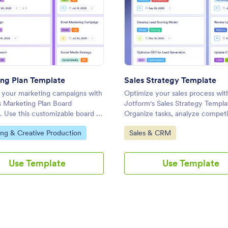
plate
: Marketing Plan Template
: Sale
Preview
Preview
ng Plan Template
Sales Strategy Template
 your marketing campaigns with
Optimize your sales process wit
s Marketing Plan Board
Jotform's Sales Strategy Templa
. Use this customizable board to
Organize tasks, analyze competi
ks, set priorities, and collaborate
enhance lead generation with th
ategory:
Go to Category:
ng & Creative Production
Sales & CRM
r team using a drag-and-drop
customizable board template.
.
Use Template
Use Template