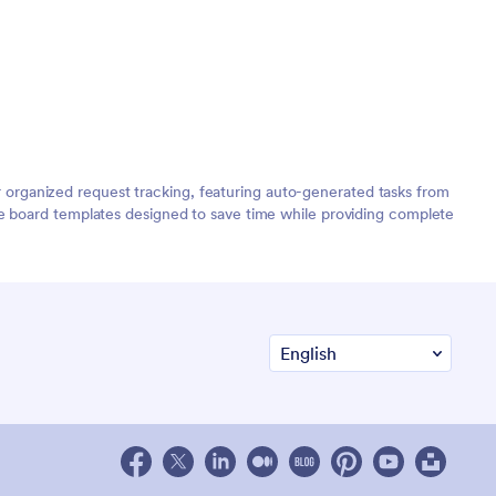
organized request tracking, featuring auto-generated tasks from
de board templates designed to save time while providing complete