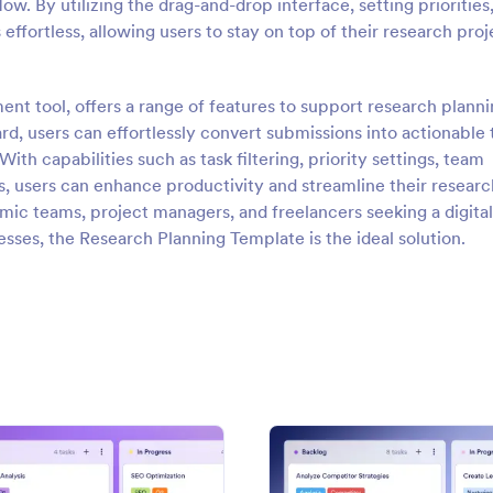
ow. By utilizing the drag-and-drop interface, setting priorities
ffortless, allowing users to stay on top of their research proj
nt tool, offers a range of features to support research plann
d, users can effortlessly convert submissions into actionable 
h capabilities such as task filtering, priority settings, team
gs, users can enhance productivity and streamline their researc
emic teams, project managers, and freelancers seeking a digital
esses, the Research Planning Template is the ideal solution.