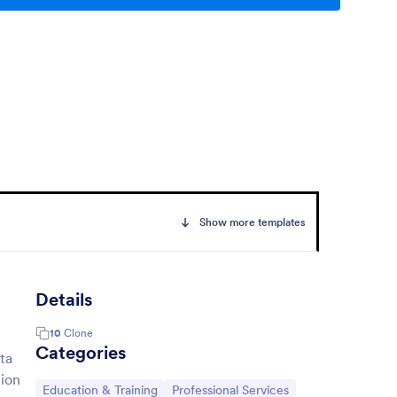
Show more templates
Details
10
Clone
Categories
ta
tion
Go to Category:
Go to Category:
Education & Training
Professional Services