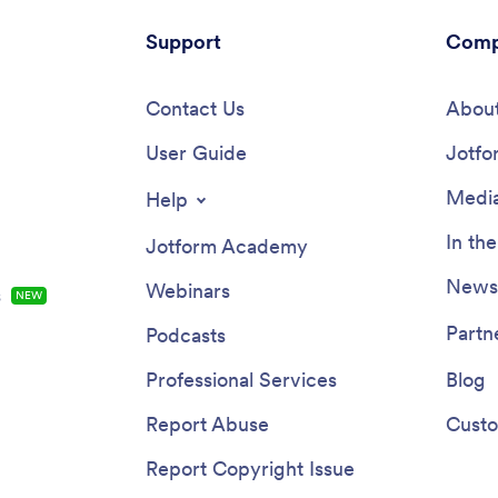
Support
Comp
Contact Us
About
User Guide
Jotfo
Media
Help
In th
Jotform Academy
Newsl
Webinars
s
NEW
Partn
Podcasts
Professional Services
Blog
Report Abuse
Custo
Report Copyright Issue