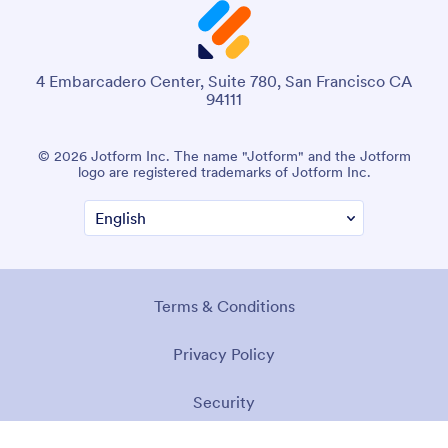
4 Embarcadero Center, Suite 780, San Francisco CA
94111
© 2026 Jotform Inc. The name "Jotform" and the Jotform
logo are registered trademarks of Jotform Inc.
Terms & Conditions
Privacy Policy
Security