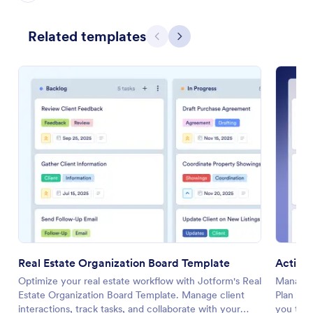
Related templates
Previous
Next
Real Estate Organization Board Template
Action
Optimize your real estate workflow with Jotform's Real
Manage y
Estate Organization Board Template. Manage client
Plan Tem
interactions, track tasks, and collaborate with your
you track