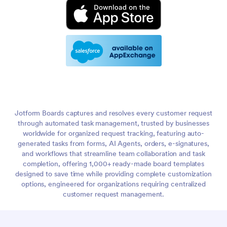
Jotform Boards captures and resolves every customer request
through automated task management, trusted by businesses
worldwide for organized request tracking, featuring auto-
generated tasks from forms, AI Agents, orders, e-signatures,
and workflows that streamline team collaboration and task
completion, offering 1,000+ ready-made board templates
designed to save time while providing complete customization
options, engineered for organizations requiring centralized
customer request management.