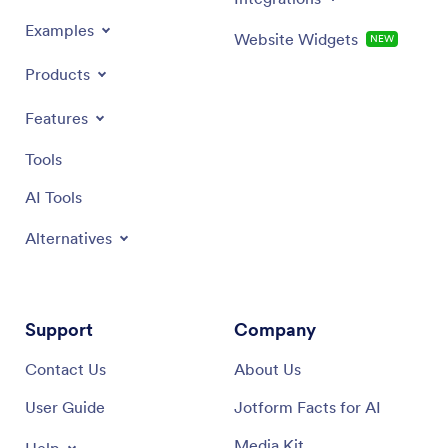
Examples
Website Widgets
NEW
Products
Features
Tools
AI Tools
Alternatives
Support
Company
Contact Us
About Us
User Guide
Jotform Facts for AI
Media Kit
Help