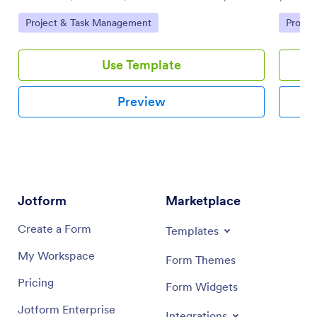
team using this customizable board template.
your tea
Go to Category:
Go to 
Project & Task Management
Projec
Use Template
Preview
Jotform
Marketplace
Create a Form
Templates
My Workspace
Form Themes
Pricing
Form Widgets
Jotform Enterprise
Integrations