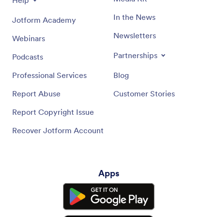
In the News
Jotform Academy
Newsletters
Webinars
Partnerships
Podcasts
Professional Services
Blog
Report Abuse
Customer Stories
Report Copyright Issue
Recover Jotform Account
Apps