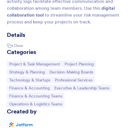
activity logs facilitate effective communication and
collaboration among team members. Use this
digital
collaboration tool
to streamline your risk management
process and keep your projects on track.
Details
1
Clone
Categories
Go to Category:
Go to Category:
Project & Task Management
Project Planning
Go to Category:
Go to Category:
Strategy & Planning
Decision-Making Boards
Go to Category:
Go to Category:
Technology & Startups
Professional Services
Go to Category:
Go to Category:
Finance & Accounting
Executive & Leadership Teams
Go to Category:
Finance & Accounting Teams
Go to Category:
Operations & Logistics Teams
Created by
Jotform