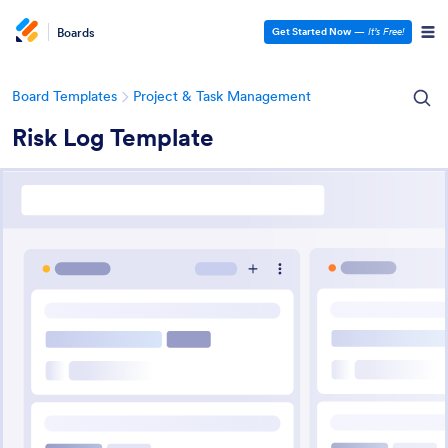
Boards
Get Started Now
—
It’s Free!
Board Templates
Project & Task Management
Risk Log Template