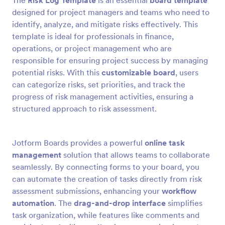
The
Risk Log Template
is an essential
board template
designed for project managers and teams who need to
identify, analyze, and mitigate risks effectively. This
template is ideal for professionals in finance,
operations, or project management who are
responsible for ensuring project success by managing
potential risks. With this
customizable board
, users
can categorize risks, set priorities, and track the
progress of risk management activities, ensuring a
structured approach to risk assessment.
Jotform Boards provides a powerful
online task
management
solution that allows teams to collaborate
seamlessly. By connecting forms to your board, you
can automate the creation of tasks directly from risk
assessment submissions, enhancing your
workflow
automation
. The
drag-and-drop interface
simplifies
task organization, while features like comments and