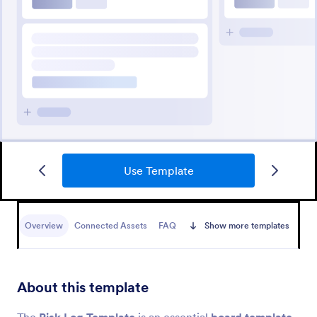
Use Template
Overview
Connected Assets
FAQ
Show more templates
About this template