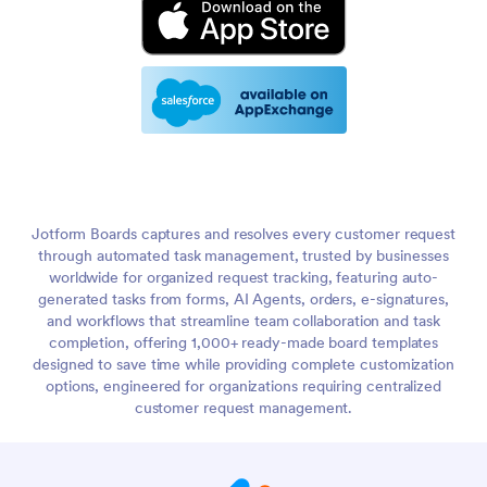
Jotform Boards captures and resolves every customer request
through automated task management, trusted by businesses
worldwide for organized request tracking, featuring auto-
generated tasks from forms, AI Agents, orders, e-signatures,
and workflows that streamline team collaboration and task
completion, offering 1,000+ ready-made board templates
designed to save time while providing complete customization
options, engineered for organizations requiring centralized
customer request management.