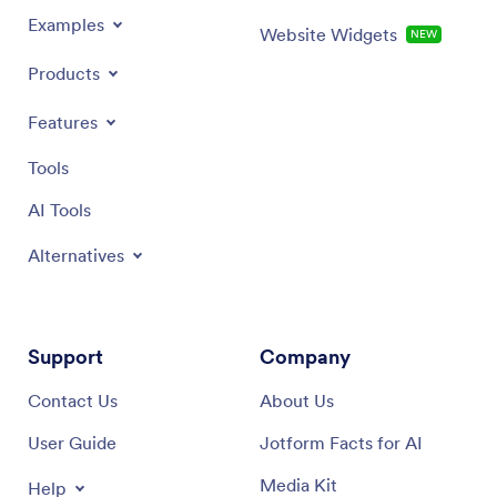
Examples
Website Widgets
NEW
Products
Features
Tools
AI Tools
Alternatives
Support
Company
Contact Us
About Us
User Guide
Jotform Facts for AI
Media Kit
Help