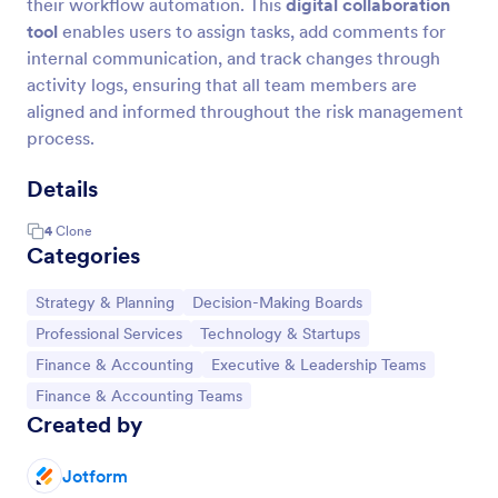
their workflow automation. This
digital collaboration
tool
enables users to assign tasks, add comments for
internal communication, and track changes through
activity logs, ensuring that all team members are
aligned and informed throughout the risk management
process.
Details
4
Clone
Categories
Go to Category:
Go to Category:
Strategy & Planning
Decision-Making Boards
Go to Category:
Go to Category:
Professional Services
Technology & Startups
Go to Category:
Go to Category:
Finance & Accounting
Executive & Leadership Teams
Go to Category:
Finance & Accounting Teams
Created by
Jotform