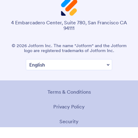
4 Embarcadero Center, Suite 780, San Francisco CA
94111
© 2026 Jotform Inc. The name "Jotform" and the Jotform
logo are registered trademarks of Jotform Inc.
Terms & Conditions
Privacy Policy
Security
Accessibility Statement