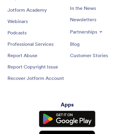
In the News
Jotform Academy
Newsletters
Webinars
Partnerships
Podcasts
Professional Services
Blog
Report Abuse
Customer Stories
Report Copyright Issue
Recover Jotform Account
Apps