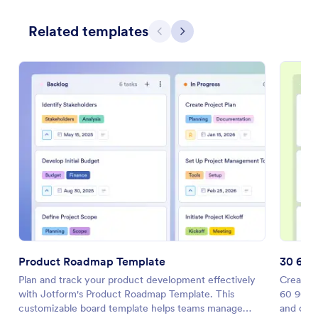
Related templates
Previous
Next
Product Roadmap Template
30 60 
Plan and track your product development effectively
Create a
with Jotform's Product Roadmap Template. This
60 90 Da
customizable board template helps teams manage
and coll