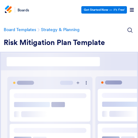
Boards
Get Started Now
—
It’s Free!
Board Templates
Strategy & Planning
Risk Mitigation Plan Template