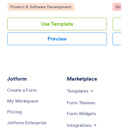
tasks, set priorities, and collaborate using a drag-and-
board te
Go to Category:
Go to 
Product & Software Development
Strate
drop interface.
Use Template
Preview
Jotform
Marketplace
Create a Form
Templates
My Workspace
Form Themes
Pricing
Form Widgets
Jotform Enterprise
Integrations