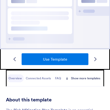
Use Template
Overview
Connected Assets
FAQ
Show more templates
About this template