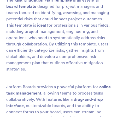
The
Risk Mitigation Plan Template
is an essential
board template
designed for project managers and
teams focused on identifying, assessing, and managing
potential risks that could impact project outcomes.
This template is ideal for professionals in various fields,
including project management, engineering, and
operations, who need to systematically address risks
through collaboration. By utilizing this template, users
can efficiently categorize risks, gather insights from
stakeholders, and develop a comprehensive risk
management plan that outlines effective mitigation
strategies.
Jotform Boards provides a powerful platform for
online
task management
, allowing teams to process tasks
collaboratively. With features like a
drag-and-drop
interface
, customizable boards, and the ability to
connect forms to your board, users can streamline