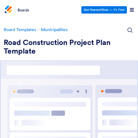
Boards
Get Started Now
—
It’s Free!
Board Templates
Municipalities
Road Construction Project Plan
Template