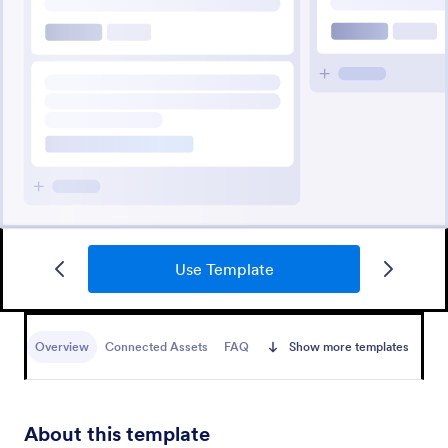
Use Template
Overview
Connected Assets
FAQ
Show more templates
About this template