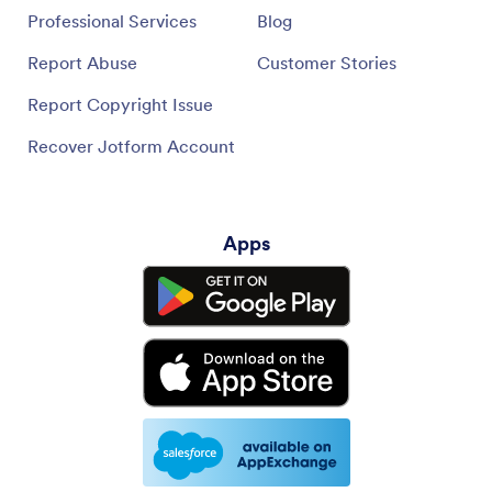
Professional Services
Blog
Report Abuse
Customer Stories
Report Copyright Issue
Recover Jotform Account
Apps