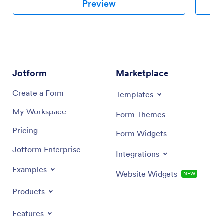
Preview
Jotform
Marketplace
Create a Form
Templates
My Workspace
Form Themes
Pricing
Form Widgets
Jotform Enterprise
Integrations
Examples
Website Widgets
NEW
Products
Features