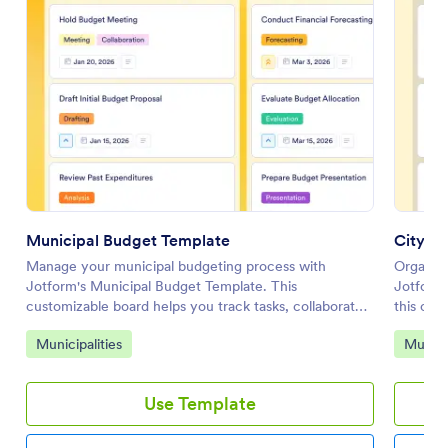
Municipal Budget Template
City C
Manage your municipal budgeting process with
Organize
Jotform's Municipal Budget Template. This
Jotform
customizable board helps you track tasks, collaborate
this cust
with your team, and streamline workflow automation
and coll
Go to Category:
Go to 
Municipalities
Municip
for effective budget management.
interfac
Use Template