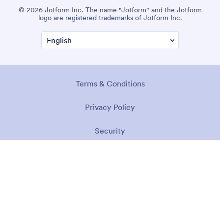
© 2026 Jotform Inc. The name "Jotform" and the Jotform
logo are registered trademarks of Jotform Inc.
Terms & Conditions
Privacy Policy
Security
Accessibility Statement
Anti-Slavery Policy