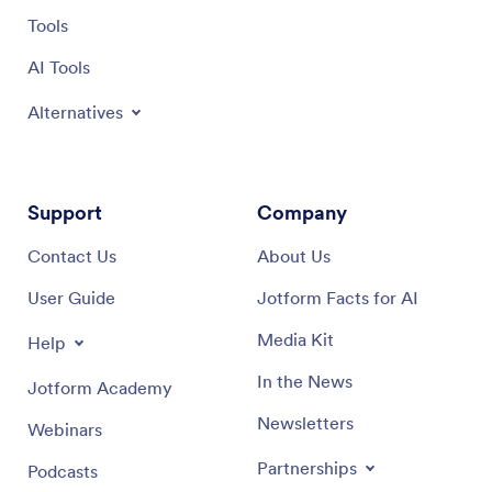
Tools
AI Tools
Alternatives
Support
Company
Contact Us
About Us
User Guide
Jotform Facts for AI
Media Kit
Help
In the News
Jotform Academy
Newsletters
Webinars
Partnerships
Podcasts