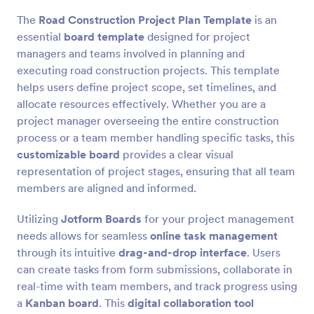
The
Road Construction Project Plan Template
is an
essential
board template
designed for project
managers and teams involved in planning and
executing road construction projects. This template
helps users define project scope, set timelines, and
allocate resources effectively. Whether you are a
project manager overseeing the entire construction
process or a team member handling specific tasks, this
customizable board
provides a clear visual
representation of project stages, ensuring that all team
members are aligned and informed.
Utilizing
Jotform Boards
for your project management
needs allows for seamless
online task management
through its intuitive
drag-and-drop interface
. Users
can create tasks from form submissions, collaborate in
real-time with team members, and track progress using
a
Kanban board
. This
digital collaboration tool