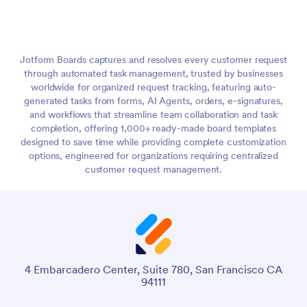
Jotform Boards captures and resolves every customer request
through automated task management, trusted by businesses
worldwide for organized request tracking, featuring auto-
generated tasks from forms, AI Agents, orders, e-signatures,
and workflows that streamline team collaboration and task
completion, offering 1,000+ ready-made board templates
designed to save time while providing complete customization
options, engineered for organizations requiring centralized
customer request management.
4 Embarcadero Center, Suite 780, San Francisco CA
94111