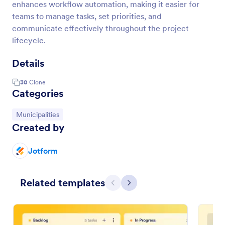
enhances workflow automation, making it easier for
teams to manage tasks, set priorities, and
communicate effectively throughout the project
lifecycle.
Details
30
Clone
Categories
Go to Category:
Municipalities
Created by
Jotform
Related templates
Previous
Next