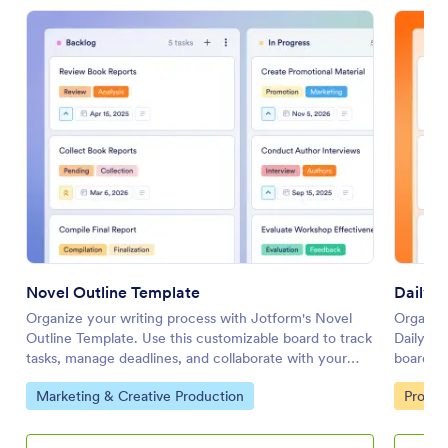
Novel Outline Template
Daily 
Organize your writing process with Jotform's Novel
Organize
Outline Template. Use this customizable board to track
Daily Sc
tasks, manage deadlines, and collaborate with your
board to
team using a drag-and-drop interface.
with you
Go to Category:
Go to 
Marketing & Creative Production
Profess