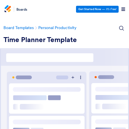
Boards
Get Started Now
—
It’s Free!
Board Templates
Personal Productivity
Time Planner Template