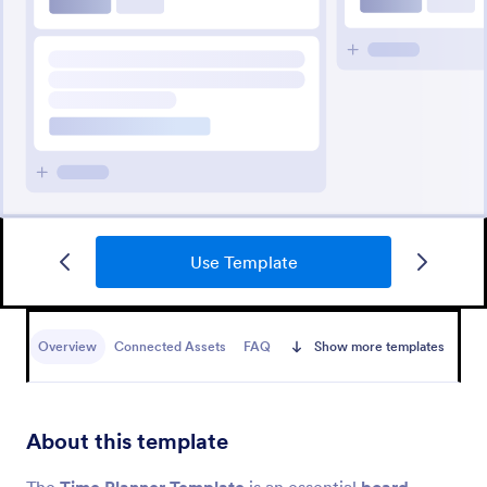
Use Template
Overview
Connected Assets
FAQ
Show more templates
About this template