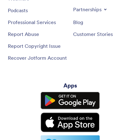
Partnerships
Podcasts
Professional Services
Blog
Report Abuse
Customer Stories
Report Copyright Issue
Recover Jotform Account
Apps