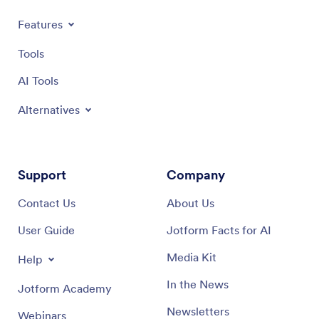
Features
Tools
AI Tools
Alternatives
Support
Company
Contact Us
About Us
User Guide
Jotform Facts for AI
Media Kit
Help
In the News
Jotform Academy
Newsletters
Webinars