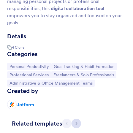
managing personal projects or professional
responsibilities, this
digital collaboration tool
empowers you to stay organized and focused on your
goals.
Details
4
Clone
Categories
Go to Category:
Go to Category:
Personal Productivity
Goal Tracking & Habit Formation
Go to Category:
Go to Category:
Professional Services
Freelancers & Solo Professionals
Go to Category:
Administrative & Office Management Teams
Created by
Jotform
Related templates
Previous
Next