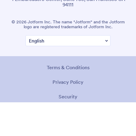
94111
© 2026 Jotform Inc. The name "Jotform" and the Jotform
logo are registered trademarks of Jotform Inc.
Terms & Conditions
Privacy Policy
Security
Accessibility Statement
Anti-Slavery Policy