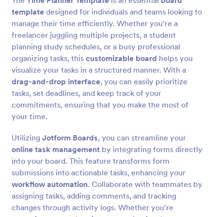
The
Time Planner Template
is an essential
board
template
designed for individuals and teams looking to
manage their time efficiently. Whether you're a
freelancer juggling multiple projects, a student
planning study schedules, or a busy professional
organizing tasks, this
customizable board
helps you
visualize your tasks in a structured manner. With a
drag-and-drop interface
, you can easily prioritize
tasks, set deadlines, and keep track of your
commitments, ensuring that you make the most of
your time.
Utilizing
Jotform Boards
, you can streamline your
online task management
by integrating forms directly
into your board. This feature transforms form
submissions into actionable tasks, enhancing your
workflow automation
. Collaborate with teammates by
assigning tasks, adding comments, and tracking
changes through activity logs. Whether you're