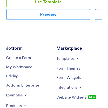
Use Template
Preview
Jotform
Marketplace
Create a Form
Templates
My Workspace
Form Themes
Pricing
Form Widgets
Jotform Enterprise
Integrations
Examples
Website Widgets
NEW
Products