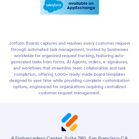
Jotform Boards captures and resolves every customer request
through automated task management, trusted by businesses
worldwide for organized request tracking, featuring auto-
generated tasks from forms, AI Agents, orders, e-signatures,
and workflows that streamline team collaboration and task
completion, offering 1,000+ ready-made board templates
designed to save time while providing complete customization
options, engineered for organizations requiring centralized
customer request management.
4 Embarcadero Center, Suite 780, San Francisco CA