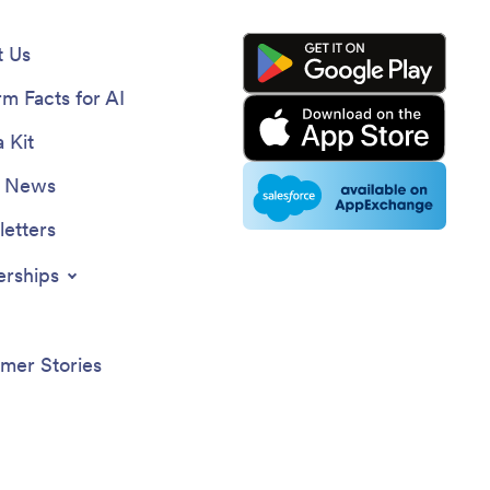
 Us
rm Facts for AI
 Kit
e News
etters
erships
mer Stories