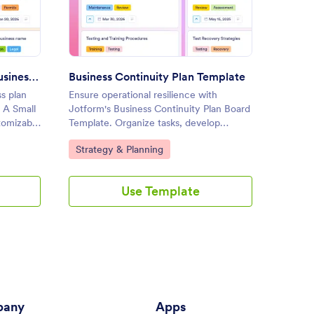
ness Plan For A Small Business Template
: Business Continuity Plan Te
Preview
Business Plan For A Small Business Template
Business Continuity Plan Template
Action
s plan
Ensure operational resilience with
Manage 
 A Small
Jotform's Business Continuity Plan Board
Jotform
tomizable
Template. Organize tasks, develop
customi
ties, and
recovery strategies, and collaborate with
track ta
Go to Category:
Go to
Strategy & Planning
Proje
g a drag-
your team using this customizable board
with yo
for effective online task management.
interfa
Use Template
any
Apps