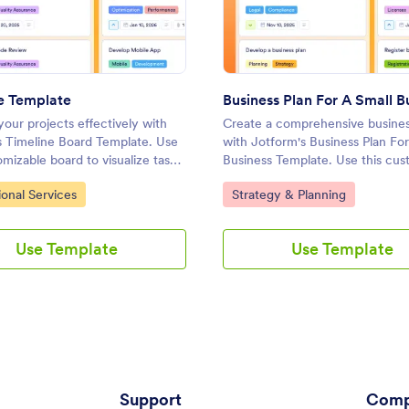
: Timeline Template
: Busi
Preview
Preview
e Template
our projects effectively with
Create a comprehensive busines
s Timeline Board Template. Use
with Jotform's Business Plan For
omizable board to visualize tasks,
Business Template. Use this cus
ities, and collaborate with your
board to manage tasks, set priori
ategory:
Go to Category:
ional Services
Strategy & Planning
ng a drag-and-drop interface.
collaborate with your team usin
and-drop interface.
Use Template
Use Template
Support
Comp