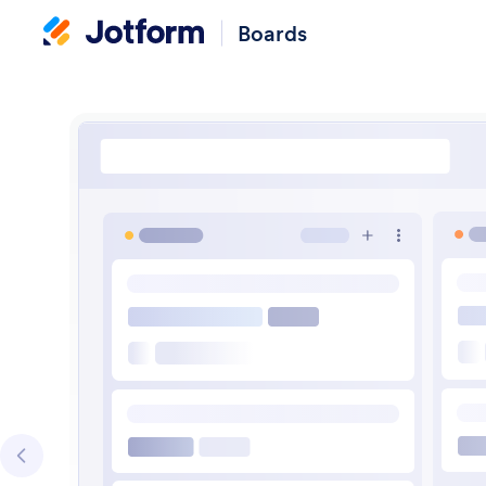
Boards