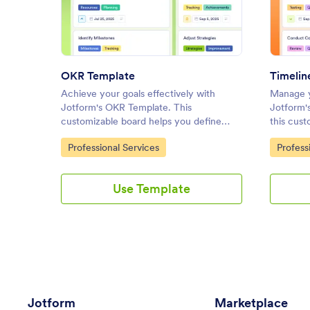
: OKR Template
Preview
OKR Template
Timelin
Achieve your goals effectively with
Manage y
Jotform's OKR Template. This
Jotform'
customizable board helps you define
this cust
objectives, track progress, and
set prior
Go to Category:
Go to C
Professional Services
Profess
collaborate with your team using a drag-
team usi
and-drop interface.
Use Template
Jotform
Marketplace