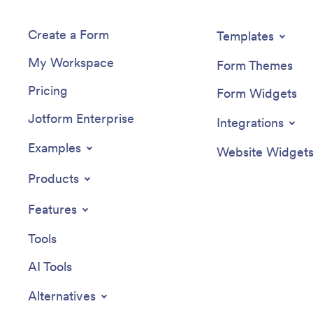
Create a Form
Templates
My Workspace
Form Themes
Pricing
Form Widgets
Jotform Enterprise
Integrations
Examples
Website Widget
Products
Features
Tools
AI Tools
Alternatives