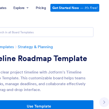
ates
Explore
Pricing
Get Started Now
—
It’s Free!
emplates
Strategy & Planning
eline Roadmap Template
 clear project timeline with Jotform's Timeline
Template. This customizable board helps teams
sks, manage deadlines, and collaborate effectively
drag-and-drop interface.
Use Template