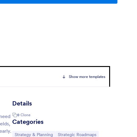
Show more templates
Details
0
Clone
 need
Categories
elds,
early.
Go to Category:
Go to Category:
Strategy & Planning
Strategic Roadmaps