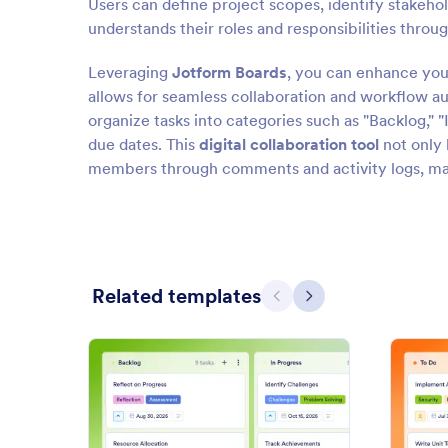
Users can define project scopes, identify stakehol
understands their roles and responsibilities throug
Leveraging
Jotform Boards
, you can enhance yo
allows for seamless collaboration and workflow au
organize tasks into categories such as "Backlog," "
due dates. This
digital collaboration tool
not only 
members through comments and activity logs, maki
Related templates
Previous
Next