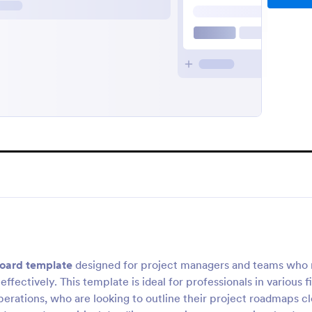
oard template
designed for project managers and teams who
ffectively. This template is ideal for professionals in various fi
rations, who are looking to outline their project roadmaps cl