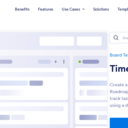
Benefits
Features
Use Cases
Solutions
Templ
Board T
Tim
Create a
Roadmap 
track ta
using a 