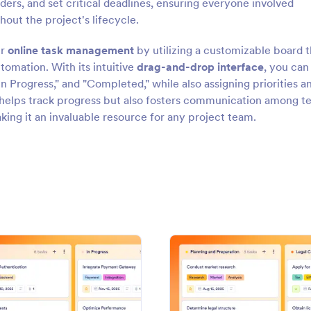
ders, and set critical deadlines, ensuring everyone involved
hout the project's lifecycle.
ur
online task management
by utilizing a customizable board t
tomation. With its intuitive
drag-and-drop interface
, you can
In Progress," and "Completed," while also assigning priorities a
helps track progress but also fosters communication among 
ng it an invaluable resource for any project team.