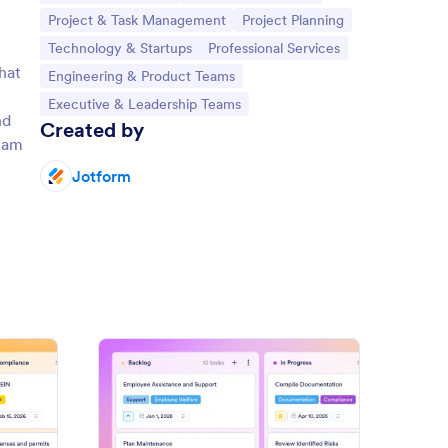
Go to Category:
Go to Category:
Project & Task Management
Project Planning
Go to Category:
Go to Category:
Technology & Startups
Professional Services
hat
Go to Category:
Engineering & Product Teams
Go to Category:
Executive & Leadership Teams
nd
Created by
team
Jotform