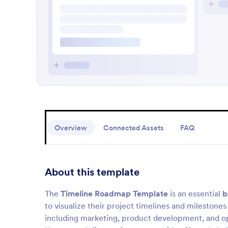
Overview
Connected Assets
FAQ
About this template
The
Timeline Roadmap Template
is an essential
b
to visualize their project timelines and milestones e
including marketing, product development, and ope