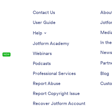
Contact Us
About
User Guide
Jotfo
Media
Help
In th
Jotform Academy
Newsl
Webinars
s
NEW
Partn
Podcasts
Professional Services
Blog
Report Abuse
Custo
Report Copyright Issue
Recover Jotform Account