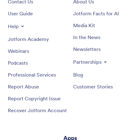
Contact Us
About Us
User Guide
Jotform Facts for AI
Media Kit
Help
In the News
Jotform Academy
Newsletters
Webinars
Partnerships
Podcasts
Professional Services
Blog
Report Abuse
Customer Stories
Report Copyright Issue
Recover Jotform Account
Apps