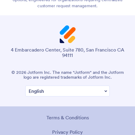
customer request management.
4 Embarcadero Center, Suite 780, San Francisco CA
94111
© 2026 Jotform Inc. The name "Jotform" and the Jotform
logo are registered trademarks of Jotform Inc.
Terms & Conditions
Privacy Policy