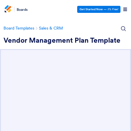
Boards
Get Started Now
—
It’s Free!
Board Templates
Sales & CRM
Vendor Management Plan Template