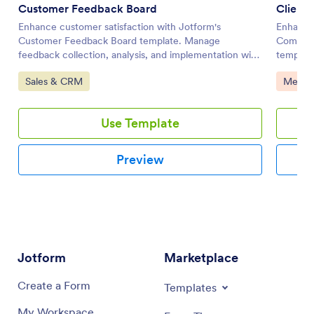
Customer Feedback Board
Client
Enhance customer satisfaction with Jotform's
Enhance 
Customer Feedback Board template. Manage
Communi
feedback collection, analysis, and implementation with
template
this customizable board template for effective online
improve 
Go to Category:
Go to 
Sales & CRM
Meetin
task management.
and-drop
Use Template
Preview
Jotform
Marketplace
Create a Form
Templates
My Workspace