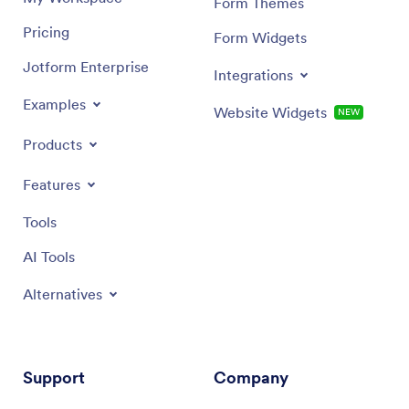
Form Themes
Pricing
Form Widgets
Jotform Enterprise
Integrations
Examples
Website Widgets
NEW
Products
Features
Tools
AI Tools
Alternatives
Support
Company