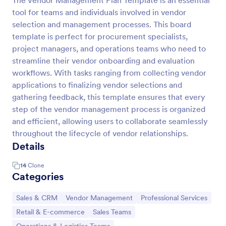
The Vendor Management Plan Template is an essential
tool for teams and individuals involved in vendor
selection and management processes. This board
template is perfect for procurement specialists,
project managers, and operations teams who need to
streamline their vendor onboarding and evaluation
workflows. With tasks ranging from collecting vendor
applications to finalizing vendor selections and
gathering feedback, this template ensures that every
step of the vendor management process is organized
and efficient, allowing users to collaborate seamlessly
throughout the lifecycle of vendor relationships.
Details
14
Clone
Categories
Go to Category:
Go to Category:
Go to Category:
Sales & CRM
Vendor Management
Professional Services
Go to Category:
Go to Category:
Retail & E-commerce
Sales Teams
Go to Category: