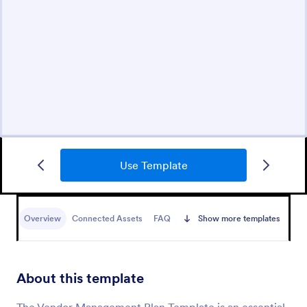
Use Template
Overview
Connected Assets
FAQ
Show more templates
About this template