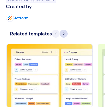
Operations & Logistics Teams
Created by
Jotform
Related templates
Previous
Next