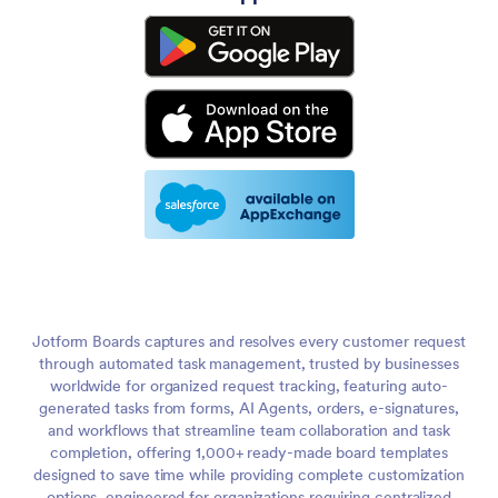
Jotform Boards captures and resolves every customer request
through automated task management, trusted by businesses
worldwide for organized request tracking, featuring auto-
generated tasks from forms, AI Agents, orders, e-signatures,
and workflows that streamline team collaboration and task
completion, offering 1,000+ ready-made board templates
designed to save time while providing complete customization
options, engineered for organizations requiring centralized